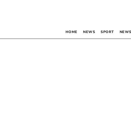
HOME
NEWS
SPORT
NEWS