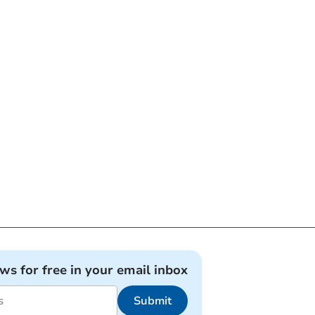
ews for free in your email inbox
Submit