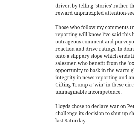
driven by telling 'stories' rather
reward unprincipled attention-see
Those who follow my comments (ran
reporting will know I've said this
outrageous comment and purveyors
reaction and drive ratings. In doi
onto a slippery slope which ends li
salesmen who benefit from the 'ox
opportunity to bask in the warm gl
integrity in news reporting and an
Gifting Trump a ‘win’ in these ci
unimaginable incompetence.
Lloyds chose to declare war on P
challenge its decision to shut up s
last Saturday.