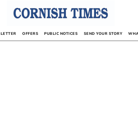
LETTER
OFFERS
PUBLIC NOTICES
SEND YOUR STORY
WHA