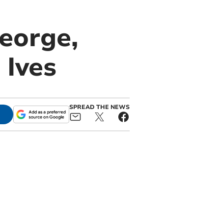
eorge,
 Ives
SPREAD THE NEWS