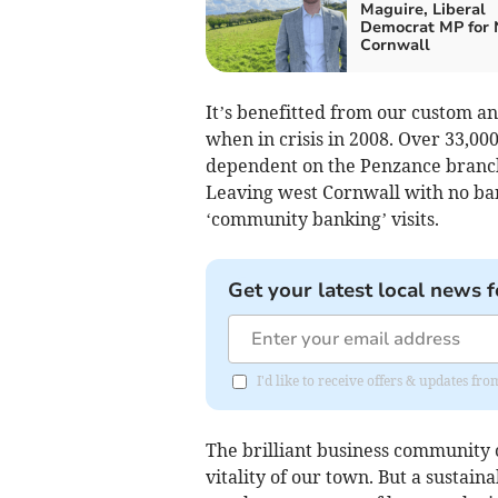
Maguire, Liberal
Democrat MP for 
Cornwall
It’s benefitted from our custom and
when in crisis in 2008. Over 33,00
dependent on the Penzance branch.
Leaving west Cornwall with no bank
‘community banking’ visits.
Get your latest local news f
I'd like to receive offers & updates fr
The brilliant business community
vitality of our town. But a sustaina