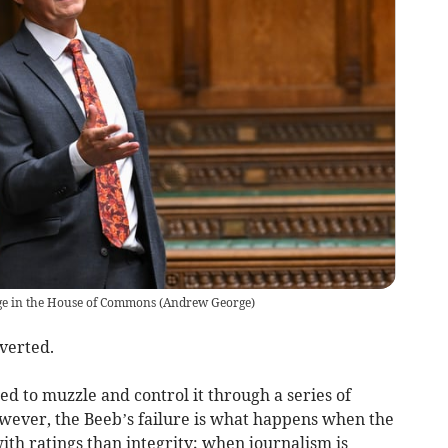
ge in the House of Commons
(
Andrew George
)
verted.
 to muzzle and control it through a series of
owever, the Beeb’s failure is what happens when the
h ratings than integrity; when journalism is