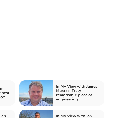
In My View with James
im
Mustoe: Truly
 best
remarkable piece of
ce'
engineering
 Ben
In My View with Ian