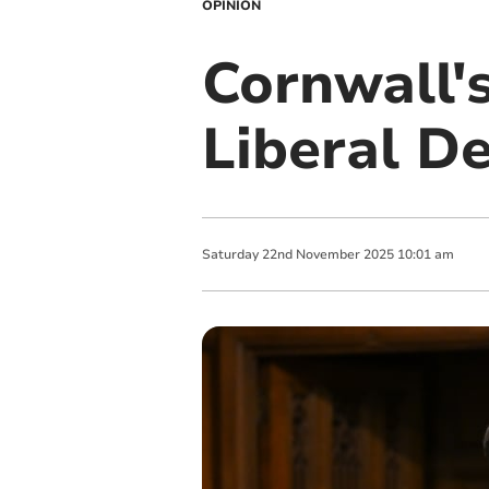
OPINION
Cornwall'
Liberal D
Saturday
22
nd
November
2025
10:01 am