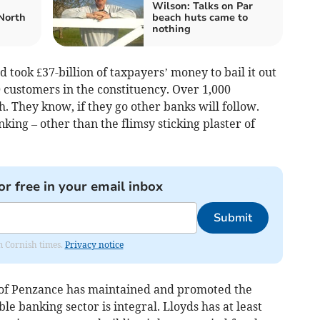
Wilson: Talks on Par
North
beach huts came to
nothing
 took £37-billion of taxpayers’ money to bail it out
0 customers in the constituency. Over 1,000
 They know, if they go other banks will follow.
ing – other than the flimsy sticking plaster of
or free in your email inbox
Submit
om Cornish times.
Privacy notice
 of Penzance has maintained and promoted the
ble banking sector is integral. Lloyds has at least