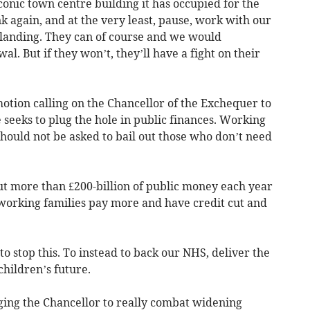
conic town centre building it has occupied for the
k again, and at the very least, pause, work with our
 landing. They can of course and we would
. But if they won’t, they’ll have a fight on their
tion calling on the Chancellor of the Exchequer to
seeks to plug the hole in public finances. Working
hould not be asked to bail out those who don’t need
 more than £200-billion of public money each year
 working families pay more and have credit cut and
o stop this. To instead to back our NHS, deliver the
hildren’s future.
rging the Chancellor to really combat widening