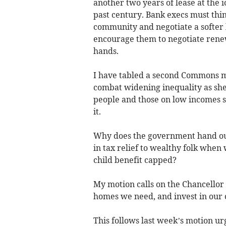
another two years of lease at the i
past century. Bank execs must thin
community and negotiate a softer
encourage them to negotiate renewal
hands.
I have tabled a second Commons mo
combat widening inequality as she 
people and those on low incomes s
it.
Why does the government hand out
in tax relief to wealthy folk when
child benefit capped?
My motion calls on the Chancellor t
homes we need, and invest in our c
This follows last week’s motion u