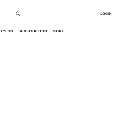
LOGIN
T’S ON
SUBSCRIPTION
MORE