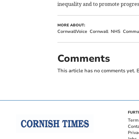
inequality and to promote progress
MORE ABOUT:
CornwallVoice
Cornwall
NHS
Commun
Comments
This article has no comments yet. B
FURT
Term
Cont
Priva
Jobs