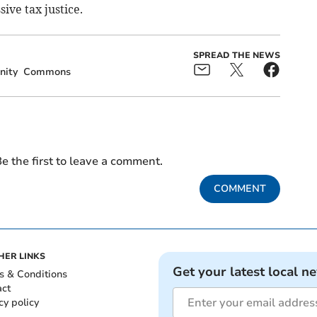
ive tax justice.
SPREAD THE NEWS
ity
Commons
e the first to leave a comment.
COMMENT
HER LINKS
Get your latest local n
s & Conditions
act
cy policy