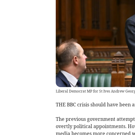
Liberal Democrat MP for St Ives Andrew Geor
THE BBC crisis should have been a
The previous government attempted
overtly political appointments. H
media becomes more concerned wit