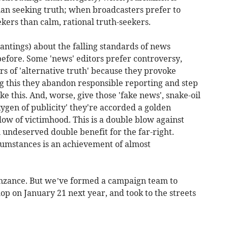
 than seeking truth; when broadcasters prefer to
kers than calm, rational truth-seekers.
tings) about the falling standards of news
 before. Some 'news' editors prefer controversy,
 of 'alternative truth' because they provoke
ng this they abandon responsible reporting and step
ke this. And, worse, give those 'fake news', snake-oil
ygen of publicity' they're accorded a golden
ow of victimhood. This is a double blow against
 undeserved double benefit for the far-right.
rcumstances is an achievement of almost
enzance. But we’ve formed a campaign team to
hop on January 21 next year, and took to the streets