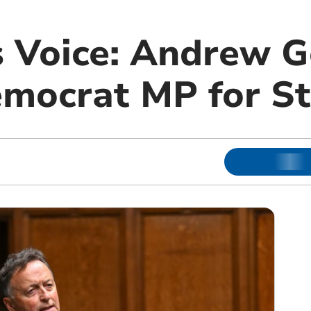
s Voice: Andrew G
emocrat MP for St