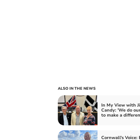
ALSO IN THE NEWS
In My View with J
Candy: 'We do our
to make a differen
Cornwall's Voice: