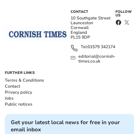
CONTACT
FOLLOW
US
10 Southgate Street
Launceston
Cornwall
England
PL15 9DP
Tel:
01579 342174
editorial@cornish-
times.co.uk
FURTHER LINKS
Terms & Conditions
Contact
Privacy policy
Jobs
Public notices
Get your latest local news for free in your
email inbox