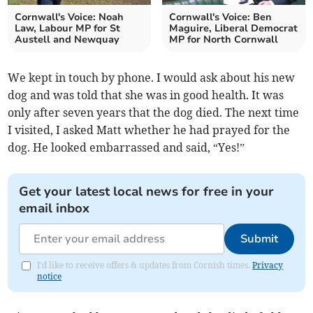
Cornwall's Voice: Noah
Cornwall's Voice: Ben
Law, Labour MP for St
Maguire, Liberal Democrat
Austell and Newquay
MP for North Cornwall
We kept in touch by phone. I would ask about his new
dog and was told that she was in good health. It was
only after seven years that the dog died. The next time
I visited, I asked Matt whether he had prayed for the
dog. He looked embarrassed and said, “Yes!”
Get your latest local news for free in your
email inbox
Submit
I'd like to receive offers & updates from Cornish times.
Privacy
notice