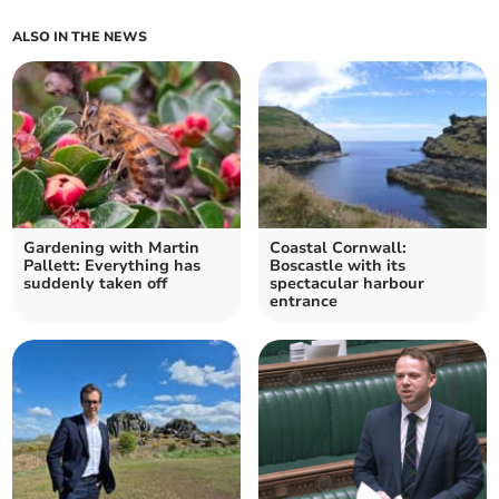
ALSO IN THE NEWS
Gardening with Martin
Coastal Cornwall:
Pallett: Everything has
Boscastle with its
suddenly taken off
spectacular harbour
entrance