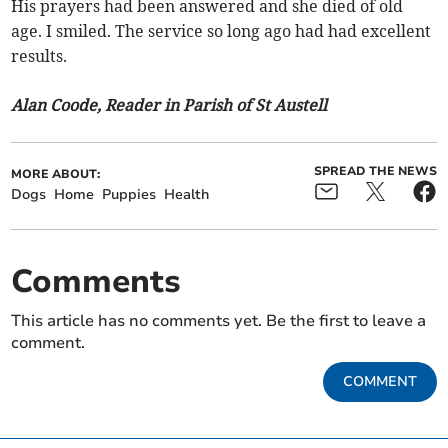
His prayers had been answered and she died of old
age. I smiled. The service so long ago had had excellent
results.
Alan Coode, Reader in Parish of St Austell
SPREAD THE NEWS
MORE ABOUT:
Dogs
Home
Puppies
Health
Comments
This article has no comments yet. Be the first to leave a
comment.
COMMENT