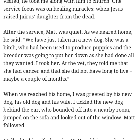
visited, he took me along with him to church. One
service focus was on healing miracles; when Jesus
raised Jairus’ daughter from the dead.
After the service, Matt was quiet. As we neared home,
he said: “We have just taken in a new dog. She was a
bitch, who had been used to produce puppies and the
breeder was going to put her down as she had done all
they wanted. I took her. At the vet, they told me that
she had cancer and that she did not have long to live –
maybe a couple of months.”
When we reached his home, I was greeted by his new
dog, his old dog and his wife. I tickled the new dog
behind the ear, who bounded off into a nearby room,
jumped on the sofa and looked out of the window. Matt
followed.