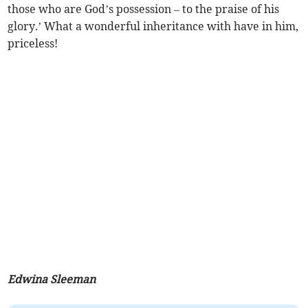
those who are God’s possession – to the praise of his
glory.’ What a wonderful inheritance with have in him,
priceless!
Edwina Sleeman