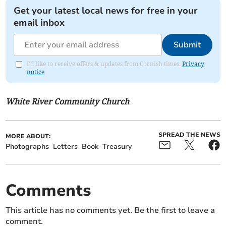
Get your latest local news for free in your
email inbox
Submit
I'd like to receive offers & updates from Cornish times.
Privacy
notice
White River Community Church
SPREAD THE NEWS
MORE ABOUT:
Photographs
Letters
Book
Treasury
Comments
This article has no comments yet. Be the first to leave a
comment.