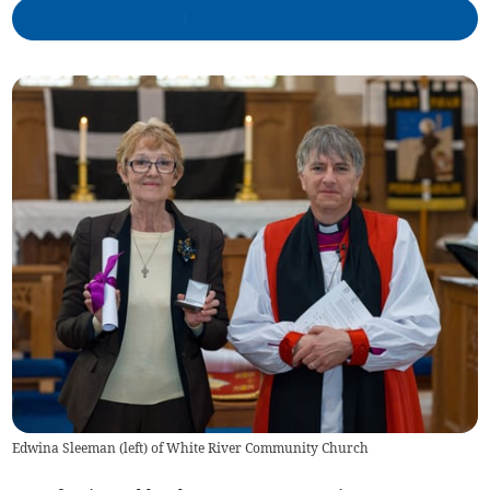
Edwina Sleeman (left) of White River Community Church