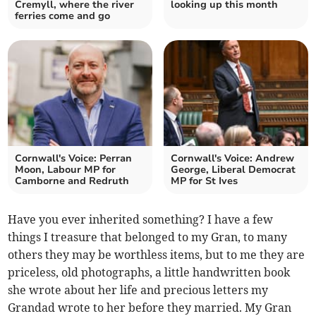
Cremyll, where the river
looking up this month
ferries come and go
Cornwall's Voice: Perran
Cornwall's Voice: Andrew
Moon, Labour MP for
George, Liberal Democrat
Camborne and Redruth
MP for St Ives
Have you ever inherited something? I have a few
things I treasure that belonged to my Gran, to many
others they may be worthless items, but to me they are
priceless, old photographs, a little handwritten book
she wrote about her life and precious letters my
Grandad wrote to her before they married. My Gran