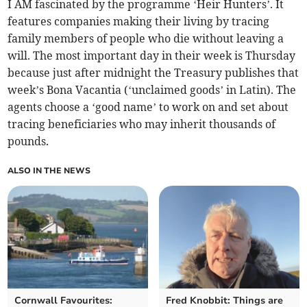
I AM fascinated by the programme ‘Heir Hunters’. It
features companies making their living by tracing
family members of people who die without leaving a
will. The most important day in their week is Thursday
because just after midnight the Treasury publishes that
week’s Bona Vacantia (‘unclaimed goods’ in Latin). The
agents choose a ‘good name’ to work on and set about
tracing beneficiaries who may inherit thousands of
pounds.
ALSO IN THE NEWS
Cornwall Favourites:
Fred Knobbit: Things are