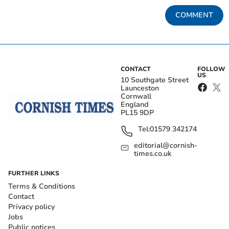
COMMENT
CONTACT
FOLLOW
US
10 Southgate Street
Launceston
Cornwall
England
PL15 9DP
Tel:
01579 342174
editorial@cornish-
times.co.uk
FURTHER LINKS
Terms & Conditions
Contact
Privacy policy
Jobs
Public notices