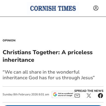
OPINION
Christians Together: A priceless
inheritance
“We can all share in the wonderful
inheritance God has for us through Jesus”
SPREAD THE NEWS
Sunday
8
th
February
2026
8:01 am