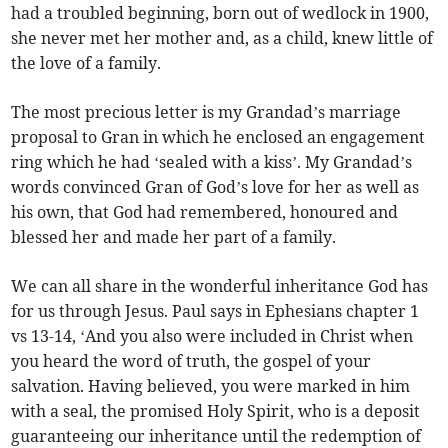
had a troubled beginning, born out of wedlock in 1900,
she never met her mother and, as a child, knew little of
the love of a family.
The most precious letter is my Grandad’s marriage
proposal to Gran in which he enclosed an engagement
ring which he had ‘sealed with a kiss’. My Grandad’s
words convinced Gran of God’s love for her as well as
his own, that God had remembered, honoured and
blessed her and made her part of a family.
We can all share in the wonderful inheritance God has
for us through Jesus. Paul says in Ephesians chapter 1
vs 13-14, ‘And you also were included in Christ when
you heard the word of truth, the gospel of your
salvation. Having believed, you were marked in him
with a seal, the promised Holy Spirit, who is a deposit
guaranteeing our inheritance until the redemption of