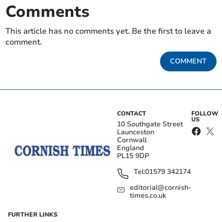
Comments
This article has no comments yet. Be the first to leave a
comment.
COMMENT
CONTACT
FOLLOW
US
10 Southgate Street
Launceston
Cornwall
England
PL15 9DP
Tel:
01579 342174
editorial@cornish-
times.co.uk
FURTHER LINKS