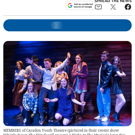
SPREAD THE NEWS
MEMBERS of Caradon Youth Theatre (pictured in their recent show