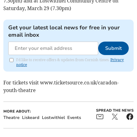
7.30pm) and at Lostwithiel Community Centre on
Saturday, March 29 (7.30pm)
Get your latest local news for free in your
email inbox
Submit
I'd like to receive offers & updates from Cornish times.
Privacy
notice
For tickets visit www.ticketsource.co.uk/caradon-
youth-theatre
SPREAD THE NEWS
MORE ABOUT:
Theatre
Liskeard
Lostwithiel
Events