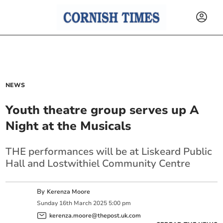
NEWS
Youth theatre group serves up A
Night at the Musicals
THE performances will be at Liskeard Public
Hall and Lostwithiel Community Centre
By
Kerenza Moore
Sunday
16
th
March
2025
5:00 pm
kerenza.moore@thepost.uk.com