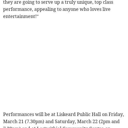
they are going to serve up a truly unique, top class
performance, appealing to anyone who loves live
entertainment!”
Performances will be at Liskeard Public Hall on Friday,
March 21 (7.30pm) and Saturday, March 22 (2pm and