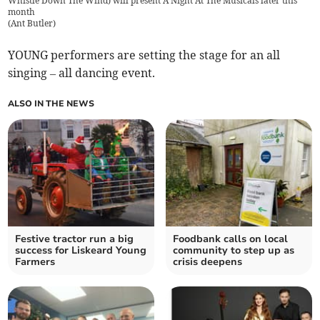
Whistle Down The Wind) will present A Night At The Musicals later this
month
(
Ant Butler
)
YOUNG performers are setting the stage for an all
singing – all dancing event.
ALSO IN THE NEWS
Festive tractor run a big
Foodbank calls on local
success for Liskeard Young
community to step up as
Farmers
crisis deepens