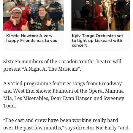
Kirstie Newton: A very
Kyiv Tango Orchestra set
happy Friendsmas to you
to light up Liskeard with
concert
Sixteen members of the Caradon Youth Theatre will
present “A Night At The Musicals”.
A varied programme features songs from Broadway
and West End shows; Phantom of the Opera, Mamma
Mia, Les Miserables, Dear Evan Hansen and Sweeney
Todd.
“The cast and crew have been working really hard
over the past few months,” says director Nic Early “and