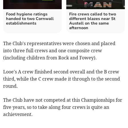
Food hygiene ratings
Fire crews called to two
handed to two Cornwall
different blazes near St
establishments
Austell on the same
afternoon
The Club's representatives were chosen and placed
into three full crews and one composite crew
(including children from Rock and Fowey).
Looe's A crew finished second overall and the B crew
third, while the C crew made it through to the second
round.
The Club have not competed at this Championships for
five years, so to take along four crews is quite an
achievement.