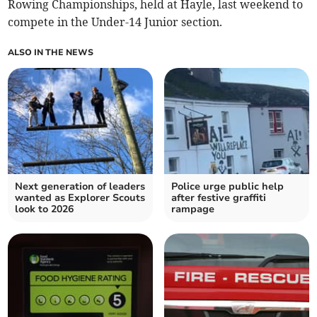
Rowing Championships, held at Hayle, last weekend to
compete in the Under-14 Junior section.
ALSO IN THE NEWS
Next generation of leaders
Police urge public help
wanted as Explorer Scouts
after festive graffiti
look to 2026
rampage