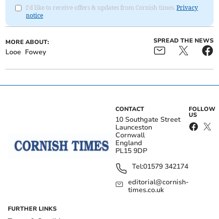
I'd like to receive offers & updates from Cornish times.
Privacy
notice
SPREAD THE NEWS
MORE ABOUT:
Looe
Fowey
CONTACT
FOLLOW
US
10 Southgate Street
Launceston
Cornwall
England
PL15 9DP
Tel:
01579 342174
editorial@cornish-
times.co.uk
FURTHER LINKS