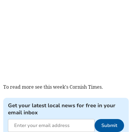
To read more see this week's Cornish Times.
Get your latest local news for free in your
email inbox
Submit