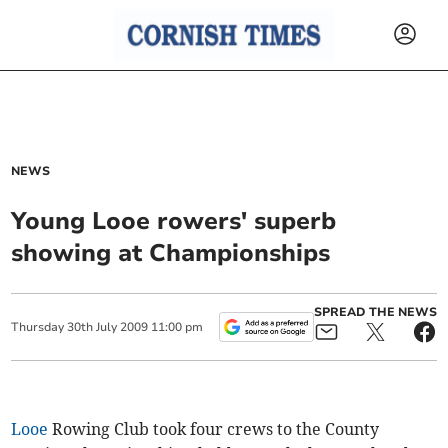
NEWS
Young Looe rowers' superb
showing at Championships
SPREAD THE NEWS
Thursday
30
th
July
2009
11:00 pm
Looe
Rowing Club took four crews to the County