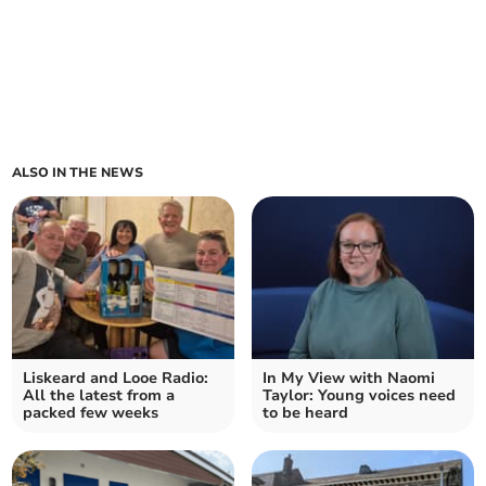
ALSO IN THE NEWS
Liskeard and Looe Radio:
In My View with Naomi
All the latest from a
Taylor: Young voices need
packed few weeks
to be heard