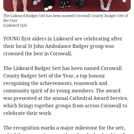
The Liskeard Badger Sett has been named Cornwall County Badger Sett of
the Year
(
Liskeard SJA
)
YOUNG first aiders in Liskeard are celebrating after
their local St John Ambulance Badger group was
crowned the best in Cornwall.
The Liskeard Badger Sett has been named Cornwall
County Badger Sett of the Year, a top honour
recognising the achievements, teamwork and
community spirit of its young members. The award
was presented at the annual Cathedral Award Service,
which brings together groups from across Cornwall to
celebrate their work.
The recognition marks a major milestone for the sett,