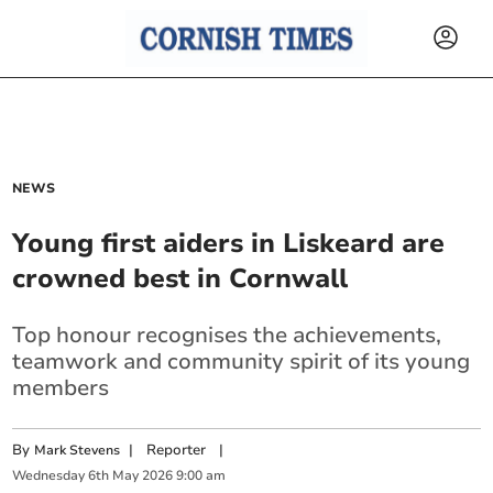
NEWS
Young first aiders in Liskeard are
crowned best in Cornwall
Top honour recognises the achievements,
teamwork and community spirit of its young
members
By
|
Reporter
|
Mark Stevens
Wednesday
6
th
May
2026
9:00 am