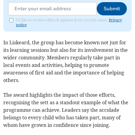
Submit
I'd like to receive offers & updates from Cornish times.
Privacy
notice
In Liskeard, the group has become known not just for
its learning sessions but also for its involvement in the
wider community. Members regularly take part in
local events and activities, helping to promote
awareness of first aid and the importance of helping
others.
The award highlights the impact of those efforts,
recognising the sett as a standout example of what the
programme can achieve. Leaders say the accolade
belongs to every child who has taken part, many of
whom have grown in confidence since joining.