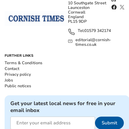
US
10 Southgate Street
Launceston
Cornwall
England
PL15 9DP
Tel:
01579 342174
editorial@cornish-
times.co.uk
FURTHER LINKS
Terms & Conditions
Contact
Privacy policy
Jobs
Public notices
Get your latest local news for free in your
email inbox
Submit