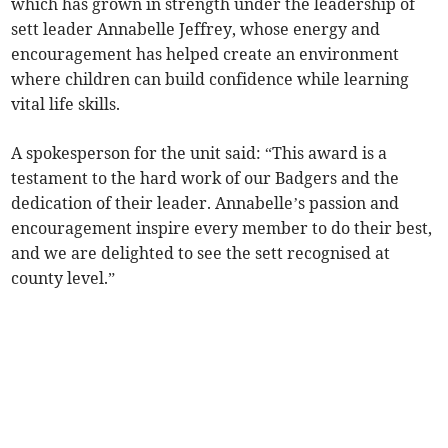
which has grown in strength under the leadership of
sett leader Annabelle Jeffrey, whose energy and
encouragement has helped create an environment
where children can build confidence while learning
vital life skills.
A spokesperson for the unit said: “This award is a
testament to the hard work of our Badgers and the
dedication of their leader. Annabelle’s passion and
encouragement inspire every member to do their best,
and we are delighted to see the sett recognised at
county level.”