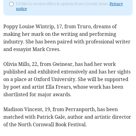
I'd like to receive offers & updates from Cornish times.
Privacy
notice
Poppy Louise Wintrip, 17, from Truro, dreams of
making her mark on the writing and performing
industry. She has been paired with professional writer
and essayist Mark Crees.
Olivia Mills, 22, from Gwinear, has had her work
published and exhibited extensively and has her sights
on a place at Oxford University. She will be supported
by poet and artist Ella Frears, whose work has been
shortlisted for major awards.
Madison Vincent, 19, from Perranporth, has been
matched with Patrick Gale, author and artistic director
of the North Cornwall Book Festival.