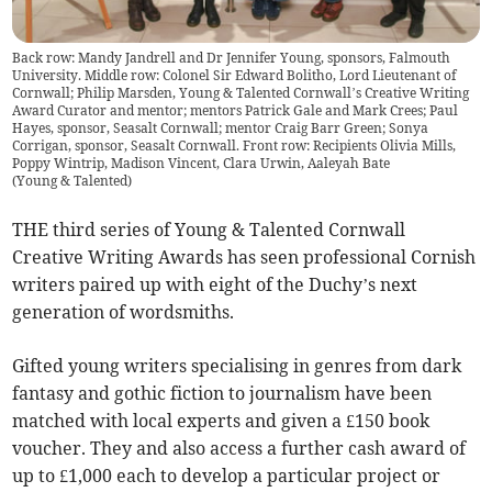
Back row: Mandy Jandrell and Dr Jennifer Young, sponsors, Falmouth
University. Middle row: Colonel Sir Edward Bolitho, Lord Lieutenant of
Cornwall; Philip Marsden, Young & Talented Cornwall’s Creative Writing
Award Curator and mentor; mentors Patrick Gale and Mark Crees; Paul
Hayes, sponsor, Seasalt Cornwall; mentor Craig Barr Green; Sonya
Corrigan, sponsor, Seasalt Cornwall. Front row: Recipients Olivia Mills,
Poppy Wintrip, Madison Vincent, Clara Urwin, Aaleyah Bate
(
Young & Talented
)
THE third series of Young & Talented Cornwall
Creative Writing Awards has seen professional Cornish
writers paired up with eight of the Duchy’s next
generation of wordsmiths.
Gifted young writers specialising in genres from dark
fantasy and gothic fiction to journalism have been
matched with local experts and given a £150 book
voucher. They and also access a further cash award of
up to £1,000 each to develop a particular project or