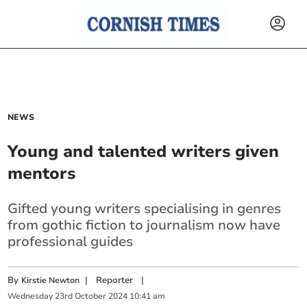
NEWS
Young and talented writers given
mentors
Gifted young writers specialising in genres
from gothic fiction to journalism now have
professional guides
By
|
Reporter
|
Kirstie Newton
Wednesday
23
rd
October
2024
10:41 am