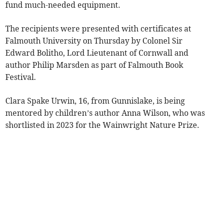
fund much-needed equipment.
The recipients were presented with certificates at
Falmouth University on Thursday by Colonel Sir
Edward Bolitho, Lord Lieutenant of Cornwall and
author Philip Marsden as part of Falmouth Book
Festival.
Clara Spake Urwin, 16, from Gunnislake, is being
mentored by children’s author Anna Wilson, who was
shortlisted in 2023 for the Wainwright Nature Prize.