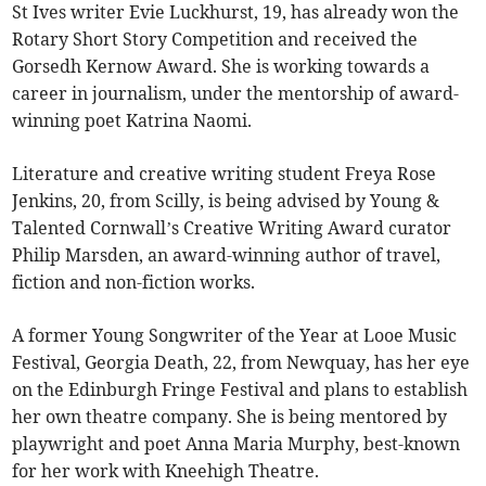
St Ives writer Evie Luckhurst, 19, has already won the
Rotary Short Story Competition and received the
Gorsedh Kernow Award. She is working towards a
career in journalism, under the mentorship of award-
winning poet Katrina Naomi.
Literature and creative writing student Freya Rose
Jenkins, 20, from Scilly, is being advised by Young &
Talented Cornwall’s Creative Writing Award curator
Philip Marsden, an award-winning author of travel,
fiction and non-fiction works.
A former Young Songwriter of the Year at Looe Music
Festival, Georgia Death, 22, from Newquay, has her eye
on the Edinburgh Fringe Festival and plans to establish
her own theatre company. She is being mentored by
playwright and poet Anna Maria Murphy, best-known
for her work with Kneehigh Theatre.