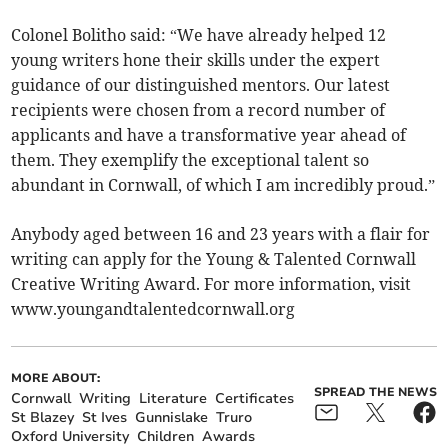
Colonel Bolitho said: “We have already helped 12
young writers hone their skills under the expert
guidance of our distinguished mentors. Our latest
recipients were chosen from a record number of
applicants and have a transformative year ahead of
them. They exemplify the exceptional talent so
abundant in Cornwall, of which I am incredibly proud.”
Anybody aged between 16 and 23 years with a flair for
writing can apply for the Young & Talented Cornwall
Creative Writing Award. For more information, visit
www.youngandtalentedcornwall.org
MORE ABOUT:
SPREAD THE NEWS
Cornwall
Writing
Literature
Certificates
St Blazey
St Ives
Gunnislake
Truro
Oxford University
Children
Awards