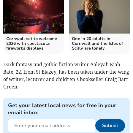
Cornwall set to welcome
One in 20 adults in
2026 with spectacular
Cornwall and the Isles of
fireworks displays
Scilly are lonely
Dark fantasy and gothic fiction writer Aaleyah Kiah
Bate, 22, from St Blazey, has been taken under the wing
of writer, lecturer and children’s bookseller Craig Barr
Green.
Get your latest local news for free in your
email inbox
Submit