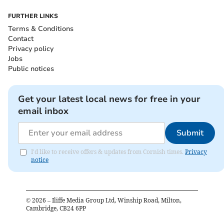
FURTHER LINKS
Terms & Conditions
Contact
Privacy policy
Jobs
Public notices
Get your latest local news for free in your
email inbox
Submit
I'd like to receive offers & updates from Cornish times.
Privacy
notice
©
2026
– Iliffe Media Group Ltd, Winship Road, Milton,
Cambridge, CB24 6PP