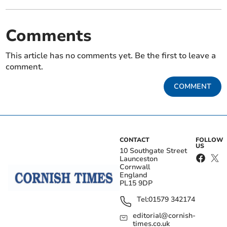
Comments
This article has no comments yet. Be the first to leave a
comment.
COMMENT
CONTACT
FOLLOW
US
10 Southgate Street
Launceston
Cornwall
England
PL15 9DP
Tel:
01579 342174
editorial@cornish-
times.co.uk