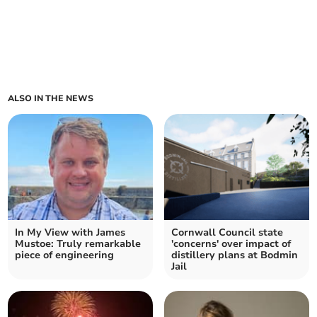
ALSO IN THE NEWS
In My View with James
Cornwall Council state
Mustoe: Truly remarkable
'concerns' over impact of
piece of engineering
distillery plans at Bodmin
Jail