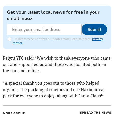
Get your latest local news for free in your
email inbox
Submit
I'd like to receive offers & updates from Cornish times.
Privacy
notice
Pelynt YFC said: “We wish to thank everyone who came
out and supported us and those who donated both on
the run and online.
“A special thank you goes out to those who helped
organise the parking of tractors in Looe Harbour car
park for everyone to enjoy, along with Santa Claus!”
SPREAD THE NEWS
MORE ABOUT: