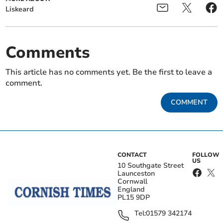
Liskeard
Comments
This article has no comments yet. Be the first to leave a
comment.
COMMENT
CONTACT
FOLLOW
US
10 Southgate Street
Launceston
Cornwall
England
PL15 9DP
Tel:
01579 342174