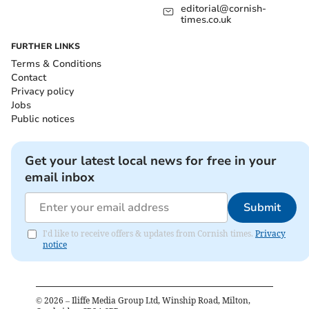
editorial@cornish-
times.co.uk
FURTHER LINKS
Terms & Conditions
Contact
Privacy policy
Jobs
Public notices
Get your latest local news for free in your
email inbox
Submit
I'd like to receive offers & updates from Cornish times.
Privacy
notice
©
2026
– Iliffe Media Group Ltd, Winship Road, Milton,