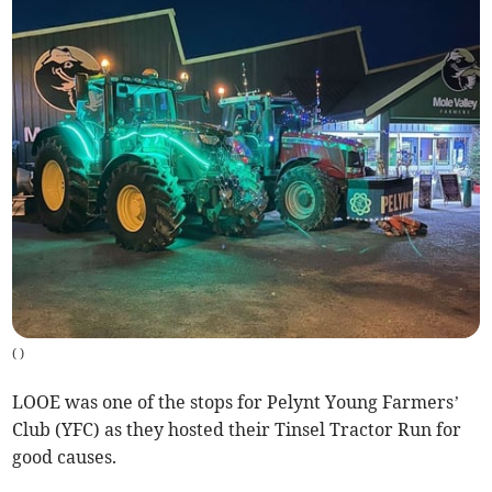
(
)
LOOE was one of the stops for Pelynt Young Farmers’
Club (YFC) as they hosted their Tinsel Tractor Run for
good causes.