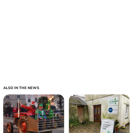
ALSO IN THE NEWS