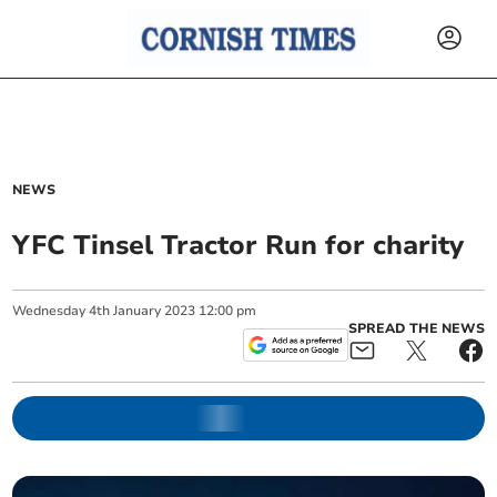
NEWS
YFC Tinsel Tractor Run for charity
Wednesday
4
th
January
2023
12:00 pm
SPREAD THE NEWS