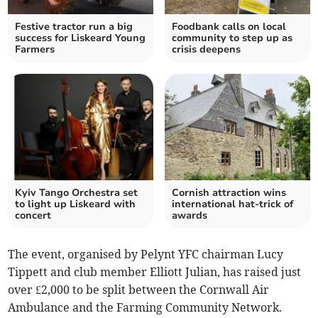
Festive tractor run a big
Foodbank calls on local
success for Liskeard Young
community to step up as
Farmers
crisis deepens
Kyiv Tango Orchestra set
Cornish attraction wins
to light up Liskeard with
international hat-trick of
concert
awards
The event, organised by Pelynt YFC chairman Lucy
Tippett and club member Elliott Julian, has raised just
over £2,000 to be split between the Cornwall Air
Ambulance and the Farming Community Network.