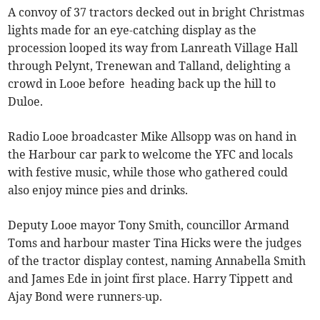
A convoy of 37 tractors decked out in bright Christmas
lights made for an eye-catching display as the
procession looped its way from Lanreath Village Hall
through Pelynt, Trenewan and Talland, delighting a
crowd in Looe before heading back up the hill to
Duloe.
Radio Looe broadcaster Mike Allsopp was on hand in
the Harbour car park to welcome the YFC and locals
with festive music, while those who gathered could
also enjoy mince pies and drinks.
Deputy Looe mayor Tony Smith, councillor Armand
Toms and harbour master Tina Hicks were the judges
of the tractor display contest, naming Annabella Smith
and James Ede in joint first place. Harry Tippett and
Ajay Bond were runners-up.