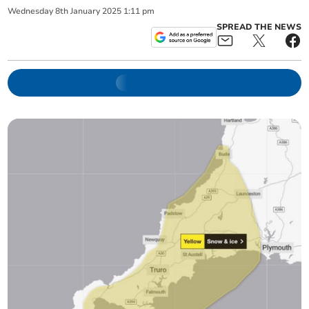
Wednesday
8
th
January
2025
1:11 pm
SPREAD THE NEWS