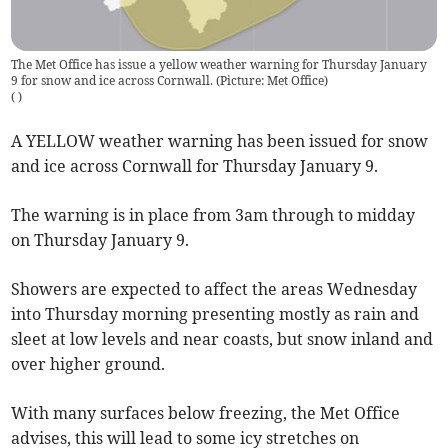
The Met Office has issue a yellow weather warning for Thursday January
9 for snow and ice across Cornwall. (Picture: Met Office)
(
)
A YELLOW weather warning has been issued for snow
and ice across Cornwall for Thursday January 9.
The warning is in place from 3am through to midday
on Thursday January 9.
Showers are expected to affect the areas Wednesday
into Thursday morning presenting mostly as rain and
sleet at low levels and near coasts, but snow inland and
over higher ground.
With many surfaces below freezing, the Met Office
advises, this will lead to some icy stretches on