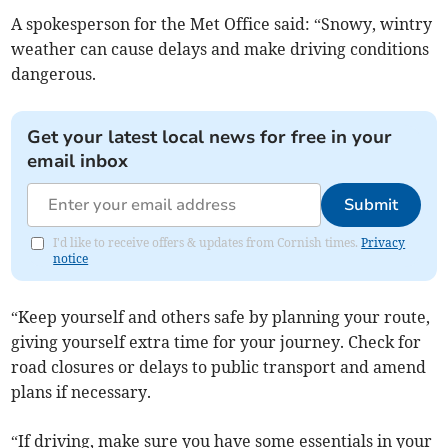
A spokesperson for the Met Office said: “Snowy, wintry
weather can cause delays and make driving conditions
dangerous.
Get your latest local news for free in your
email inbox
Submit
I'd like to receive offers & updates from Cornish times.
Privacy
notice
“Keep yourself and others safe by planning your route,
giving yourself extra time for your journey. Check for
road closures or delays to public transport and amend
plans if necessary.
“If driving, make sure you have some essentials in your