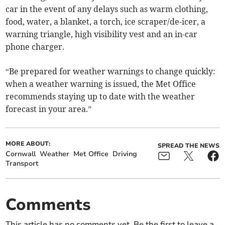
car in the event of any delays such as warm clothing,
food, water, a blanket, a torch, ice scraper/de-icer, a
warning triangle, high visibility vest and an in-car
phone charger.
“Be prepared for weather warnings to change quickly:
when a weather warning is issued, the Met Office
recommends staying up to date with the weather
forecast in your area.”
MORE ABOUT:
SPREAD THE NEWS
Cornwall
Weather
Met Office
Driving
Transport
Comments
This article has no comments yet. Be the first to leave a