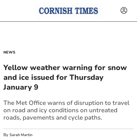
NEWS
Yellow weather warning for snow
and ice issued for Thursday
January 9
The Met Office warns of disruption to travel
on road and icy conditions on untreated
roads, pavements and cycle paths.
By
Sarah Martin