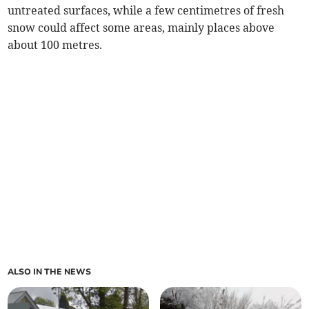
untreated surfaces, while a few centimetres of fresh
snow could affect some areas, mainly places above
about 100 metres.
ALSO IN THE NEWS