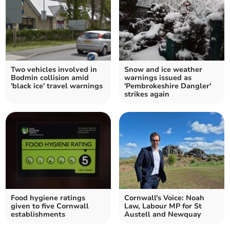
Two vehicles involved in
Snow and ice weather
Bodmin collision amid
warnings issued as
'black ice' travel warnings
'Pembrokeshire Dangler'
strikes again
Food hygiene ratings
Cornwall's Voice: Noah
given to five Cornwall
Law, Labour MP for St
establishments
Austell and Newquay