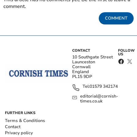
comment.
COMMENT
CONTACT
FOLLOW
US
10 Southgate Street
Launceston
Cornwall
England
PL15 9DP
Tel:
01579 342174
editorial@cornish-
times.co.uk
FURTHER LINKS
Terms & Conditions
Contact
Privacy policy