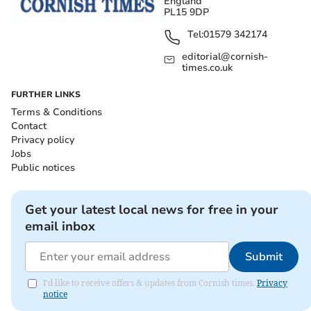
England
PL15 9DP
Tel:
01579 342174
editorial@cornish-
times.co.uk
FURTHER LINKS
Terms & Conditions
Contact
Privacy policy
Jobs
Public notices
Get your latest local news for free in your
email inbox
Submit
I'd like to receive offers & updates from Cornish times.
Privacy
notice