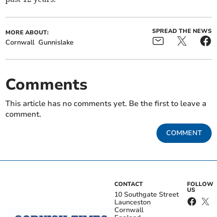
SPREAD THE NEWS
MORE ABOUT:
Cornwall
Gunnislake
Comments
This article has no comments yet. Be the first to leave a
comment.
COMMENT
CONTACT
FOLLOW
US
10 Southgate Street
Launceston
Cornwall