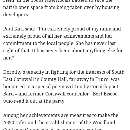
Field’ in the 1980s when locals battled to save the
parish open space from being taken over by housing
developers.
Paul Kirk said: “I’m extremely proud of my mum and
extremely proud of all her achievements and her
commitment to the local people. She has never lost
sight of that. It has never been about anything else for
her.”
Dorothy’s tenacity in fighting for the interests of South
East Cornwall in County Hall, far away in Truro, was
honoured in a special poem written by Cornish poet,
Bard – and former Cornwall councillor - Bert Biscoe,
who read it out at the party.
Among her achievements are measures to make the
A390 safer and the establishment of the Woodland
Centre in Gunnislake as a community centre.