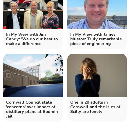
In My View with Jim
In My View with James
Candy: 'We do our best to
Mustoe: Truly remarkable
make a difference'
piece of engineering
Cornwall Council state
One in 20 adults in
'concerns' over impact of
Cornwall and the Isles of
distillery plans at Bodmin
Scilly are lonely
Jail