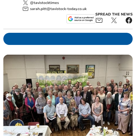
@tavistocktimes
sarah.pitt@tavistock-today.co.uk
SPREAD THE NEWS