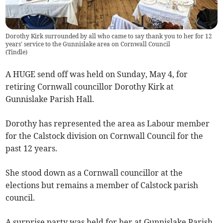
Dorothy Kirk surrounded by all who came to say thank you to her for 12
years' service to the Gunnislake area on Cornwall Council
(
Tindle
)
A HUGE send off was held on Sunday, May 4, for
retiring Cornwall councillor Dorothy Kirk at
Gunnislake Parish Hall.
Dorothy has represented the area as Labour member
for the Calstock division on Cornwall Council for the
past 12 years.
She stood down as a Cornwall councillor at the
elections but remains a member of Calstock parish
council.
A surprise party was held for her at Gunnislake Parish