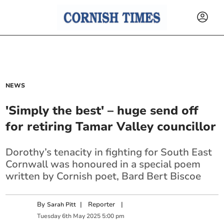
NEWS
'Simply the best' – huge send off
for retiring Tamar Valley councillor
Dorothy’s tenacity in fighting for South East
Cornwall was honoured in a special poem
written by Cornish poet, Bard Bert Biscoe
By
|
Reporter
|
Sarah Pitt
Tuesday
6
th
May
2025
5:00 pm