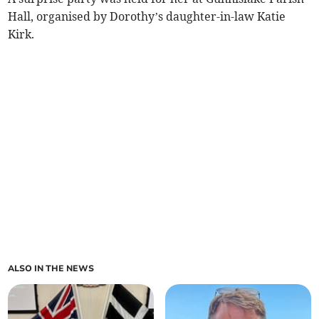
Hall, organised by Dorothy’s daughter-in-law Katie
Kirk.
ALSO IN THE NEWS