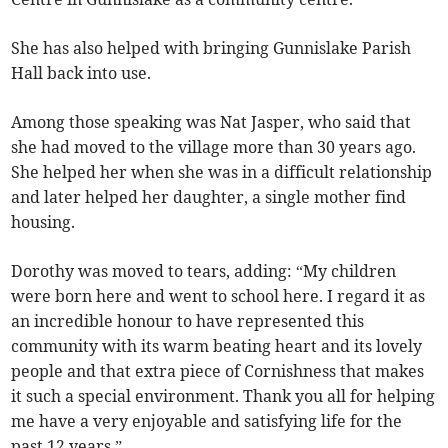
She has also helped with bringing Gunnislake Parish
Hall back into use.
Among those speaking was Nat Jasper, who said that
she had moved to the village more than 30 years ago.
She helped her when she was in a difficult relationship
and later helped her daughter, a single mother find
housing.
Dorothy was moved to tears, adding: “My children
were born here and went to school here. I regard it as
an incredible honour to have represented this
community with its warm beating heart and its lovely
people and that extra piece of Cornishness that makes
it such a special environment. Thank you all for helping
me have a very enjoyable and satisfying life for the
past 12 years.”