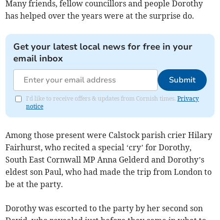
Many friends, fellow councillors and people Dorothy
has helped over the years were at the surprise do.
Get your latest local news for free in your
email inbox
Submit
I'd like to receive offers & updates from Cornish times.
Privacy
notice
Among those present were Calstock parish crier Hilary
Fairhurst, who recited a special ‘cry’ for Dorothy,
South East Cornwall MP Anna Gelderd and Dorothy’s
eldest son Paul, who had made the trip from London to
be at the party.
Dorothy was escorted to the party by her second son