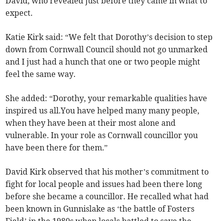
David, who revealed just before they came in what to
expect.
Katie Kirk said: “We felt that Dorothy’s decision to step
down from Cornwall Council should not go unmarked
and I just had a hunch that one or two people might
feel the same way.
She added: “Dorothy, your remarkable qualities have
inspired us all.You have helped many many people,
when they have been at their most alone and
vulnerable. In your role as Cornwall councillor you
have been there for them.”
David Kirk observed that his mother’s commitment to
fight for local people and issues had been there long
before she became a councillor. He recalled what had
been known in Gunnislake as ‘the battle of Fosters