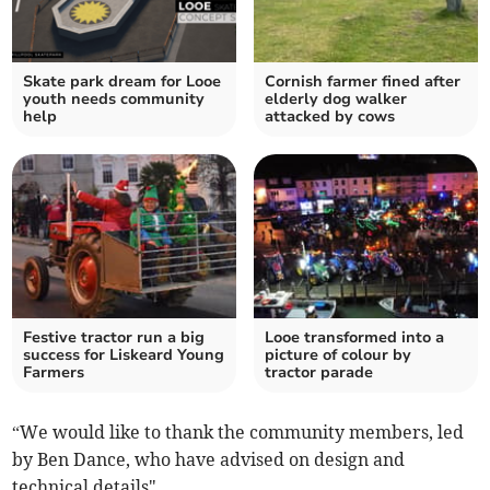
Skate park dream for Looe
Cornish farmer fined after
youth needs community
elderly dog walker
help
attacked by cows
Festive tractor run a big
Looe transformed into a
success for Liskeard Young
picture of colour by
Farmers
tractor parade
“We would like to thank the community members, led
by Ben Dance, who have advised on design and
technical details".