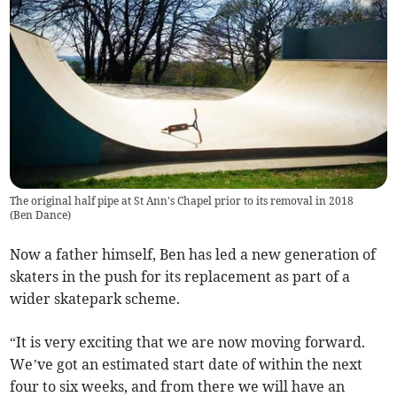
The original half pipe at St Ann's Chapel prior to its removal in 2018
(
Ben Dance
)
Now a father himself, Ben has led a new generation of
skaters in the push for its replacement as part of a
wider skatepark scheme.
“It is very exciting that we are now moving forward.
We’ve got an estimated start date of within the next
four to six weeks, and from there we will have an