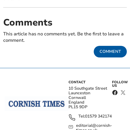
Comments
This article has no comments yet. Be the first to leave a
comment.
COMMENT
CONTACT
FOLLOW
US
10 Southgate Street
Launceston
Cornwall
England
PL15 9DP
Tel:
01579 342174
editorial@cornish-