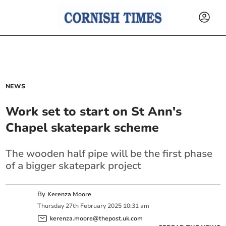
NEWS
Work set to start on St Ann's
Chapel skatepark scheme
The wooden half pipe will be the first phase
of a bigger skatepark project
By
Kerenza Moore
Thursday
27
th
February
2025
10:31 am
kerenza.moore@thepost.uk.com