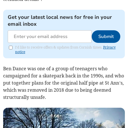
Get your latest local news for free in your
email inbox
Submit
I'd like to receive offers & updates from Cornish times.
Privacy
notice
Ben Dance was one of a group of teenagers who
campaigned for a skatepark back in the 1990s, and who
put together plans for the original half pipe at St Ann’s,
which was removed in 2018 due to being deemed
structurally unsafe.