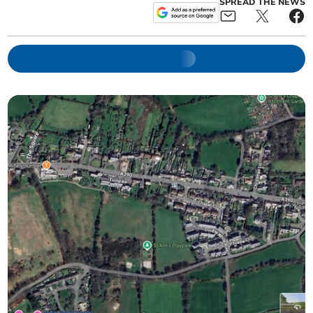
SPREAD THE NEWS