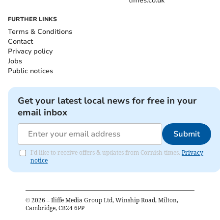
times.co.uk
FURTHER LINKS
Terms & Conditions
Contact
Privacy policy
Jobs
Public notices
Get your latest local news for free in your
email inbox
Submit
I'd like to receive offers & updates from Cornish times.
Privacy
notice
©
2026
– Iliffe Media Group Ltd, Winship Road, Milton,
Cambridge, CB24 6PP