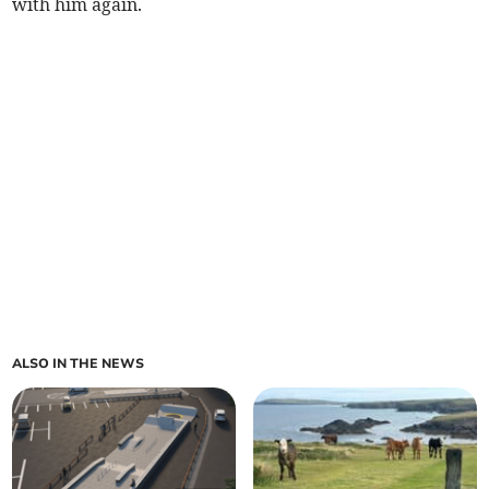
with him again.
ALSO IN THE NEWS