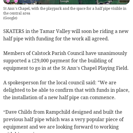
St Ann’s Chapel, with the playpark and the space for a half pipe visible in
the central area
(
Google
)
SKATERS in the Tamar Valley will soon be riding a new
half pipe with funding for the work all agreed.
Members of Calstock Parish Council have unanimously
supported a £29,000 payment for the building of
equipment to go in at the St Ann’s Chapel Playing Field.
A spokesperson for the local council said: "We are
delighted to be able to confirm that with funds in place,
the installation of a new half pipe can commence.
“Dave Childs from Rampchild designed and built the
previous half pipe which was a very popular piece of
equipment and we are looking forward to working