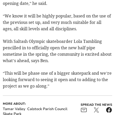
opening date,” he said.
“We know it will be highly popular, based on the use of
the previous set up, and very much suitable for all
ages, all skill levels and all disciplines.
With Saltash Olympic skateboarder Lola Tambling
pencilled in to officially open the new half pipe
sometime in the spring, the community is excited about
what’s ahead, says Ben.
“This will be phase one of a bigger skatepark and we’re
looking forward to seeing it open and to adding to the
project as we go along.”
MORE ABOUT:
SPREAD THE NEWS
Tamar Valley
Calstock Parish Council
Skate Park