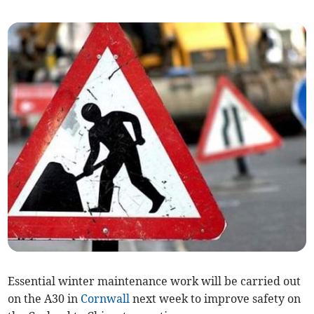
Essential winter maintenance work will be carried out
on the A30 in
Cornwall
next week to improve safety on