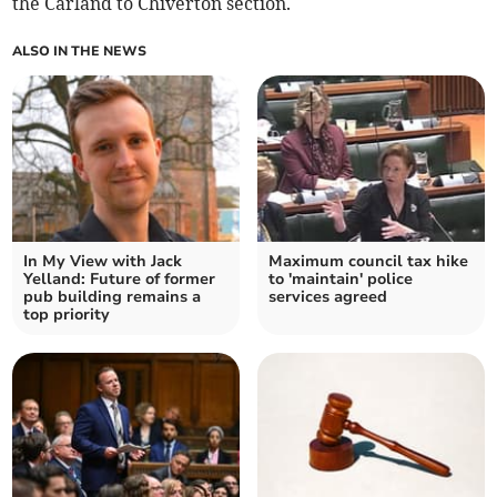
the Carland to Chiverton section.
ALSO IN THE NEWS
In My View with Jack
Maximum council tax hike
Yelland: Future of former
to 'maintain' police
pub building remains a
services agreed
top priority