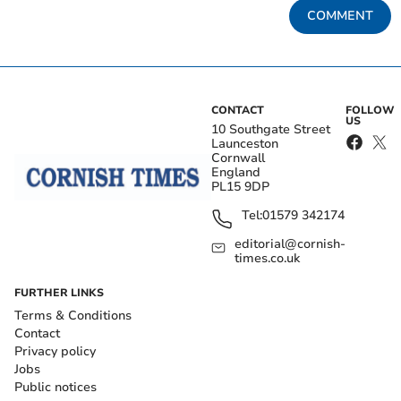
COMMENT
CONTACT
FOLLOW
US
10 Southgate Street
Launceston
Cornwall
England
PL15 9DP
Tel:
01579 342174
editorial@cornish-
times.co.uk
FURTHER LINKS
Terms & Conditions
Contact
Privacy policy
Jobs
Public notices