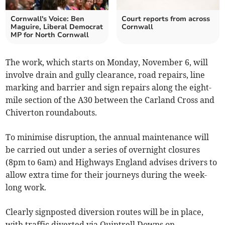
Cornwall's Voice: Ben
Court reports from across
Maguire, Liberal Democrat
Cornwall
MP for North Cornwall
The work, which starts on Monday, November 6, will
involve drain and gully clearance, road repairs, line
marking and barrier and sign repairs along the eight-
mile section of the A30 between the Carland Cross and
Chiverton roundabouts.
To minimise disruption, the annual maintenance will
be carried out under a series of overnight closures
(8pm to 6am) and Highways England advises drivers to
allow extra time for their journeys during the week-
long work.
Clearly signposted diversion routes will be in place,
with traffic diverted via Quintrell Downs on