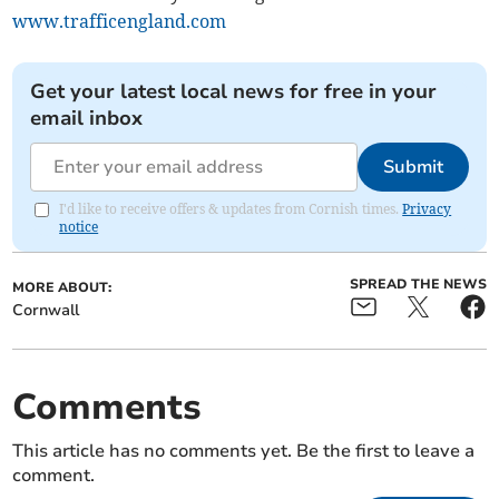
www.trafficengland.com
Get your latest local news for free in your
email inbox
Submit
I'd like to receive offers & updates from Cornish times.
Privacy
notice
SPREAD THE NEWS
MORE ABOUT:
Cornwall
Comments
This article has no comments yet. Be the first to leave a
comment.