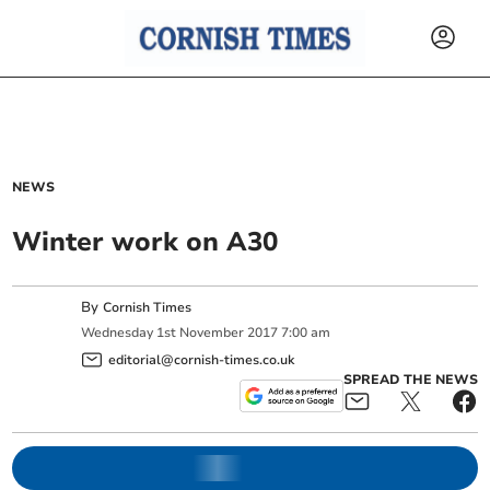
NEWS
Winter work on A30
By
Cornish Times
Wednesday
1
st
November
2017
7:00 am
editorial@cornish-times.co.uk
SPREAD THE NEWS