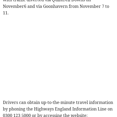
November6 and via Goonhavern from November 7 to
11.
Drivers can obtain up-to-the-minute travel information
by phoning the Highways England Information Line on
0300 123 5000 or by accessing the website: