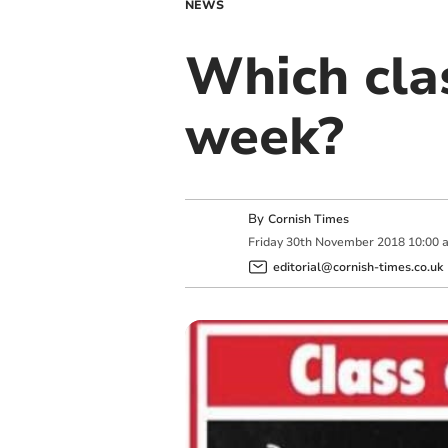
NEWS
Which clas
week?
By
Cornish Times
Friday
30
th
November
2018
10:00 
editorial@cornish-times.co.uk