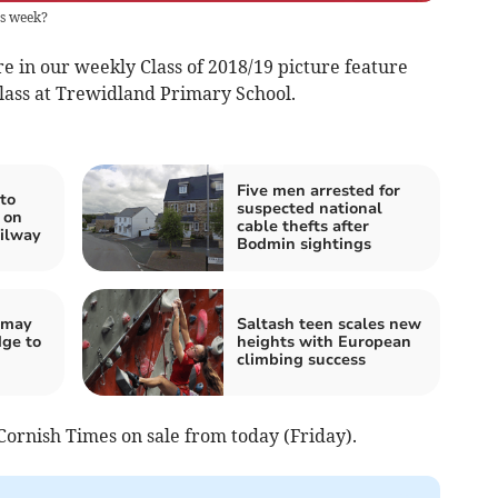
is week?
re in our weekly Class of 2018/19 picture feature
class at Trewidland Primary School.
Five men arrested for
to
suspected national
 on
cable thefts after
ilway
Bodmin sightings
s may
Saltash teen scales new
dge to
heights with European
climbing success
 Cornish Times on sale from today (Friday).