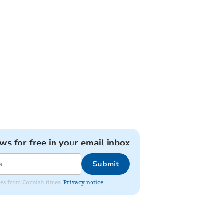
ews for free in your email inbox
Submit
ates from Cornish times.
Privacy notice