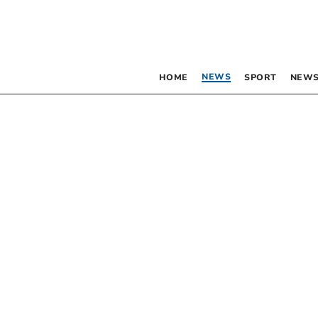
NEWS
HOME
SPORT
NEWS