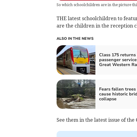
So which schoolchildren are in the picture th
THE latest schoolchildren to featu
are the children in the reception 
ALSO IN THE NEWS
Class 175 returns 
passenger service
Great Western Ra
Fears fallen tree
cause historic bri
collapse
See them in the latest issue of the