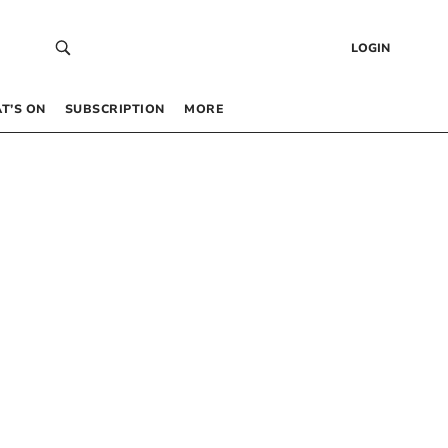
LOGIN
T’S ON
SUBSCRIPTION
MORE