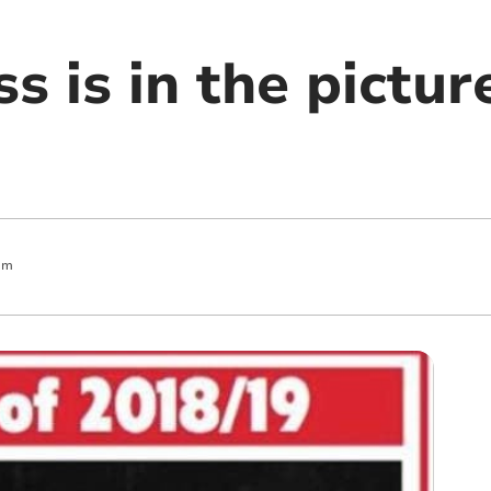
s is in the pictur
am