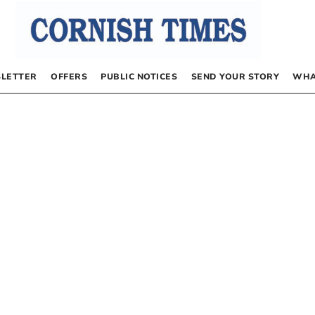
LETTER
OFFERS
PUBLIC NOTICES
SEND YOUR STORY
WHA