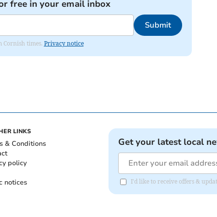
or free in your email inbox
Submit
om Cornish times.
Privacy notice
HER LINKS
Get your latest local n
s & Conditions
act
cy policy
c notices
I'd like to receive offers & upd