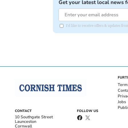
Get your latest local news f
I'd like to receive offers & updates fr
FURT
Term
Cont
Priva
Jobs
Publi
CONTACT
FOLLOW US
10 Southgate Street
Launceston
Cornwall