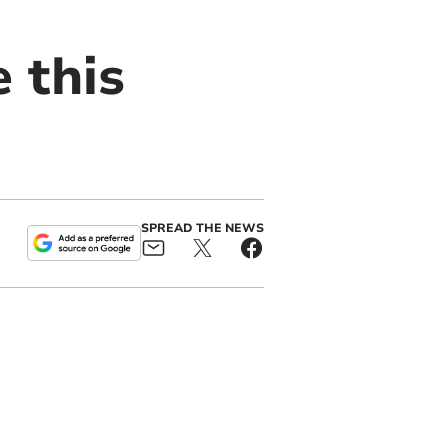
e this
SPREAD THE NEWS