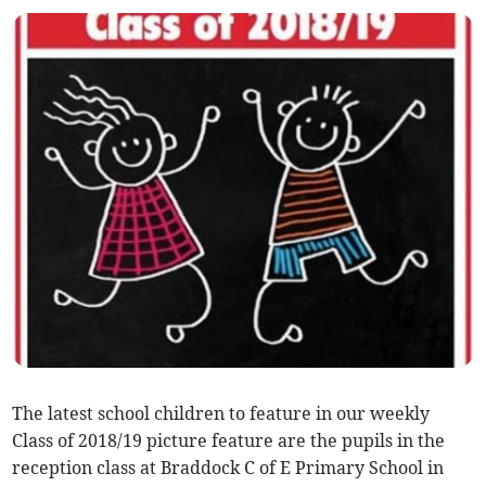
The latest school children to feature in our weekly
Class of 2018/19 picture feature are the pupils in the
reception class at Braddock C of E Primary School in