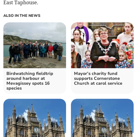
East Taphouse.
ALSO IN THE NEWS
Birdwatching fieldtrip
Mayor’s charity fund
around harbour at
supports Cornerstone
Mevagissey spots 16
Church at carol service
species