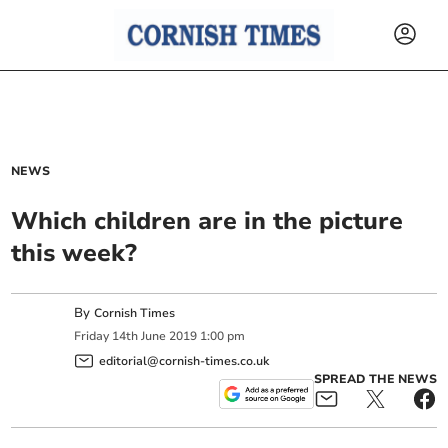
NEWS
Which children are in the picture
this week?
By
Cornish Times
Friday
14
th
June
2019
1:00 pm
editorial@cornish-times.co.uk
SPREAD THE NEWS