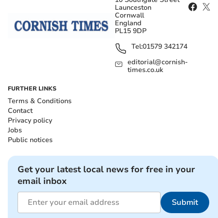
Launceston
Cornwall
England
PL15 9DP
Tel:
01579 342174
editorial@cornish-
times.co.uk
FURTHER LINKS
Terms & Conditions
Contact
Privacy policy
Jobs
Public notices
Get your latest local news for free in your
email inbox
Submit