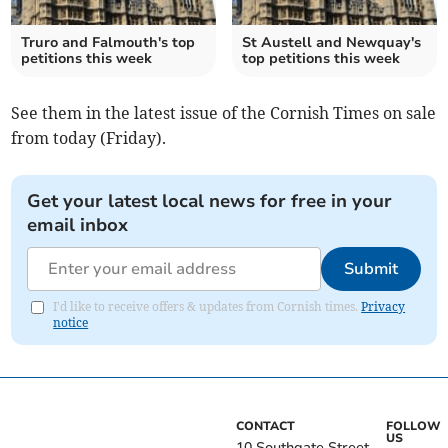
Truro and Falmouth's top
St Austell and Newquay's
petitions this week
top petitions this week
See them in the latest issue of the Cornish Times on sale
from today (Friday).
Get your latest local news for free in your
email inbox
Submit
I'd like to receive offers & updates from Cornish times.
Privacy
notice
CONTACT
FOLLOW
US
10 Southgate Street