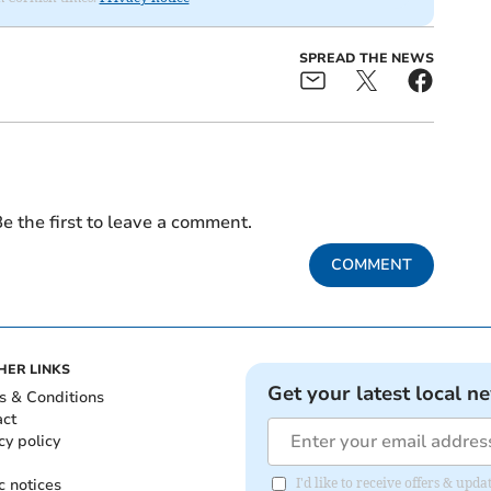
SPREAD THE NEWS
e the first to leave a comment.
COMMENT
HER LINKS
Get your latest local n
s & Conditions
act
cy policy
c notices
I'd like to receive offers & upd