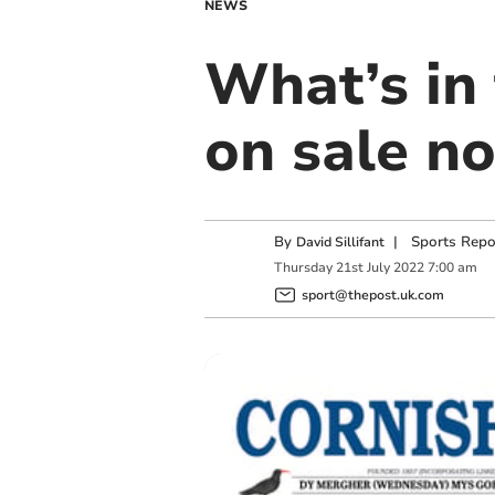
NEWS
What’s in 
on sale n
By
|
Sports Repo
David Sillifant
Thursday
21
st
July
2022
7:00 am
sport@thepost.uk.com