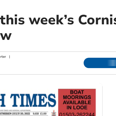
this week’s Corni
ow
rter
|