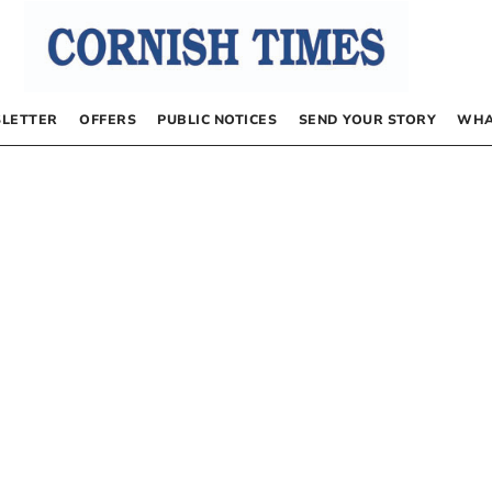
LETTER
OFFERS
PUBLIC NOTICES
SEND YOUR STORY
WHA