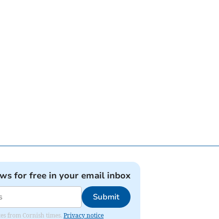
ews for free in your email inbox
Submit
ates from Cornish times.
Privacy notice