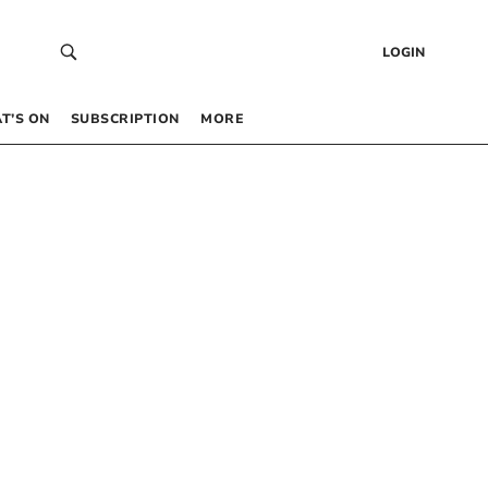
LOGIN
T’S ON
SUBSCRIPTION
MORE