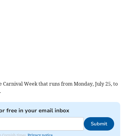
e Carnival Week that runs from Monday, July 25, to
.
or free in your email inbox
Submit
om Cornish times.
Privacy notice