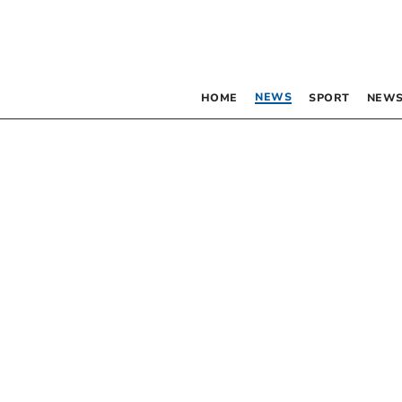
NEWS
HOME
SPORT
NEWS