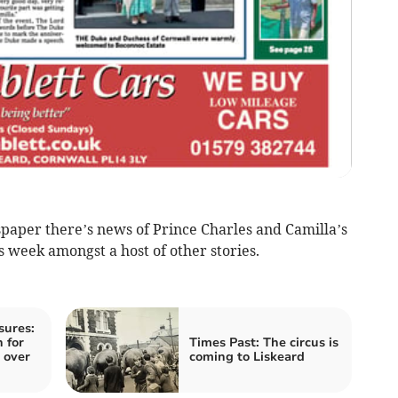
paper there’s news of Prince Charles and Camilla’s
is week amongst a host of other stories.
sures:
 for
Times Past: The circus is
 over
coming to Liskeard