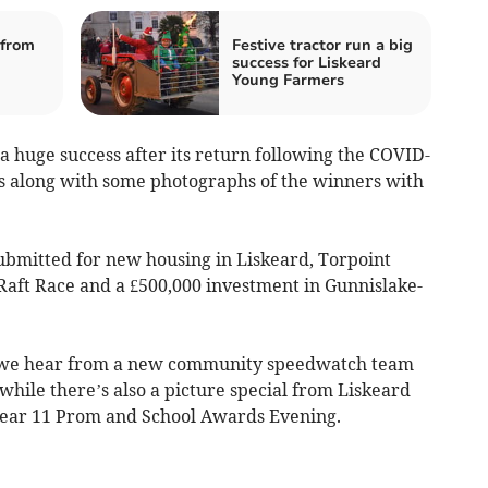
from
Festive tractor run a big
success for Liskeard
Young Farmers
 huge success after its return following the COVID-
ts along with some photographs of the winners with
submitted for new housing in Liskeard, Torpoint
 Raft Race and a £500,000 investment in Gunnislake-
e, we hear from a new community speedwatch team
 while there’s also a picture special from Liskeard
ear 11 Prom and School Awards Evening.