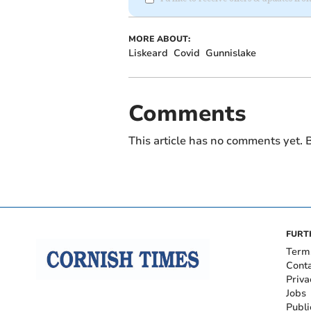
MORE ABOUT:
Liskeard
Covid
Gunnislake
Comments
This article has no comments yet. B
FURT
Term
Cont
Priva
Jobs
Publi