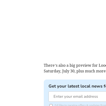
There’s also a big preview for Loo
Saturday, July 30, plus much more
Get your latest local news f
I'd like to receive offers & updates fr