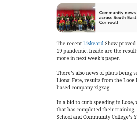
Community news 
across South East
Cornwall
The recent
Liskeard
Show proved a
19 pandemic. Inside are the resul
more in next week’s paper.
There’s also news of plans being 
Lions’ Fete, results from the Looe
based company xigxag.
In a bid to curb speeding in Loo
that has completed their training,
School and Community College’s Y