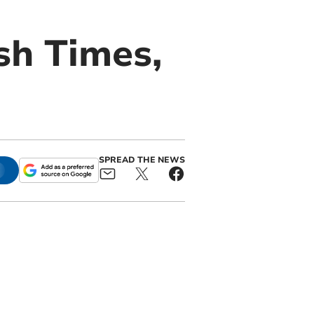
sh Times,
SPREAD THE NEWS