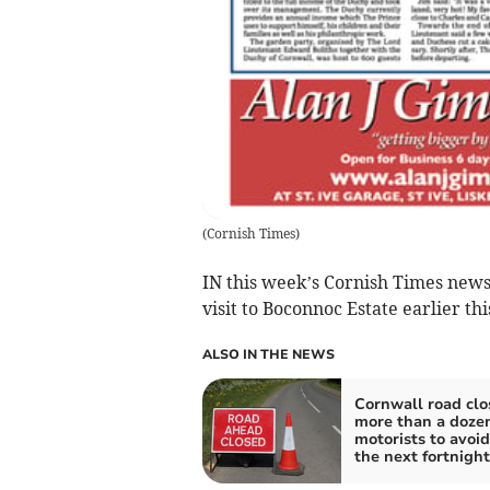
(
Cornish Times
)
IN this week’s Cornish Times news
visit to Boconnoc Estate earlier th
ALSO IN THE NEWS
Cornwall road clo
more than a dozen
motorists to avoid
the next fortnight