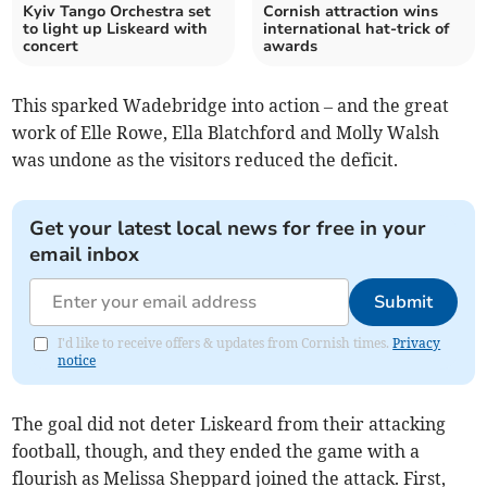
Kyiv Tango Orchestra set
Cornish attraction wins
to light up Liskeard with
international hat-trick of
concert
awards
This sparked Wadebridge into action – and the great
work of Elle Rowe, Ella Blatchford and Molly Walsh
was undone as the visitors reduced the deficit.
Get your latest local news for free in your
email inbox
Submit
I'd like to receive offers & updates from Cornish times.
Privacy
notice
The goal did not deter Liskeard from their attacking
football, though, and they ended the game with a
flourish as Melissa Sheppard joined the attack. First,