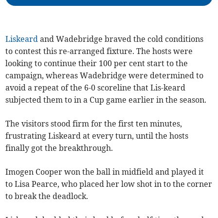
Liskeard
and Wadebridge braved the cold conditions
to contest this re-arranged fixture. The hosts were
looking to continue their 100 per cent start to the
campaign, whereas Wadebridge were determined to
avoid a repeat of the 6-0 scoreline that Lis-keard
subjected them to in a Cup game earlier in the season.
The visitors stood firm for the first ten minutes,
frustrating Liskeard at every turn, until the hosts
finally got the breakthrough.
Imogen Cooper won the ball in midfield and played it
to Lisa Pearce, who placed her low shot in to the corner
to break the deadlock.