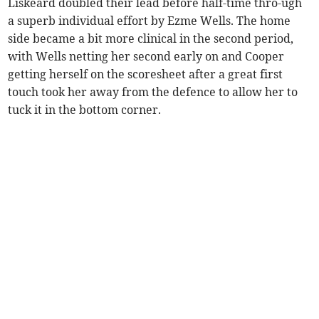
Liskeard doubled their lead before half-time thro-ugh
a superb individual effort by Ezme Wells. The home
side became a bit more clinical in the second period,
with Wells netting her second early on and Cooper
getting herself on the scoresheet after a great first
touch took her away from the defence to allow her to
tuck it in the bottom corner.