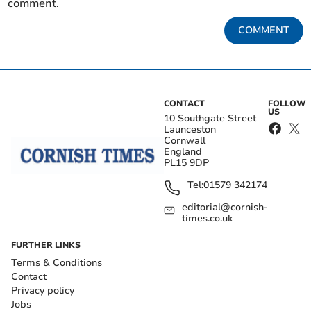
comment.
COMMENT
CONTACT
FOLLOW
US
10 Southgate Street
Launceston
Cornwall
England
PL15 9DP
Tel:
01579 342174
editorial@cornish-
times.co.uk
FURTHER LINKS
Terms & Conditions
Contact
Privacy policy
Jobs