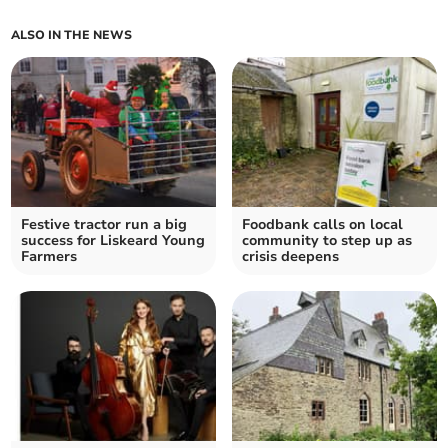
ALSO IN THE NEWS
Festive tractor run a big
Foodbank calls on local
success for Liskeard Young
community to step up as
Farmers
crisis deepens