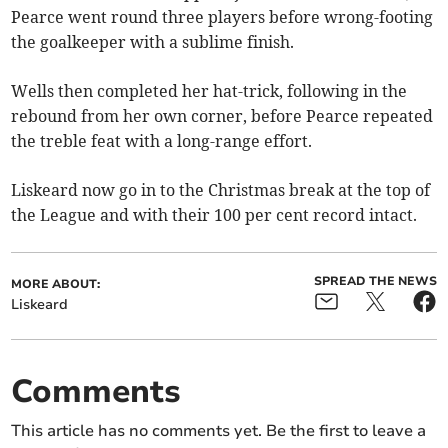
Pearce went round three players before wrong-footing
the goalkeeper with a sublime finish.
Wells then completed her hat-trick, following in the
rebound from her own corner, before Pearce repeated
the treble feat with a long-range effort.
Liskeard now go in to the Christmas break at the top of
the League and with their 100 per cent record intact.
SPREAD THE NEWS
MORE ABOUT:
Liskeard
Comments
This article has no comments yet. Be the first to leave a