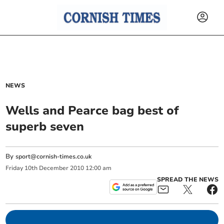
NEWS
Wells and Pearce bag best of
superb seven
By
sport@cornish-times.co.uk
Friday
10
th
December
2010
12:00 am
SPREAD THE NEWS