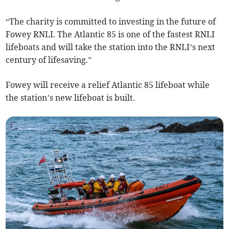
“The charity is committed to investing in the future of
Fowey RNLI. The Atlantic 85 is one of the fastest RNLI
lifeboats and will take the station into the RNLI’s next
century of lifesaving.”
Fowey will receive a relief Atlantic 85 lifeboat while
the station’s new lifeboat is built.