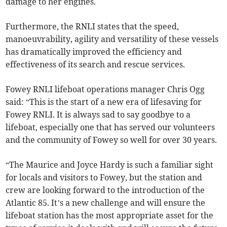
damage to her engines.
Furthermore, the RNLI states that the speed,
manoeuvrability, agility and versatility of these vessels
has dramatically improved the efficiency and
effectiveness of its search and rescue services.
Fowey RNLI lifeboat operations manager Chris Ogg
said: “This is the start of a new era of lifesaving for
Fowey RNLI. It is always sad to say goodbye to a
lifeboat, especially one that has served our volunteers
and the community of Fowey so well for over 30 years.
“The Maurice and Joyce Hardy is such a familiar sight
for locals and visitors to Fowey, but the station and
crew are looking forward to the introduction of the
Atlantic 85. It’s a new challenge and will ensure the
lifeboat station has the most appropriate asset for the