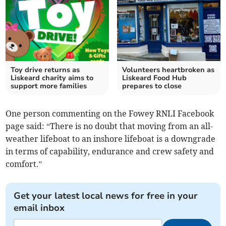
Toy drive returns as
Volunteers heartbroken as
Liskeard charity aims to
Liskeard Food Hub
support more families
prepares to close
One person commenting on the Fowey RNLI Facebook
page said: “There is no doubt that moving from an all-
weather lifeboat to an inshore lifeboat is a downgrade
in terms of capability, endurance and crew safety and
comfort.”
Get your latest local news for free in your
email inbox