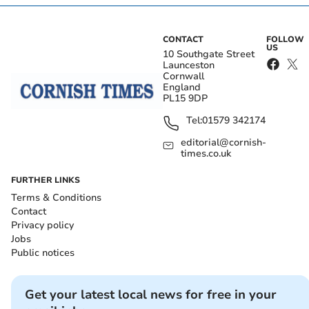
CONTACT
FOLLOW
US
10 Southgate Street
Launceston
Cornwall
England
PL15 9DP
Tel:
01579 342174
editorial@cornish-
times.co.uk
FURTHER LINKS
Terms & Conditions
Contact
Privacy policy
Jobs
Public notices
Get your latest local news for free in your