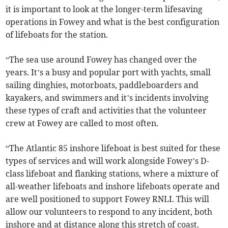
it is important to look at the longer-term lifesaving
operations in Fowey and what is the best configuration
of lifeboats for the station.
“The sea use around Fowey has changed over the
years. It’s a busy and popular port with yachts, small
sailing dinghies, motorboats, paddleboarders and
kayakers, and swimmers and it’s incidents involving
these types of craft and activities that the volunteer
crew at Fowey are called to most often.
“The Atlantic 85 inshore lifeboat is best suited for these
types of services and will work alongside Fowey’s D-
class lifeboat and flanking stations, where a mixture of
all-weather lifeboats and inshore lifeboats operate and
are well positioned to support Fowey RNLI. This will
allow our volunteers to respond to any incident, both
inshore and at distance along this stretch of coast.