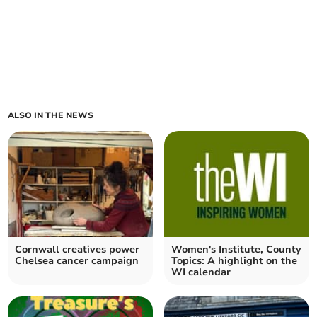
ALSO IN THE NEWS
Cornwall creatives power
Women's Institute, County
Chelsea cancer campaign
Topics: A highlight on the
WI calendar