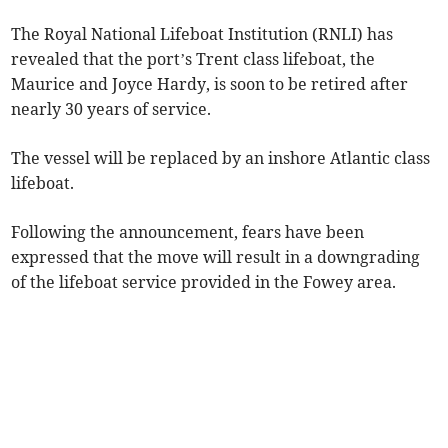
The Royal National Lifeboat Institution (RNLI) has
revealed that the port’s Trent class lifeboat, the
Maurice and Joyce Hardy, is soon to be retired after
nearly 30 years of service.
The vessel will be replaced by an inshore Atlantic class
lifeboat.
Following the announcement, fears have been
expressed that the move will result in a downgrading
of the lifeboat service provided in the Fowey area.