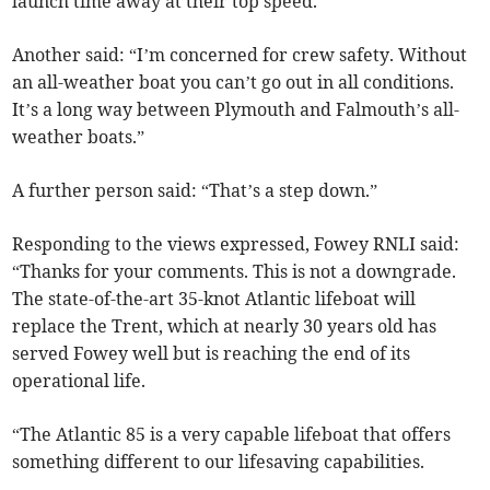
launch time away at their top speed.”
Another said: “I’m concerned for crew safety. Without
an all-weather boat you can’t go out in all conditions.
It’s a long way between Plymouth and Falmouth’s all-
weather boats.”
A further person said: “That’s a step down.”
Responding to the views expressed, Fowey RNLI said:
“Thanks for your comments. This is not a downgrade.
The state-of-the-art 35-knot Atlantic lifeboat will
replace the Trent, which at nearly 30 years old has
served Fowey well but is reaching the end of its
operational life.
“The Atlantic 85 is a very capable lifeboat that offers
something different to our lifesaving capabilities.