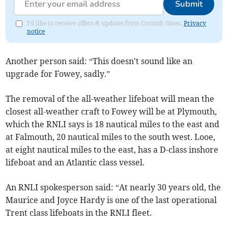
Submit
I'd like to receive offers & updates from Cornish times.
Privacy
notice
Another person said: “This doesn't sound like an
upgrade for Fowey, sadly.”
The removal of the all-weather lifeboat will mean the
closest all-weather craft to Fowey will be at Plymouth,
which the RNLI says is 18 nautical miles to the east and
at Falmouth, 20 nautical miles to the south west. Looe,
at eight nautical miles to the east, has a D-class inshore
lifeboat and an Atlantic class vessel.
An RNLI spokesperson said: “At nearly 30 years old, the
Maurice and Joyce Hardy is one of the last operational
Trent class lifeboats in the RNLI fleet.