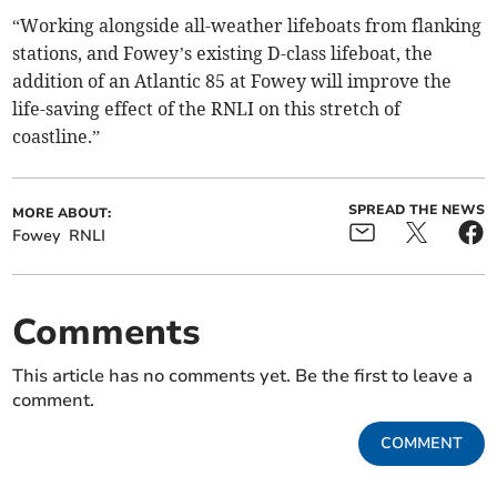
“Working alongside all-weather lifeboats from flanking
stations, and Fowey’s existing D-class lifeboat, the
addition of an Atlantic 85 at Fowey will improve the
life-saving effect of the RNLI on this stretch of
coastline.”
SPREAD THE NEWS
MORE ABOUT:
Fowey
RNLI
Comments
This article has no comments yet. Be the first to leave a
comment.
COMMENT