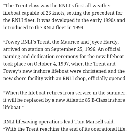
“The Trent class was the RNLI’s first all-weather
lifeboat capable of 25 knots, setting the precedent for
the RNLI fleet. It was developed in the early 1990s and
introduced to the RNLI fleet in 1994.
“Fowey RNLI’s Trent, the Maurice and Joyce Hardy,
arrived on station on September 25, 1996. An official
naming and dedication ceremony for the new lifeboat
took place on October 4, 1997, when the Trent and
Fowey’s new inshore lifeboat were christened and the
new shore facility with an RNLI shop, officially opened.
“When the lifeboat retires from service in the summer,
it will be replaced by a new Atlantic 85 B-Class inshore
lifeboat.”
RNLI lifesaving operations lead Tom Mansell said:
“With the Trent reaching the end of its operational life,