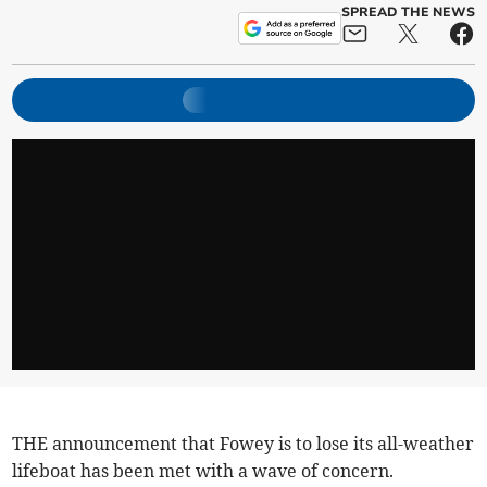
SPREAD THE NEWS
THE announcement that Fowey is to lose its all-weather
lifeboat has been met with a wave of concern.