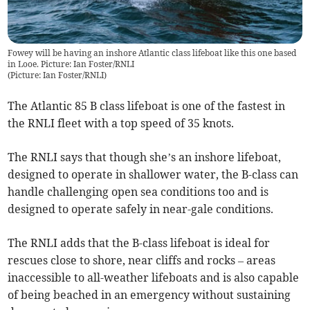
Fowey will be having an inshore Atlantic class lifeboat like this one based
in Looe. Picture: Ian Foster/RNLI
(
Picture: Ian Foster/RNLI
)
The Atlantic 85 B class lifeboat is one of the fastest in
the RNLI fleet with a top speed of 35 knots.
The RNLI says that though she’s an inshore lifeboat,
designed to operate in shallower water, the B-class can
handle challenging open sea conditions too and is
designed to operate safely in near-gale conditions.
The RNLI adds that the B-class lifeboat is ideal for
rescues close to shore, near cliffs and rocks – areas
inaccessible to all-weather lifeboats and is also capable
of being beached in an emergency without sustaining