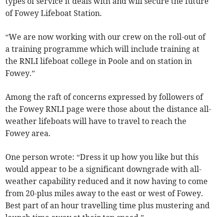
types of service it deals with and will secure the future
of Fowey Lifeboat Station.
“We are now working with our crew on the roll-out of
a training programme which will include training at
the RNLI lifeboat college in Poole and on station in
Fowey.”
Among the raft of concerns expressed by followers of
the Fowey RNLI page were those about the distance all-
weather lifeboats will have to travel to reach the
Fowey area.
One person wrote: “Dress it up how you like but this
would appear to be a significant downgrade with all-
weather capability reduced and it now having to come
from 20-plus miles away to the east or west of Fowey.
Best part of an hour travelling time plus mustering and