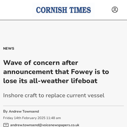
NEWS
Wave of concern after
announcement that Fowey is to
lose its all-weather lifeboat
Inshore craft to replace current vessel
By
Andrew Townsend
Friday
14
th
February
2025
11:48 am
andrew.townsend@voicenewspapers.co.uk