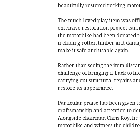
beautifully restored rocking mot
The much-loved play item was offic
extensive restoration project carri
the motorbike had been donated to
including rotten timber and damag
make it safe and usable again.
Rather than seeing the item disca
challenge of bringing it back to li
carrying out structural repairs an
restore its appearance.
Particular praise has been given 
craftsmanship and attention to deta
Alongside chairman Chris Roy, he v
motorbike and witness the childre