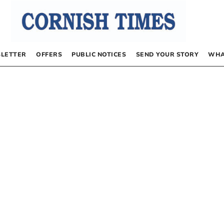
LETTER
OFFERS
PUBLIC NOTICES
SEND YOUR STORY
WHA