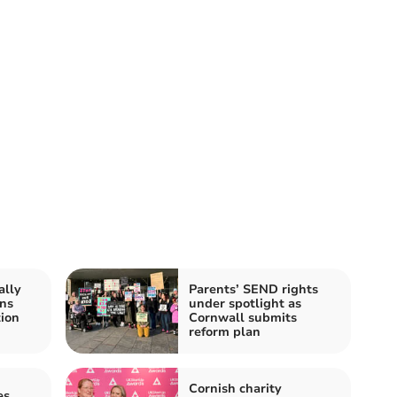
ally
Parents’ SEND rights
ns
under spotlight as
tion
Cornwall submits
reform plan
Cornish charity
es