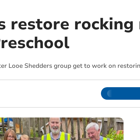
s restore rocking
Preschool
fter Looe Shedders group get to work on restor