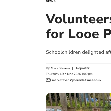
NEWS
Volunteer
for Looe 
Schoolchildren delighted a
By
|
Reporter
|
Mark Stevens
Thursday
18
th
June
2026
1:00 pm
mark.stevens@cornish-times.co.uk