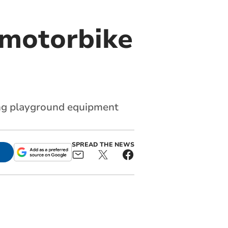
 motorbike
ing playground equipment
SPREAD THE NEWS