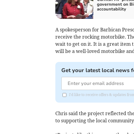
government on Bi
accountability
A spokesperson for Barbican Pres
receive the rocking motorbike. Th
wait to get on it. It is a great ite
will be a well-loved motorbike and 
Get your latest local news f
I'd like to receive offers & updates fr
Chris said the project reflected t
to supporting the local community