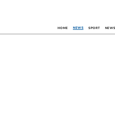
NEWS
HOME
SPORT
NEWS