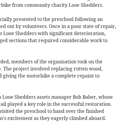
orbike from community charity Looe Shedders.
ially presented to the preschool following an
ed out by volunteers. Once in a poor state of repair,
 Looe Shedders with significant deterioration,
ed sections that required considerable work to
rded, members of the organisation took on the
fe. The project involved replacing rotten wood,
d giving the motorbike a complete repaint to
to Looe Shedders assets manager Bob Baber, whose
il played a key role in the successful restoration.
isited the preschool to hand over the finished
n's excitement as they eagerly climbed aboard.