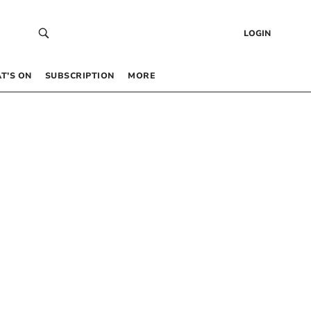
LOGIN
T’S ON
SUBSCRIPTION
MORE