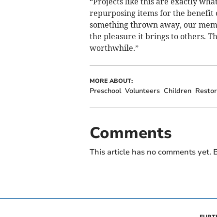
“Projects like this are exactly wha
repurposing items for the benefit 
something thrown away, our member
the pleasure it brings to others. T
worthwhile.”
MORE ABOUT:
Preschool
Volunteers
Children
Restor
Comments
This article has no comments yet. B