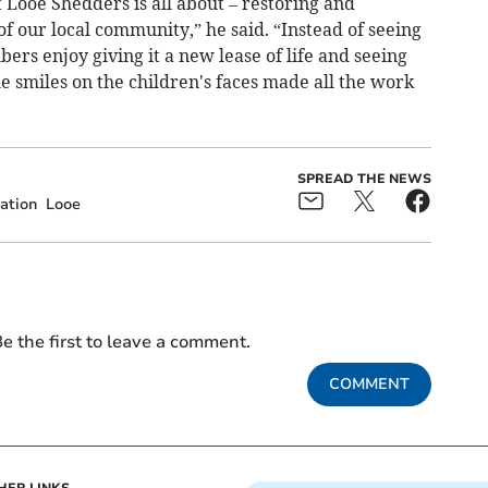
t Looe Shedders is all about – restoring and
of our local community,” he said. “Instead of seeing
s enjoy giving it a new lease of life and seeing
he smiles on the children's faces made all the work
SPREAD THE NEWS
ation
Looe
e the first to leave a comment.
COMMENT