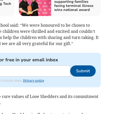
supporting families
g Tech
facing terminal illness
wins national award
chool said: “We were honoured to be chosen to
e children were thrilled and excited and couldn’t
m to help the children with sharing and turn taking. It
we are all very grateful for our gift.”
or free in your email inbox
Submit
om Cornish times.
Privacy notice
he core values of Looe Shedders and its commitment
.