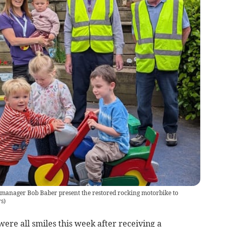
manager Bob Baber present the restored rocking motorbike to
rs
)
re all smiles this week after receiving a