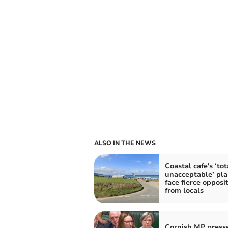
ALSO IN THE NEWS
Coastal cafe's ‘tot
unacceptable’ pla
face fierce opposi
from locals
Cornish MP press