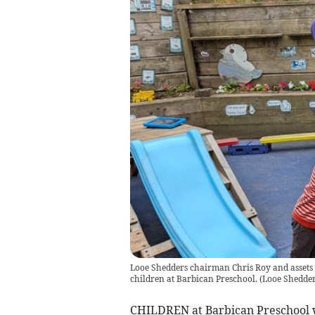
Looe Shedders chairman Chris Roy and assets 
children at Barbican Preschool.
(
Looe Shedde
CHILDREN at Barbican Preschool we