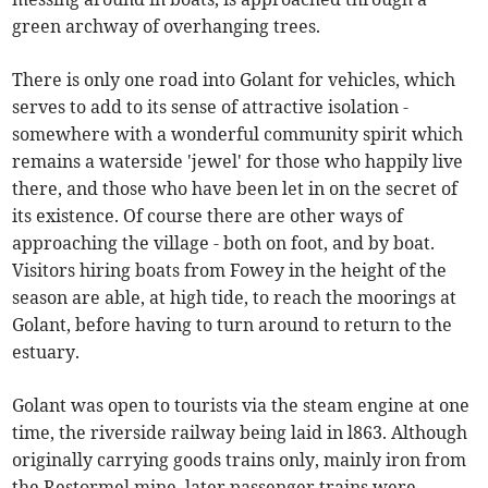
green archway of overhanging trees.
There is only one road into Golant for vehicles, which
serves to add to its sense of attractive isolation -
somewhere with a wonderful community spirit which
remains a waterside 'jewel' for those who happily live
there, and those who have been let in on the secret of
its existence. Of course there are other ways of
approaching the village - both on foot, and by boat.
Visitors hiring boats from Fowey in the height of the
season are able, at high tide, to reach the moorings at
Golant, before having to turn around to return to the
estuary.
Golant was open to tourists via the steam engine at one
time, the riverside railway being laid in l863. Although
originally carrying goods trains only, mainly iron from
the Restormel mine, later passenger trains were