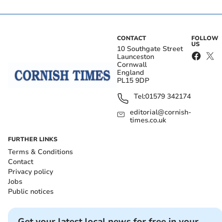
CONTACT
FOLLOW
US
10 Southgate Street
Launceston
Cornwall
England
PL15 9DP
Tel:
01579 342174
editorial@cornish-
times.co.uk
FURTHER LINKS
Terms & Conditions
Contact
Privacy policy
Jobs
Public notices
Get your latest local news for free in your