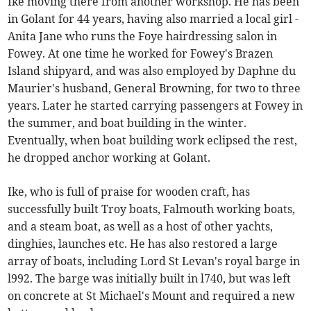
Ike moving there from another workshop. He has been
in Golant for 44 years, having also married a local girl -
Anita Jane who runs the Foye hairdressing salon in
Fowey. At one time he worked for Fowey's Brazen
Island shipyard, and was also employed by Daphne du
Maurier's husband, General Browning, for two to three
years. Later he started carrying passengers at Fowey in
the summer, and boat building in the winter.
Eventually, when boat building work eclipsed the rest,
he dropped anchor working at Golant.
Ike, who is full of praise for wooden craft, has
successfully built Troy boats, Falmouth working boats,
and a steam boat, as well as a host of other yachts,
dinghies, launches etc. He has also restored a large
array of boats, including Lord St Levan's royal barge in
l992. The barge was initially built in l740, but was left
on concrete at St Michael's Mount and required a new