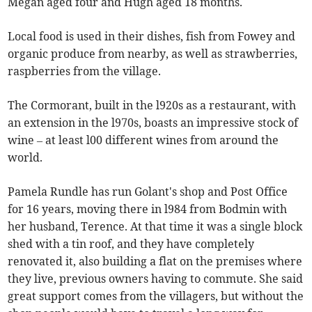
Megan aged four and Hugh aged 18 months.
Local food is used in their dishes, fish from Fowey and
organic produce from nearby, as well as strawberries,
raspberries from the village.
The Cormorant, built in the l920s as a restaurant, with
an extension in the l970s, boasts an impressive stock of
wine – at least l00 different wines from around the
world.
Pamela Rundle has run Golant's shop and Post Office
for 16 years, moving there in l984 from Bodmin with
her husband, Terence. At that time it was a single block
shed with a tin roof, and they have completely
renovated it, also building a flat on the premises where
they live, previous owners having to commute. She said
great support comes from the villagers, but without the