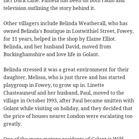
fact Duck Lane. Pamela has been on both radio and
television outlining the story behind it.
Other villagers include Belinda Weatherall, who has
owned Belinda's Boutique in Lostwithiel Street, Fowey,
for 11 years, helped in the shop by Elaine Elliot.
Belinda, and her husband David, moved from
Buckinghamshire and love life in Golant.
Belinda stressed it was a great environment for their
daughter, Melissa, who is just three and has started
playgroup in Fowey, to grow up in. Linette
Chasteauneuf and her husband, Paul, moved to the
village in October l993, after Paul became smitten with
Golant while visiting on holiday, and they decided that
the price of houses nearer London were escalating too
greatly.