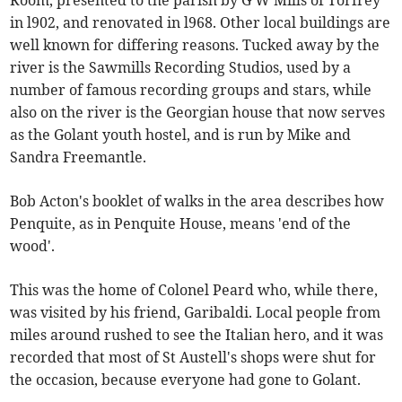
Room, presented to the parish by G W Mills of Torfrey
in l902, and renovated in l968. Other local buildings are
well known for differing reasons. Tucked away by the
river is the Sawmills Recording Studios, used by a
number of famous recording groups and stars, while
also on the river is the Georgian house that now serves
as the Golant youth hostel, and is run by Mike and
Sandra Freemantle.
Bob Acton's booklet of walks in the area describes how
Penquite, as in Penquite House, means 'end of the
wood'.
This was the home of Colonel Peard who, while there,
was visited by his friend, Garibaldi. Local people from
miles around rushed to see the Italian hero, and it was
recorded that most of St Austell's shops were shut for
the occasion, because everyone had gone to Golant.