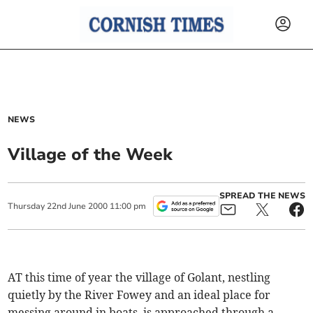
NEWS
Village of the Week
SPREAD THE NEWS
Thursday
22
nd
June
2000
11:00 pm
AT this time of year the village of Golant, nestling
quietly by the River Fowey and an ideal place for
messing around in boats, is approached through a