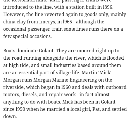
introduced to the line, with a station built in l896.
However, the line reverted again to goods only, mainly
china clay from Imerys, in l965 - although the
occasional passenger train sometimes runs there on a
few special occasions.
Boats dominate Golant. They are moored right up to
the road running alongside the river, which is flooded
at high tide, and small industries based around them
are an essential part of village life. Martin 'Mick'
Morgan runs Morgan Marine Engineering on the
riverside, which began in l960 and deals with outboard
motors, diesels, and repair work - in fact almost
anything to do with boats. Mick has been in Golant
since l950 when he married a local girl, Pat, and settled
down.