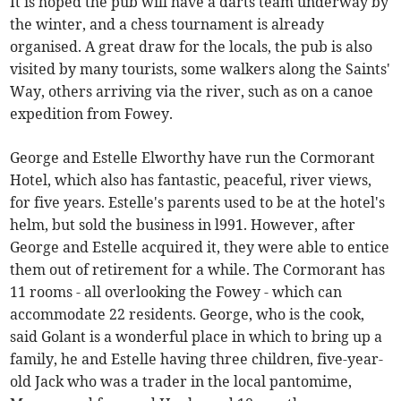
It is hoped the pub will have a darts team underway by
the winter, and a chess tournament is already
organised. A great draw for the locals, the pub is also
visited by many tourists, some walkers along the Saints'
Way, others arriving via the river, such as on a canoe
expedition from Fowey.
George and Estelle Elworthy have run the Cormorant
Hotel, which also has fantastic, peaceful, river views,
for five years. Estelle's parents used to be at the hotel's
helm, but sold the business in l991. However, after
George and Estelle acquired it, they were able to entice
them out of retirement for a while. The Cormorant has
11 rooms - all overlooking the Fowey - which can
accommodate 22 residents. George, who is the cook,
said Golant is a wonderful place in which to bring up a
family, he and Estelle having three children, five-year-
old Jack who was a trader in the local pantomime,