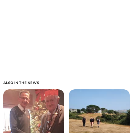
ALSO IN THE NEWS