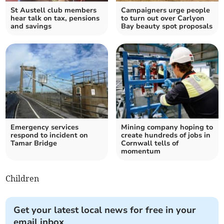
St Austell club members
Campaigners urge people
hear talk on tax, pensions
to turn out over Carlyon
and savings
Bay beauty spot proposals
Emergency services
Mining company hoping to
respond to incident on
create hundreds of jobs in
Tamar Bridge
Cornwall tells of
momentum
Children
Get your latest local news for free in your
email inbox