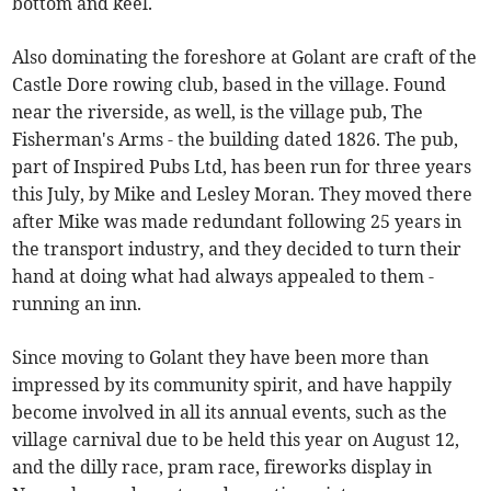
bottom and keel.
Also dominating the foreshore at Golant are craft of the
Castle Dore rowing club, based in the village. Found
near the riverside, as well, is the village pub, The
Fisherman's Arms - the building dated 1826. The pub,
part of Inspired Pubs Ltd, has been run for three years
this July, by Mike and Lesley Moran. They moved there
after Mike was made redundant following 25 years in
the transport industry, and they decided to turn their
hand at doing what had always appealed to them -
running an inn.
Since moving to Golant they have been more than
impressed by its community spirit, and have happily
become involved in all its annual events, such as the
village carnival due to be held this year on August 12,
and the dilly race, pram race, fireworks display in