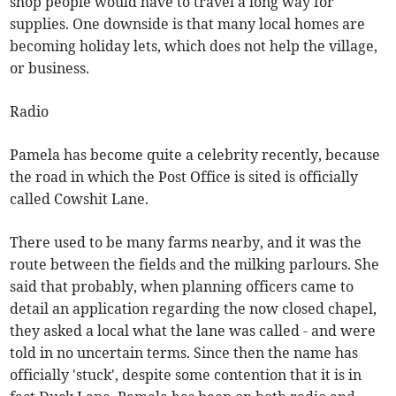
shop people would have to travel a long way for
supplies. One downside is that many local homes are
becoming holiday lets, which does not help the village,
or business.
Radio
Pamela has become quite a celebrity recently, because
the road in which the Post Office is sited is officially
called Cowshit Lane.
There used to be many farms nearby, and it was the
route between the fields and the milking parlours. She
said that probably, when planning officers came to
detail an application regarding the now closed chapel,
they asked a local what the lane was called - and were
told in no uncertain terms. Since then the name has
officially 'stuck', despite some contention that it is in