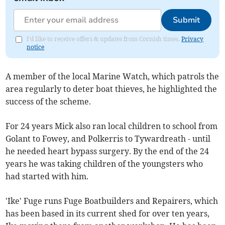
Submit
I'd like to receive offers & updates from Cornish times.
Privacy
notice
A member of the local Marine Watch, which patrols the
area regularly to deter boat thieves, he highlighted the
success of the scheme.
For 24 years Mick also ran local children to school from
Golant to Fowey, and Polkerris to Tywardreath - until
he needed heart bypass surgery. By the end of the 24
years he was taking children of the youngsters who
had started with him.
'Ike' Fuge runs Fuge Boatbuilders and Repairers, which
has been based in its current shed for over ten years,