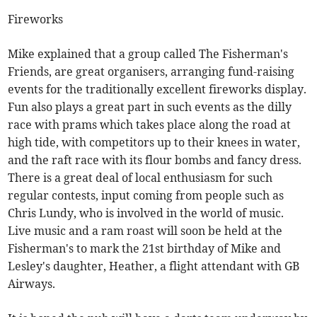
Fireworks
Mike explained that a group called The Fisherman's
Friends, are great organisers, arranging fund-raising
events for the traditionally excellent fireworks display.
Fun also plays a great part in such events as the dilly
race with prams which takes place along the road at
high tide, with competitors up to their knees in water,
and the raft race with its flour bombs and fancy dress.
There is a great deal of local enthusiasm for such
regular contests, input coming from people such as
Chris Lundy, who is involved in the world of music.
Live music and a ram roast will soon be held at the
Fisherman's to mark the 21st birthday of Mike and
Lesley's daughter, Heather, a flight attendant with GB
Airways.