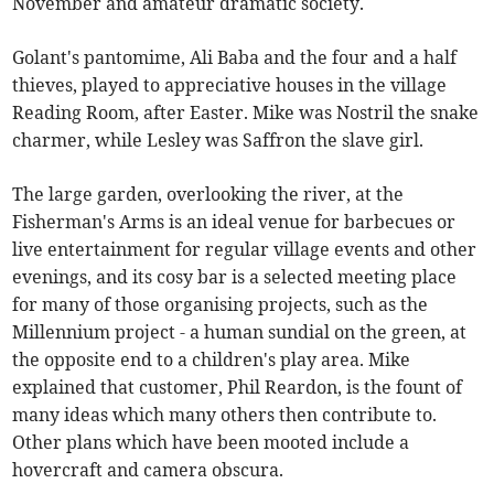
November and amateur dramatic society.
Golant's pantomime, Ali Baba and the four and a half
thieves, played to appreciative houses in the village
Reading Room, after Easter. Mike was Nostril the snake
charmer, while Lesley was Saffron the slave girl.
The large garden, overlooking the river, at the
Fisherman's Arms is an ideal venue for barbecues or
live entertainment for regular village events and other
evenings, and its cosy bar is a selected meeting place
for many of those organising projects, such as the
Millennium project - a human sundial on the green, at
the opposite end to a children's play area. Mike
explained that customer, Phil Reardon, is the fount of
many ideas which many others then contribute to.
Other plans which have been mooted include a
hovercraft and camera obscura.