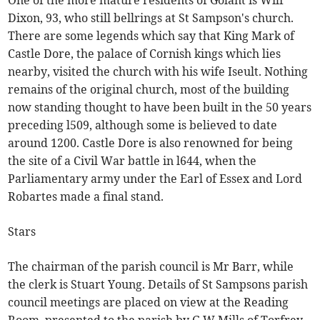
One of the more mature residents of Golant is Wilf
Dixon, 93, who still bellrings at St Sampson's church.
There are some legends which say that King Mark of
Castle Dore, the palace of Cornish kings which lies
nearby, visited the church with his wife Iseult. Nothing
remains of the original church, most of the building
now standing thought to have been built in the 50 years
preceding l509, although some is believed to date
around 1200. Castle Dore is also renowned for being
the site of a Civil War battle in l644, when the
Parliamentary army under the Earl of Essex and Lord
Robartes made a final stand.
Stars
The chairman of the parish council is Mr Barr, while
the clerk is Stuart Young. Details of St Sampsons parish
council meetings are placed on view at the Reading