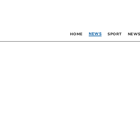
NEWS
HOME
SPORT
NEWS