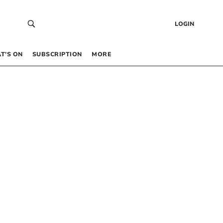
LOGIN
T’S ON
SUBSCRIPTION
MORE