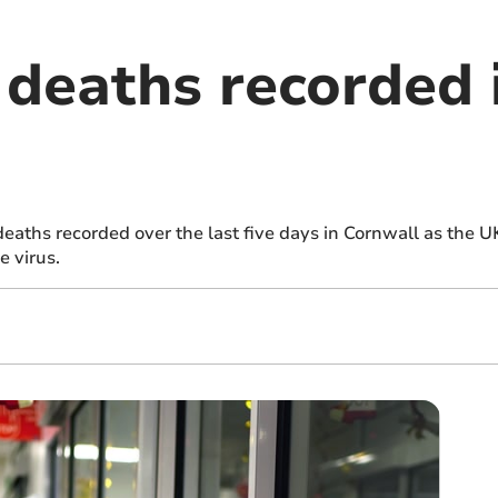
deaths recorded 
aths recorded over the last five days in Cornwall as the U
e virus.