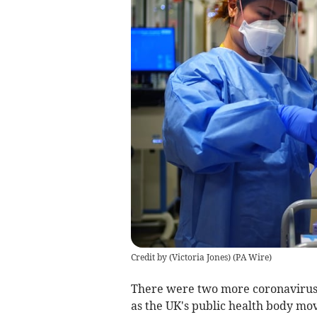
Credit by (
Victoria Jones
)
(
PA Wire
)
There were two more coronavirus d
as the UK's public health body mov