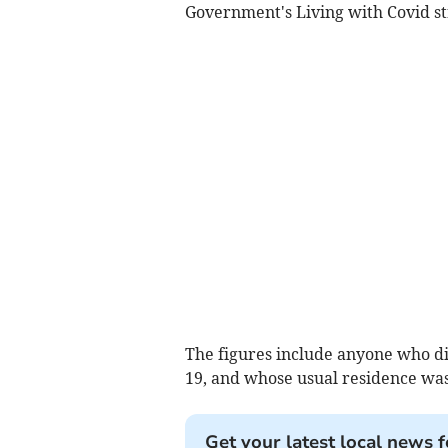
Government's Living with Covid st
The figures include anyone who died
19, and whose usual residence was
Get your latest local news f