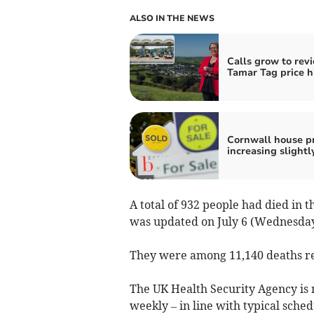
ALSO IN THE NEWS
Calls grow to rev
Tamar Tag price h
Cornwall house pr
increasing slightl
A total of 932 people had died in
was updated on July 6 (Wednesday
They were among 11,140 deaths re
The UK Health Security Agency is n
weekly – in line with typical sched