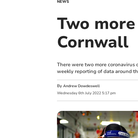
NEWS
Two more 
Cornwall
There were two more coronavirus de
weekly reporting of data around th
By
Andrew Dowdeswell
Wednesday
6
th
July
2022
5:17 pm