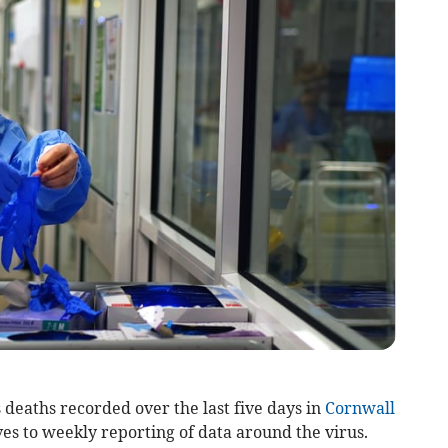
eaths recorded over the last five days in
Cornwall
es to weekly reporting of data around the virus.