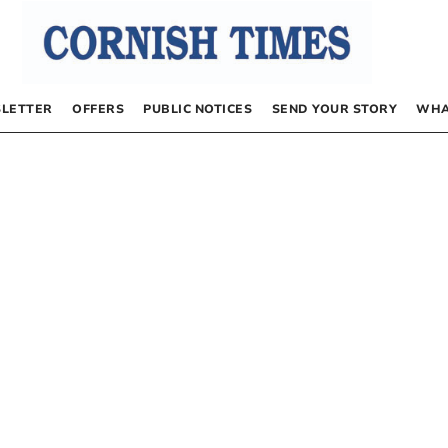
LETTER
OFFERS
PUBLIC NOTICES
SEND YOUR STORY
WHA