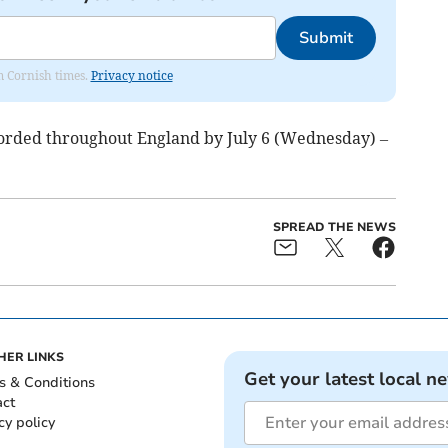
Submit
om Cornish times.
Privacy notice
corded throughout England by July 6 (Wednesday) –
SPREAD THE NEWS
HER LINKS
Get your latest local n
s & Conditions
act
cy policy