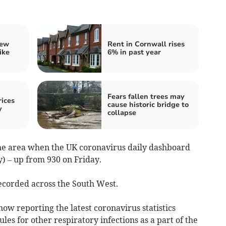
iew
Rent in Cornwall rises
ike
6% in past year
Fears fallen trees may
ices
cause historic bridge to
y
collapse
 the area when the UK coronavirus daily dashboard
) – up from 930 on Friday.
corded across the South West.
ow reporting the latest coronavirus statistics
ules for other respiratory infections as a part of the