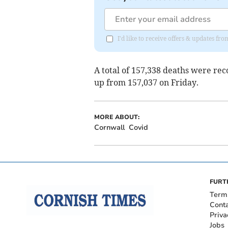
I'd like to receive offers & updates fr
A total of 157,338 deaths were re
up from 157,037 on Friday.
MORE ABOUT:
Cornwall
Covid
FURT
Term
Cont
Priva
Jobs