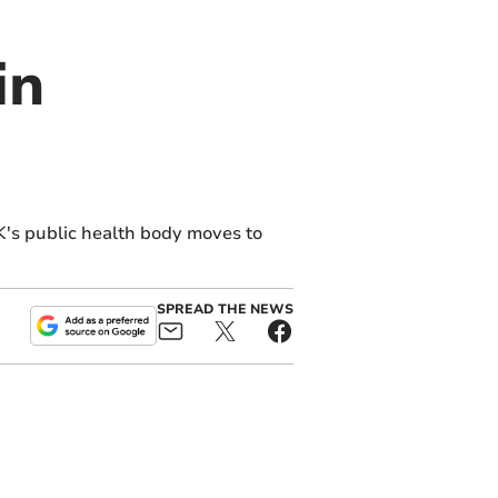
in
K's public health body moves to
SPREAD THE NEWS