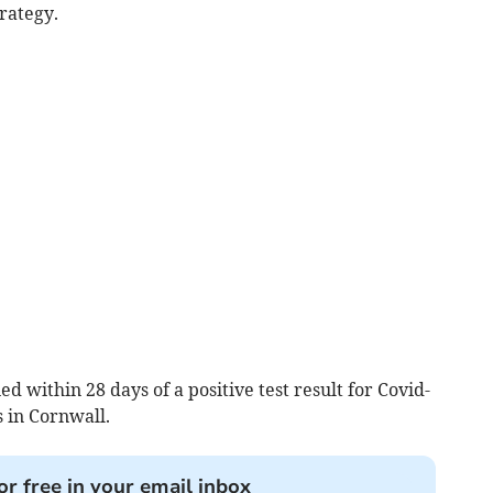
rategy.
 within 28 days of a positive test result for Covid-
 in Cornwall.
or free in your email inbox