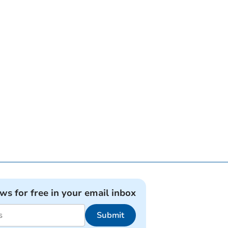
ews for free in your email inbox
Submit