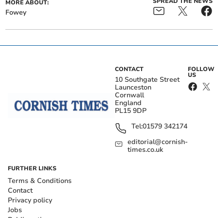
SPREAD THE NEWS
MORE ABOUT:
Fowey
CONTACT
FOLLOW
US
10 Southgate Street
Launceston
Cornwall
England
PL15 9DP
Tel:
01579 342174
editorial@cornish-
times.co.uk
FURTHER LINKS
Terms & Conditions
Contact
Privacy policy
Jobs