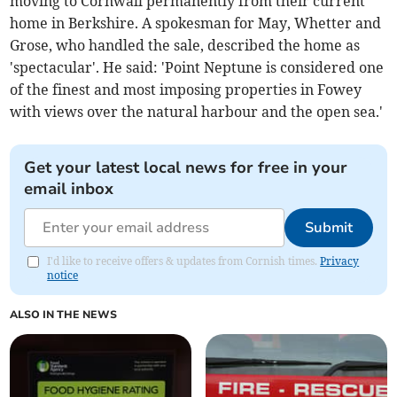
moving to Cornwall permanently from their current
home in Berkshire. A spokesman for May, Whetter and
Grose, who handled the sale, described the home as
'spectacular'. He said: 'Point Neptune is considered one
of the finest and most imposing properties in Fowey
with views over the natural harbour and the open sea.'
Get your latest local news for free in your
email inbox
Submit
I'd like to receive offers & updates from Cornish times.
Privacy
notice
ALSO IN THE NEWS