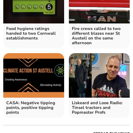
Food hygiene ratings
Fire crews called to two
handed to two Cornwall
different blazes near St
establishments
Austell on the same
afternoon
CASA: Negative tipping
Liskeard and Looe Radio:
points, positive tipping
Tinsel tractors and
points
Popmaster Profs