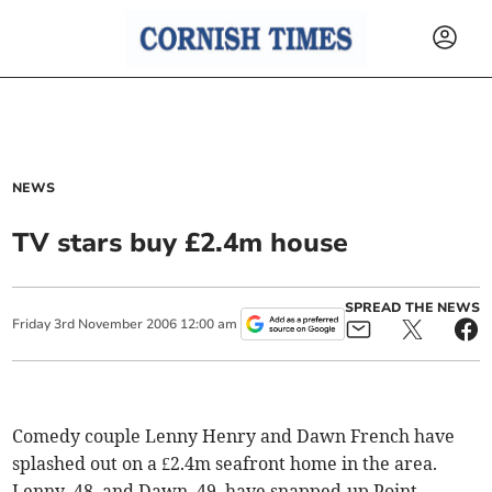
NEWS
TV stars buy £2.4m house
SPREAD THE NEWS
Friday
3
rd
November
2006
12:00 am
Comedy couple Lenny Henry and Dawn French have
splashed out on a £2.4m seafront home in the area.
Lenny, 48, and Dawn, 49, have snapped-up Point