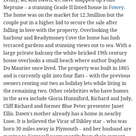
Neptune – a stunning Grade II listed house in
Fowey
.
The home was on the market for £2.3million but the
couple put in a higher bid to secure the sale after
falling in love with the property. Overlooking the
harbour and Readymoney Cove the home has lush
terraced gardens and stunning views out to sea. With a
large private balcony the white-bricked 19th century
house overlooks a small beach where author Daphne
Du Maurier once lived. The property was built in 1865
and is currently split into four flats – with the previous
owners renting out two as holiday lets while living in
the remaining two. Other celebrities who have homes
in the area include Gloria Hunniford, Richard and Judy,
Cliff Richard and former Blue Peter presenter Janet
Ellis. Dawn's mother already has a home in nearby
Looe. It is believed the Vicar of Dibley star – who was
born 30 miles away in Plymouth – and her husband are