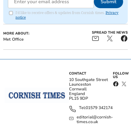
Submit
I'd like to receive offers & updates from Cornish times.
Privacy
notice
SPREAD THE NEWS
MORE ABOUT:
Met Office
CONTACT
FOLLOW
US
10 Southgate Street
Launceston
Cornwall
England
PL15 9DP
Tel:
01579 342174
editorial@cornish-
times.co.uk