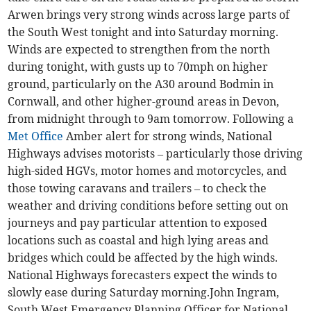
Arwen brings very strong winds across large parts of
the South West tonight and into Saturday morning.
Winds are expected to strengthen from the north
during tonight, with gusts up to 70mph on higher
ground, particularly on the A30 around Bodmin in
Cornwall, and other higher-ground areas in Devon,
from midnight through to 9am tomorrow. Following a
Met Office
Amber alert for strong winds, National
Highways advises motorists – particularly those driving
high-sided HGVs, motor homes and motorcycles, and
those towing caravans and trailers – to check the
weather and driving conditions before setting out on
journeys and pay particular attention to exposed
locations such as coastal and high lying areas and
bridges which could be affected by the high winds.
National Highways forecasters expect the winds to
slowly ease during Saturday morning.John Ingram,
South West Emergency Planning Officer for National