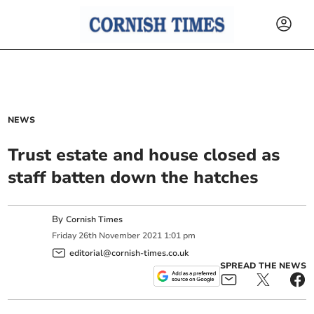
NEWS
Trust estate and house closed as
staff batten down the hatches
By
Cornish Times
Friday
26
th
November
2021
1:01 pm
editorial@cornish-times.co.uk
SPREAD THE NEWS