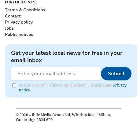
FURTHER LINKS
Terms & Conditions
Contact
Privacy policy
Jobs
Public notices
Get your latest local news for free in your
email inbox
Submit
I'd like to receive offers & updates from Cornish times.
Privacy
notice
©
2026
– Iliffe Media Group Ltd, Winship Road, Milton,
Cambridge, CB24 6PP