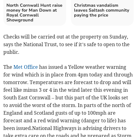
North Cornwall Hunt raise
Christmas vandalism
money for Man Down at
leaves Saltash community
Royal Cornwall
paying the price
Showground
Checks will be carried out at the property on Sunday,
says the National Trust, to see if it’s safe to open to the
public.
The
Met Office
has issued a Yellow weather warning
for wind which is in place from 4pm today and through
tomorrow. Temperatures are forecast to drop and will
feel like minus 3 or 4 in the wind later this evening in
South East Cornwall – but this part of the UK looks set
to avoid the worst of the storm. In parts of the north of
England and Scotland gusts of up to 100mph are
forecast and a red wind warning (danger to life) has
been issued.National Highways is advising drivers to
take extra care on the roads and be prepared as Storm