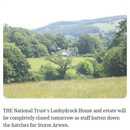
THE National Trust’s Lanhydrock House and estate will
be completely closed tomorrow as staff batten down
the hatches for Storm Arwen.