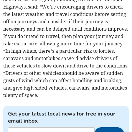
Highways, said: “We’re encouraging drivers to check
the latest weather and travel conditions before setting
off on journeys and consider if their journey is
necessary and can be delayed until conditions improve.
If you do intend to travel, then plan your journey and
take extra care, allowing more time for your journey.
“In high winds, there’s a particular risk to lorries,
caravans and motorbikes so we’d advise drivers of
these vehicles to slow down and drive to the conditions.
“Drivers of other vehicles should be aware of sudden
gusts of wind which can affect handling and braking,
and give high-sided vehicles, caravans, and motorbikes
plenty of space.”
Get your latest local news for free in your
email inbox