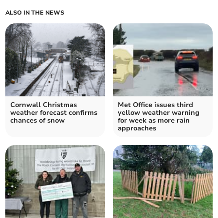
ALSO IN THE NEWS
Cornwall Christmas
Met Office issues third
weather forecast confirms
yellow weather warning
chances of snow
for week as more rain
approaches