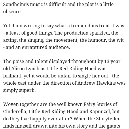
Sondheimis music is difficult and the plot is a little
obscure....
Yet, I am writing to say what a tremendous treat it was
- a feast of good things. The production sparkled, the
acting, the singing, the movement, the humour, the wit
- and an enraptured audience.
The poise and talent displayed throughout by 13 year
old Alison Lynch as Little Red Riding Hood was
brilliant, yet it would be unfair to single her out - the
whole cast under the direction of Andrew Hawkins was
simply superb.
Woven together are the well known Fairy Stories of
Cinderella, Little Red Riding Hood and Rapunzel, but
do they live happily ever after? When the Storyteller
finds himself drawn into his own story and the giants