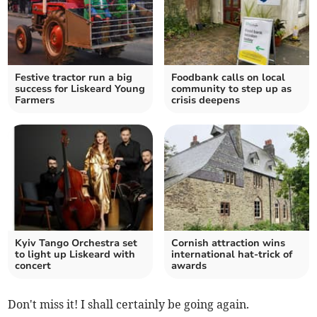
Festive tractor run a big
Foodbank calls on local
success for Liskeard Young
community to step up as
Farmers
crisis deepens
Kyiv Tango Orchestra set
Cornish attraction wins
to light up Liskeard with
international hat-trick of
concert
awards
Don't miss it! I shall certainly be going again.