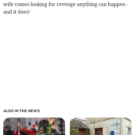
wife comes looking for revenge anything can happen -
and it does!
ALSO IN THE NEWS