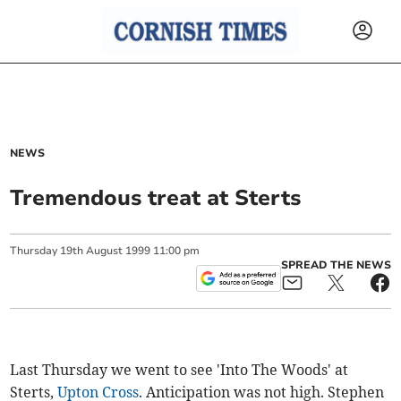
NEWS
Tremendous treat at Sterts
Thursday
19
th
August
1999
11:00 pm
SPREAD THE NEWS
Last Thursday we went to see 'Into The Woods' at
Sterts,
Upton Cross
. Anticipation was not high. Stephen