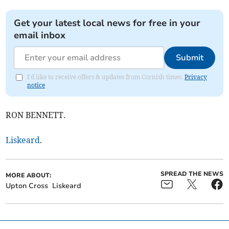
Get your latest local news for free in your
email inbox
Submit
I'd like to receive offers & updates from Cornish times.
Privacy
notice
RON BENNETT.
Liskeard
.
SPREAD THE NEWS
MORE ABOUT:
Upton Cross
Liskeard