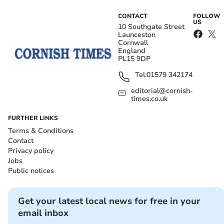
CONTACT
FOLLOW
US
10 Southgate Street
Launceston
Cornwall
England
PL15 9DP
Tel:
01579 342174
editorial@cornish-
times.co.uk
FURTHER LINKS
Terms & Conditions
Contact
Privacy policy
Jobs
Public notices
Get your latest local news for free in your
email inbox