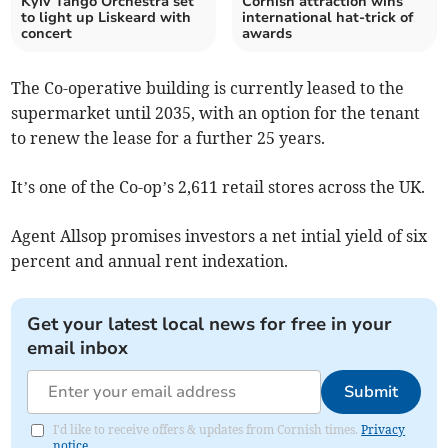
Kyiv Tango Orchestra set
Cornish attraction wins
to light up Liskeard with
international hat-trick of
concert
awards
The Co-operative building is currently leased to the
supermarket until 2035, with an option for the tenant
to renew the lease for a further 25 years.
It’s one of the Co-op’s 2,611 retail stores across the UK.
Agent Allsop promises investors a net intial yield of six
percent and annual rent indexation.
Get your latest local news for free in your
email inbox
Submit
I'd like to receive offers & updates from Cornish times.
Privacy
notice