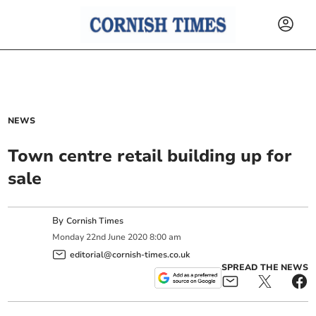
NEWS
Town centre retail building up for
sale
By
Cornish Times
Monday
22
nd
June
2020
8:00 am
editorial@cornish-times.co.uk
SPREAD THE NEWS