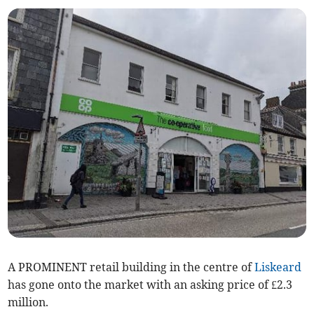
A PROMINENT retail building in the centre of
Liskeard
has gone onto the market with an asking price of £2.3
million.