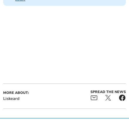
SPREAD THE NEWS
MORE ABOUT:
Liskeard