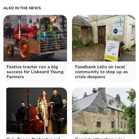
ALSO IN THE NEWS
Festive tractor run a big
Foodbank calls on local
success for Liskeard Young
community to step up as
Farmers
crisis deepens