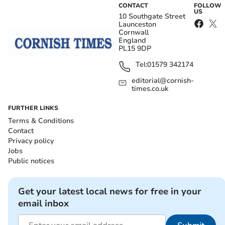
CONTACT
FOLLOW
US
10 Southgate Street
Launceston
Cornwall
England
PL15 9DP
Tel:
01579 342174
editorial@cornish-
times.co.uk
FURTHER LINKS
Terms & Conditions
Contact
Privacy policy
Jobs
Public notices
Get your latest local news for free in your
email inbox