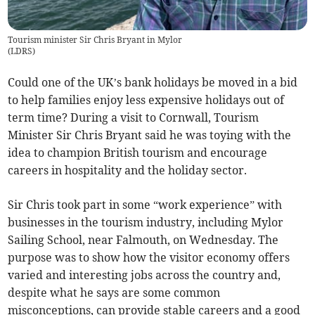
Tourism minister Sir Chris Bryant in Mylor
(
LDRS
)
Could one of the UK’s bank holidays be moved in a bid
to help families enjoy less expensive holidays out of
term time? During a visit to Cornwall, Tourism
Minister Sir Chris Bryant said he was toying with the
idea to champion British tourism and encourage
careers in hospitality and the holiday sector.
Sir Chris took part in some “work experience” with
businesses in the tourism industry, including Mylor
Sailing School, near Falmouth, on Wednesday. The
purpose was to show how the visitor economy offers
varied and interesting jobs across the country and,
despite what he says are some common
misconceptions, can provide stable careers and a good