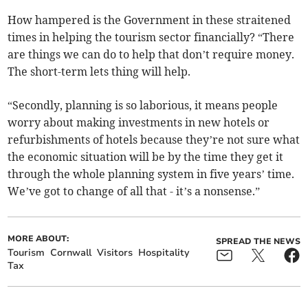
How hampered is the Government in these straitened
times in helping the tourism sector financially? “There
are things we can do to help that don’t require money.
The short-term lets thing will help.
“Secondly, planning is so laborious, it means people
worry about making investments in new hotels or
refurbishments of hotels because they’re not sure what
the economic situation will be by the time they get it
through the whole planning system in five years’ time.
We’ve got to change of all that - it’s a nonsense.”
MORE ABOUT:
SPREAD THE NEWS
Tourism
Cornwall
Visitors
Hospitality
Tax