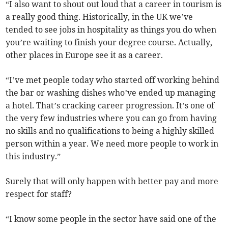
“I also want to shout out loud that a career in tourism is
a really good thing. Historically, in the UK we’ve
tended to see jobs in hospitality as things you do when
you’re waiting to finish your degree course. Actually,
other places in Europe see it as a career.
“I’ve met people today who started off working behind
the bar or washing dishes who’ve ended up managing
a hotel. That’s cracking career progression. It’s one of
the very few industries where you can go from having
no skills and no qualifications to being a highly skilled
person within a year. We need more people to work in
this industry.”
Surely that will only happen with better pay and more
respect for staff?
“I know some people in the sector have said one of the