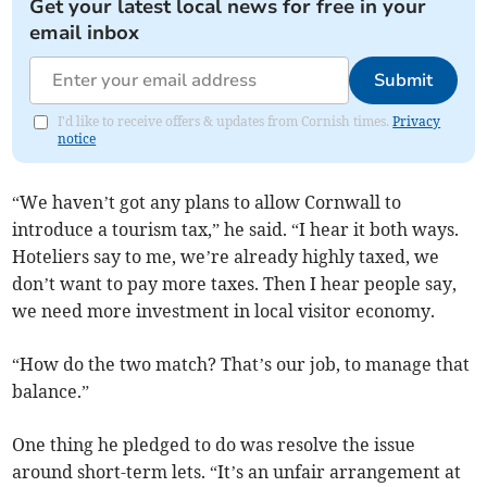
Get your latest local news for free in your
email inbox
Submit
I'd like to receive offers & updates from Cornish times.
Privacy
notice
“We haven’t got any plans to allow Cornwall to
introduce a tourism tax,” he said. “I hear it both ways.
Hoteliers say to me, we’re already highly taxed, we
don’t want to pay more taxes. Then I hear people say,
we need more investment in local visitor economy.
“How do the two match? That’s our job, to manage that
balance.”
One thing he pledged to do was resolve the issue
around short-term lets. “It’s an unfair arrangement at