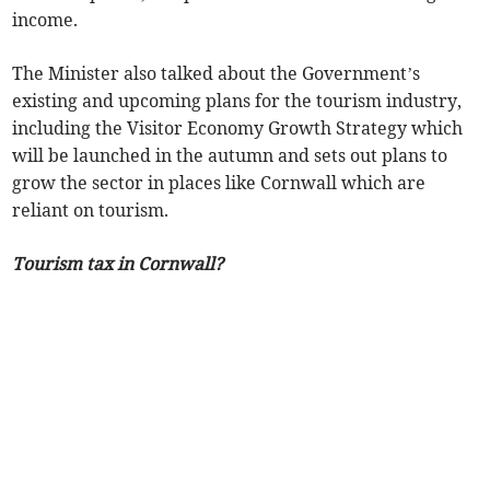
income.
The Minister also talked about the Government’s
existing and upcoming plans for the tourism industry,
including the Visitor Economy Growth Strategy which
will be launched in the autumn and sets out plans to
grow the sector in places like Cornwall which are
reliant on tourism.
Tourism tax in Cornwall?