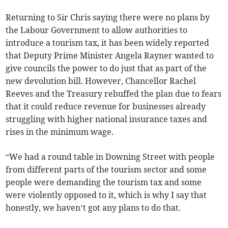
Returning to Sir Chris saying there were no plans by
the Labour Government to allow authorities to
introduce a tourism tax, it has been widely reported
that Deputy Prime Minister Angela Rayner wanted to
give councils the power to do just that as part of the
new devolution bill. However, Chancellor Rachel
Reeves and the Treasury rebuffed the plan due to fears
that it could reduce revenue for businesses already
struggling with higher national insurance taxes and
rises in the minimum wage.
“We had a round table in Downing Street with people
from different parts of the tourism sector and some
people were demanding the tourism tax and some
were violently opposed to it, which is why I say that
honestly, we haven’t got any plans to do that.