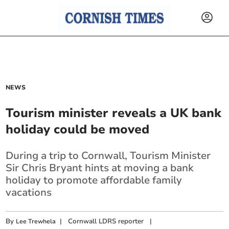
NEWS
Tourism minister reveals a UK bank
holiday could be moved
During a trip to Cornwall, Tourism Minister
Sir Chris Bryant hints at moving a bank
holiday to promote affordable family
vacations
By
|
Cornwall LDRS reporter
|
Lee Trewhela