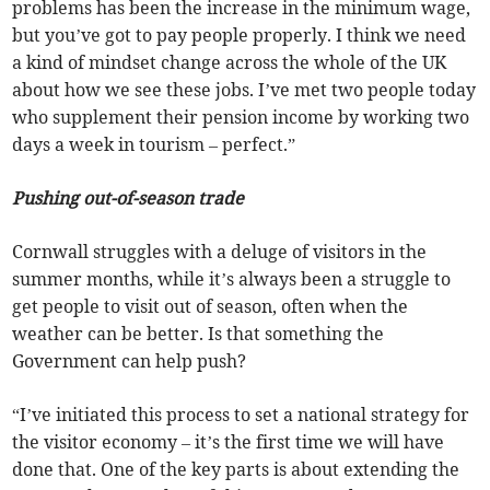
problems has been the increase in the minimum wage,
but you’ve got to pay people properly. I think we need
a kind of mindset change across the whole of the UK
about how we see these jobs. I’ve met two people today
who supplement their pension income by working two
days a week in tourism – perfect.”
Pushing out-of-season trade
Cornwall struggles with a deluge of visitors in the
summer months, while it’s always been a struggle to
get people to visit out of season, often when the
weather can be better. Is that something the
Government can help push?
“I’ve initiated this process to set a national strategy for
the visitor economy – it’s the first time we will have
done that. One of the key parts is about extending the