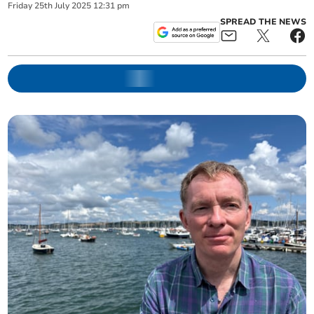
Friday
25
th
July
2025
12:31 pm
SPREAD THE NEWS