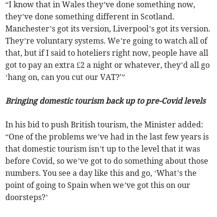
“I know that in Wales they’ve done something now,
they’ve done something different in Scotland.
Manchester’s got its version, Liverpool’s got its version.
They’re voluntary systems. We’re going to watch all of
that, but if I said to hoteliers right now, people have all
got to pay an extra £2 a night or whatever, they’d all go
‘hang on, can you cut our VAT?'”
Bringing domestic tourism back up to pre-Covid levels
In his bid to push British tourism, the Minister added:
“One of the problems we’ve had in the last few years is
that domestic tourism isn’t up to the level that it was
before Covid, so we’ve got to do something about those
numbers. You see a day like this and go, ‘What’s the
point of going to Spain when we’ve got this on our
doorsteps?’