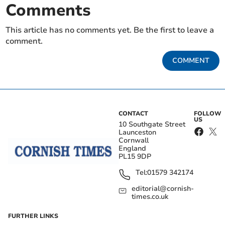
Comments
This article has no comments yet. Be the first to leave a
comment.
COMMENT
CONTACT
FOLLOW
US
10 Southgate Street
Launceston
Cornwall
England
PL15 9DP
Tel:
01579 342174
editorial@cornish-
times.co.uk
FURTHER LINKS