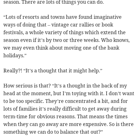
season. There are lots of things you can do.
“Lots of resorts and towns have found imaginative
ways of doing that – vintage car rallies or book
festivals, a whole variety of things which extend the
season even if it’s by two or three weeks. Who knows,
we may even think about moving one of the bank
holidays.”
Really?! “It’s a thought that it might help.”
How serious is that? “It’s a thought in the back of my
head at the moment, but I’m toying with it. I don’t want
to be too specific. They’re concentrated a bit, and for
lots of families it’s really difficult to get away during
term-time for obvious reasons. That means the times
when they can go away are more expensive. So is there
something we can do to balance that out?”