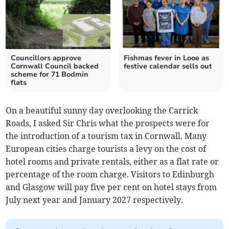
Councillors approve
Fishmas fever in Looe as
Cornwall Council backed
festive calendar sells out
scheme for 71 Bodmin
flats
On a beautiful sunny day overlooking the Carrick
Roads, I asked Sir Chris what the prospects were for
the introduction of a tourism tax in Cornwall. Many
European cities charge tourists a levy on the cost of
hotel rooms and private rentals, either as a flat rate or
percentage of the room charge. Visitors to Edinburgh
and Glasgow will pay five per cent on hotel stays from
July next year and January 2027 respectively.