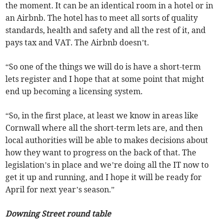
the moment. It can be an identical room in a hotel or in
an Airbnb. The hotel has to meet all sorts of quality
standards, health and safety and all the rest of it, and
pays tax and VAT. The Airbnb doesn’t.
“So one of the things we will do is have a short-term
lets register and I hope that at some point that might
end up becoming a licensing system.
“So, in the first place, at least we know in areas like
Cornwall where all the short-term lets are, and then
local authorities will be able to makes decisions about
how they want to progress on the back of that. The
legislation’s in place and we’re doing all the IT now to
get it up and running, and I hope it will be ready for
April for next year’s season.”
Downing Street round table