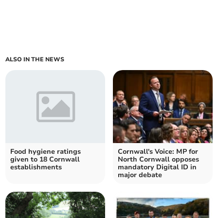
ALSO IN THE NEWS
Food hygiene ratings
Cornwall's Voice: MP for
given to 18 Cornwall
North Cornwall opposes
establishments
mandatory Digital ID in
major debate