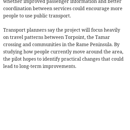
whether improved passenger information and better
coordination between services could encourage more
people to use public transport.
Transport planners say the project will focus heavily
on travel patterns between Torpoint, the Tamar
crossing and communities in the Rame Peninsula. By
studying how people currently move around the area,
the pilot hopes to identify practical changes that could
lead to long-term improvements.