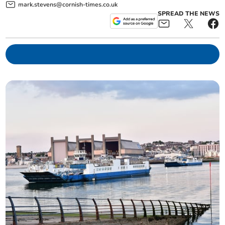
mark.stevens@cornish-times.co.uk
SPREAD THE NEWS