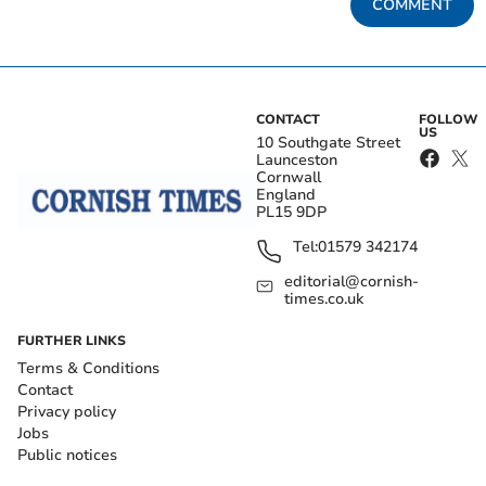
COMMENT
CONTACT
FOLLOW
US
10 Southgate Street
Launceston
Cornwall
England
PL15 9DP
Tel:
01579 342174
editorial@cornish-
times.co.uk
FURTHER LINKS
Terms & Conditions
Contact
Privacy policy
Jobs
Public notices