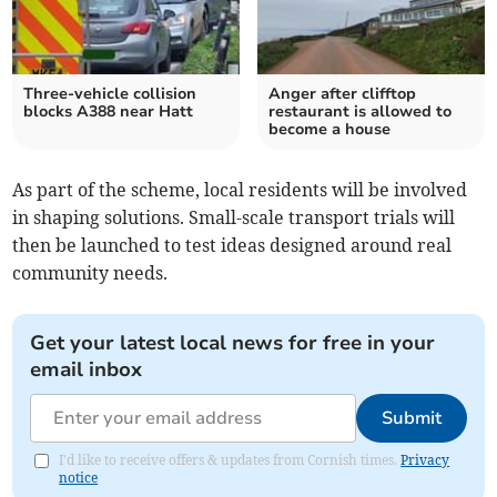
Three-vehicle collision
Anger after clifftop
blocks A388 near Hatt
restaurant is allowed to
become a house
As part of the scheme, local residents will be involved
in shaping solutions. Small-scale transport trials will
then be launched to test ideas designed around real
community needs.
Get your latest local news for free in your
email inbox
Submit
I'd like to receive offers & updates from Cornish times.
Privacy
notice