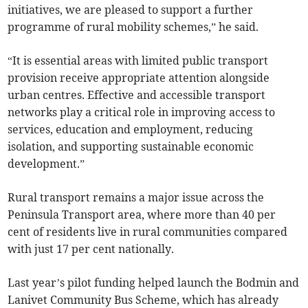
initiatives, we are pleased to support a further
programme of rural mobility schemes,” he said.
“It is essential areas with limited public transport
provision receive appropriate attention alongside
urban centres. Effective and accessible transport
networks play a critical role in improving access to
services, education and employment, reducing
isolation, and supporting sustainable economic
development.”
Rural transport remains a major issue across the
Peninsula Transport area, where more than 40 per
cent of residents live in rural communities compared
with just 17 per cent nationally.
Last year’s pilot funding helped launch the Bodmin and
Lanivet Community Bus Scheme, which has already