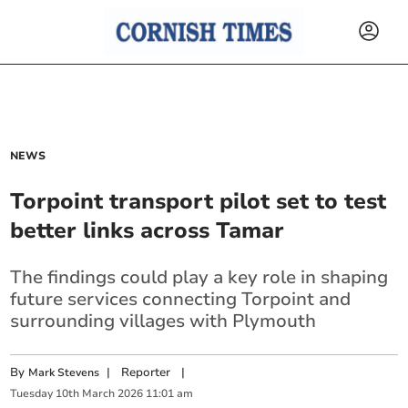
NEWS
Torpoint transport pilot set to test
better links across Tamar
The findings could play a key role in shaping
future services connecting Torpoint and
surrounding villages with Plymouth
By
|
Reporter
|
Mark Stevens
Tuesday
10
th
March
2026
11:01 am