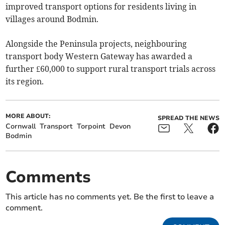
improved transport options for residents living in
villages around Bodmin.
Alongside the Peninsula projects, neighbouring
transport body Western Gateway has awarded a
further £60,000 to support rural transport trials across
its region.
MORE ABOUT:
SPREAD THE NEWS
Cornwall
Transport
Torpoint
Devon
Bodmin
Comments
This article has no comments yet. Be the first to leave a
comment.