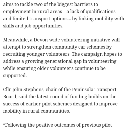
aims to tackle two of the biggest barriers to
employment in rural areas – a lack of qualifications
and limited transport options – by linking mobility with
skills and job opportunities.
Meanwhile, a Devon-wide volunteering initiative will
attempt to strengthen community car schemes by
recruiting younger volunteers. The campaign hopes to
address a growing generational gap in volunteering
while ensuring older volunteers continue to be
supported.
Cllr John Stephens, chair of the Peninsula Transport
Board, said the latest round of funding builds on the
success of earlier pilot schemes designed to improve
mobility in rural communities.
“Following the positive outcomes of previous pilot