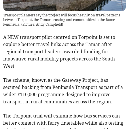
Transport planners say the project will focus heavily on travel patterns
between Torpoint, the Tamar crossing and communities in the Rame
Peninsula. (Picture: Andy Campfield)
A NEW transport pilot centred on Torpoint is set to
explore better travel links across the Tamar after
regional transport leaders awarded funding for
innovative rural mobility projects across the South
West.
The scheme, known as the Gateway Project, has
secured backing from Peninsula Transport as part of a
wider £110,000 programme designed to improve
transport in rural communities across the region.
The Torpoint trial will examine how bus services can
better connect with ferry timetables while also testing