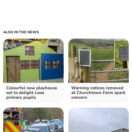
ALSO IN THE NEWS
Colourful new playhouse
Warning notices removed
set to delight Looe
at Churchtown Farm spark
primary pupils
concern