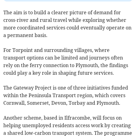
The aim is to build a clearer picture of demand for
cross-river and rural travel while exploring whether
more coordinated services could eventually operate on
a permanent basis.
For Torpoint and surrounding villages, where
transport options can be limited and journeys often
rely on the ferry connection to Plymouth, the findings
could play a key role in shaping future services.
The Gateway Project is one of three initiatives funded
within the Peninsula Transport region, which covers
Cornwall, Somerset, Devon, Torbay and Plymouth.
Another scheme, based in Ilfracombe, will focus on
helping unemployed residents access work by creating
a shared low-carbon transport system. The programme