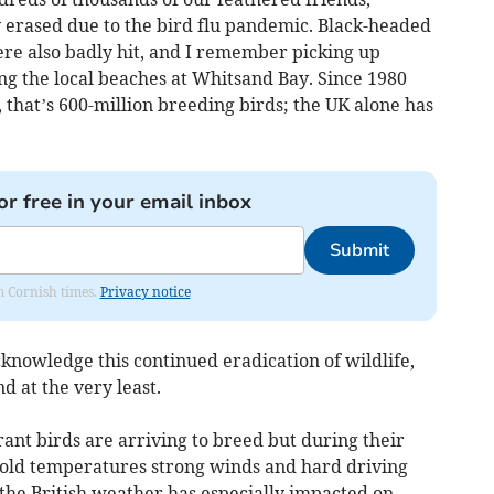
y erased due to the bird flu pandemic. Black-headed
ere also badly hit, and I remember picking up
ng the local beaches at Whitsand Bay. Since 1980
, that’s 600-million breeding birds; the UK alone has
or free in your email inbox
Submit
om Cornish times.
Privacy notice
cknowledge this continued eradication of wildlife,
nd at the very least.
ant birds are arriving to breed but during their
cold temperatures strong winds and hard driving
the British weather has especially impacted on