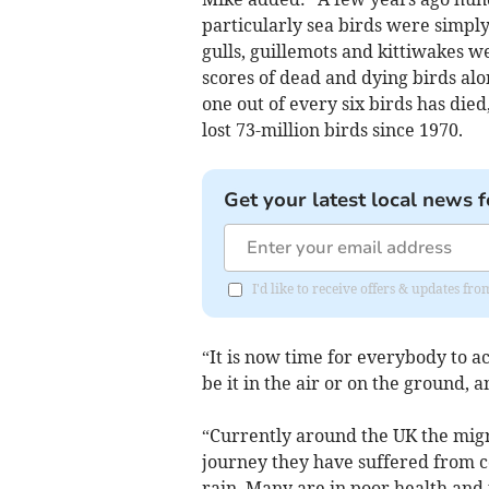
particularly sea birds were simpl
gulls, guillemots and kittiwakes w
scores of dead and dying birds alo
one out of every six birds has died
lost 73-million birds since 1970.
Get your latest local news f
I'd like to receive offers & updates fr
“It is now time for everybody to a
be it in the air or on the ground, a
“Currently around the UK the migr
journey they have suffered from 
rain. Many are in poor health and 