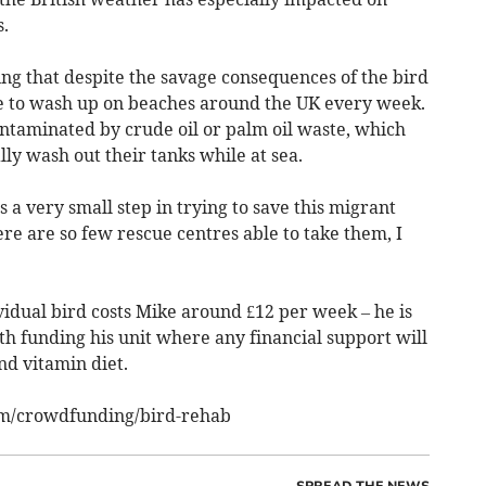
.
ng that despite the savage consequences of the bird
e to wash up on beaches around the UK every week.
ontaminated by crude oil or palm oil waste, which
ly wash out their tanks while at sea.
s a very small step in trying to save this migrant
here are so few rescue centres able to take them, I
ividual bird costs Mike around £12 per week – he is
th funding his unit where any financial support will
and vitamin diet.
om/crowdfunding/bird-rehab
SPREAD THE NEWS