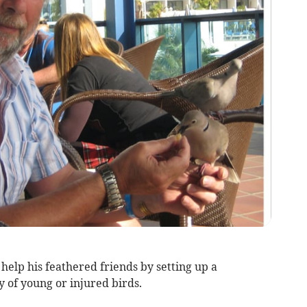
help his feathered friends by setting up a
y of young or injured birds.