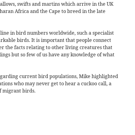
wallows, swifts and martins which arrive in the UK
aharan Africa and the Cape to breed in the late
line in bird numbers worldwide, such a specialist
rkable birds. It is important that people connect
 the facts relating to other living creatures that
lings but so few of us have any knowledge of what
garding current bird populations, Mike highlighted
ations who may never get to hear a cuckoo call, a
f migrant birds.