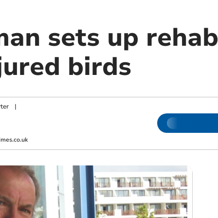
an sets up rehabi
njured birds
ter
|
imes.co.uk