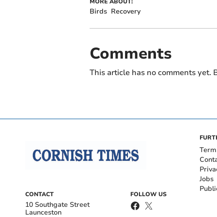
MORE ABOUT:
Birds
Recovery
Comments
This article has no comments yet. B
FURT
Term
Cont
Priva
Jobs
Publi
CONTACT
FOLLOW US
10 Southgate Street
Launceston