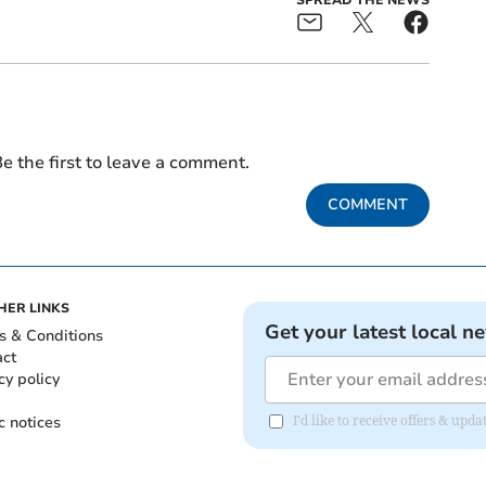
e the first to leave a comment.
COMMENT
HER LINKS
Get your latest local n
s & Conditions
act
cy policy
c notices
I'd like to receive offers & upd