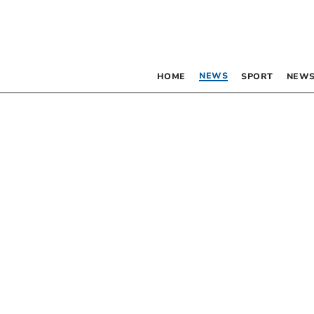
NEWS
HOME
SPORT
NEWS