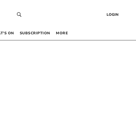
LOGIN
T’S ON
SUBSCRIPTION
MORE