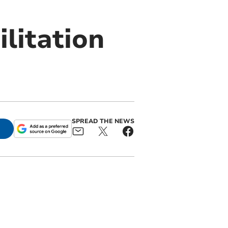
litation
SPREAD THE NEWS