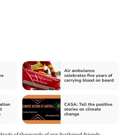
Air ambulance
ve
celebrates five years of
carrying blood on board
ation
CASA: Tell the positive
d
stories on climate
a
change
reds of thousands of our feathered friends,