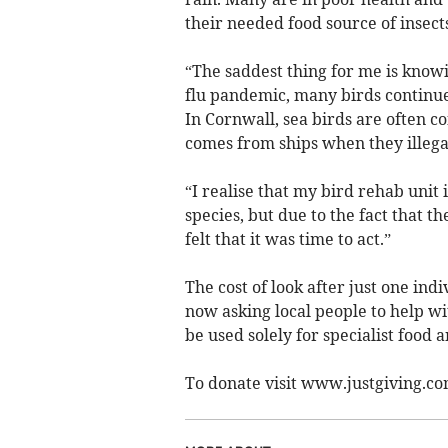
their needed food source of insects
“The saddest thing for me is knowi
flu pandemic, many birds continu
In Cornwall, sea birds are often c
comes from ships when they illegal
“I realise that my bird rehab unit i
species, but due to the fact that t
felt that it was time to act.”
The cost of look after just one ind
now asking local people to help wi
be used solely for specialist food 
To donate visit www.justgiving.c