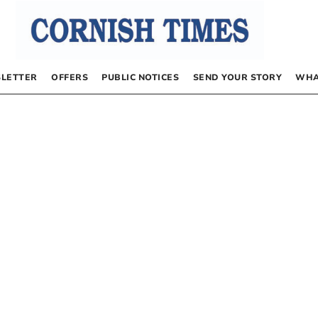
LETTER
OFFERS
PUBLIC NOTICES
SEND YOUR STORY
WHA