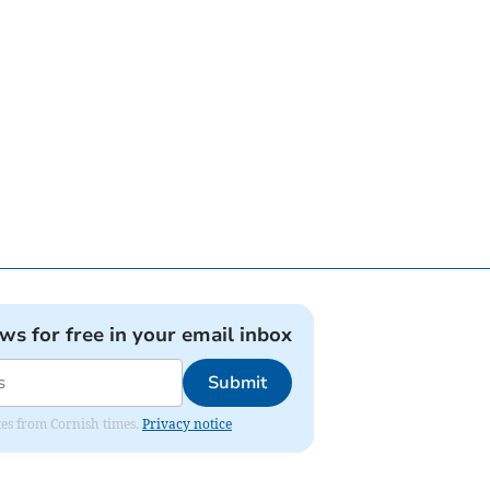
ews for free in your email inbox
Submit
ates from Cornish times.
Privacy notice