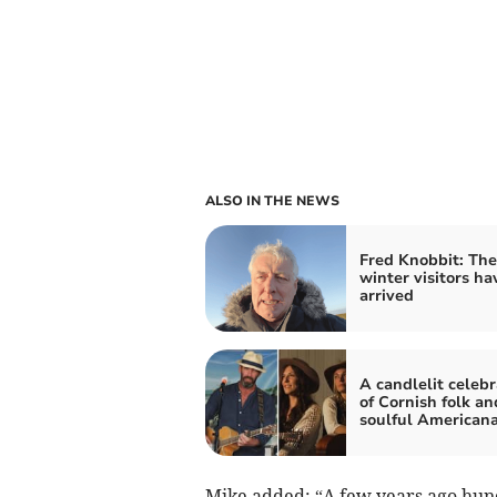
ALSO IN THE NEWS
Fred Knobbit: The
winter visitors ha
arrived
A candlelit celebr
of Cornish folk an
soulful American
Mike added: “A few years ago hund