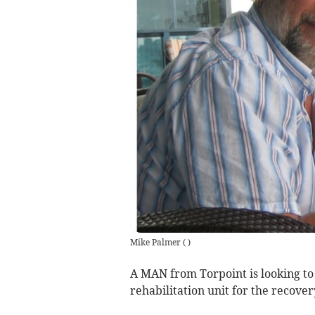
Mike Palmer
(
)
A MAN from Torpoint is looking to 
rehabilitation unit for the recover