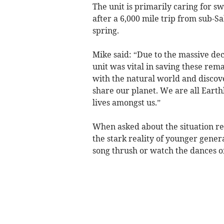
The unit is primarily caring for s
after a 6,000 mile trip from sub-S
spring.
Mike said: “Due to the massive dec
unit was vital in saving these rema
with the natural world and discover
share our planet. We are all Earth
lives amongst us.”
When asked about the situation re
the stark reality of younger gener
song thrush or watch the dances o