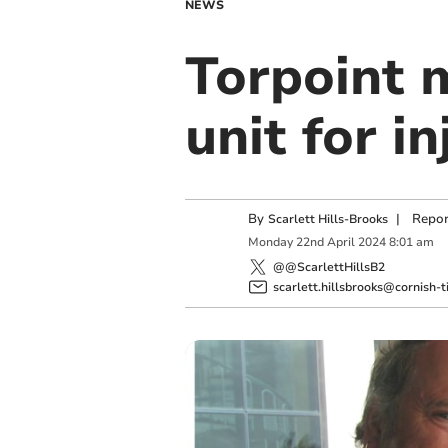
NEWS
Torpoint m
unit for i
By
|
Repor
Scarlett Hills-Brooks
Monday
22
nd
April
2024
8:01 am
@@ScarlettHillsB2
scarlett.hillsbrooks@cornish-t