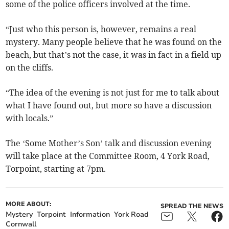
some of the police officers involved at the time.
“Just who this person is, however, remains a real
mystery. Many people believe that he was found on the
beach, but that’s not the case, it was in fact in a field up
on the cliffs.
“The idea of the evening is not just for me to talk about
what I have found out, but more so have a discussion
with locals.”
The ‘Some Mother’s Son’ talk and discussion evening
will take place at the Committee Room, 4 York Road,
Torpoint, starting at 7pm.
MORE ABOUT:
SPREAD THE NEWS
Mystery
Torpoint
Information
York Road
Cornwall