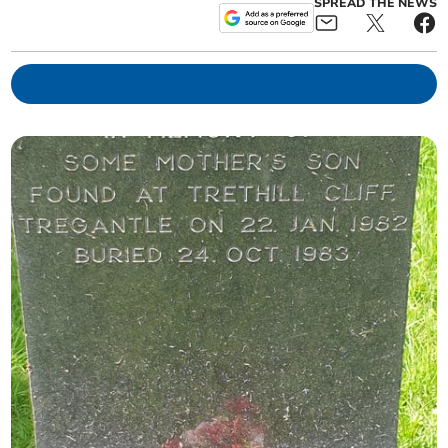
SPREAD THE NEWS