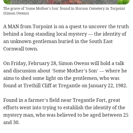
The grave of 'Some Mother's Son' found in Horson Cemetery in Torpoint
(
Simon Owens
)
A MAN from Torpoint is on a quest to uncover the truth
behind a long-standing local mystery — the identity of
an unknown gentleman buried in the South East
Cornwall town.
On Friday, February 28, Simon Owens will hold a talk
and discussion about ‘Some Mother’s Son’ — where he
aims to shed some light on the gentlemen, who was
found at Trethill Cliff at Tregantle on January 22, 1982.
Found in a farmer’s field near Tregantle Fort, great
efforts went into trying to establish the identity of the
mystery man, who was believed to be aged between 25
and 30.