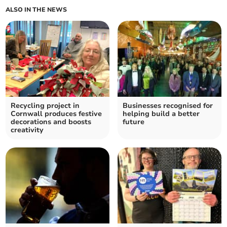
ALSO IN THE NEWS
Recycling project in
Businesses recognised for
Cornwall produces festive
helping build a better
decorations and boosts
future
creativity