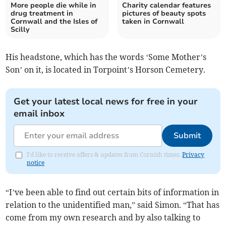
More people die while in
Charity calendar features
drug treatment in
pictures of beauty spots
Cornwall and the Isles of
taken in Cornwall
Scilly
His headstone, which has the words ‘Some Mother’s
Son’ on it, is located in Torpoint’s Horson Cemetery.
Get your latest local news for free in your
email inbox
Submit
I'd like to receive offers & updates from Cornish times.
Privacy
notice
“I’ve been able to find out certain bits of information in
relation to the unidentified man,” said Simon. “That has
come from my own research and by also talking to