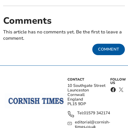
Comments
This article has no comments yet. Be the first to leave a
comment.
COMMENT
CONTACT
FOLLOW
US
10 Southgate Street
Launceston
Cornwall
England
PL15 9DP
Tel:
01579 342174
editorial@cornish-
times.co.uk