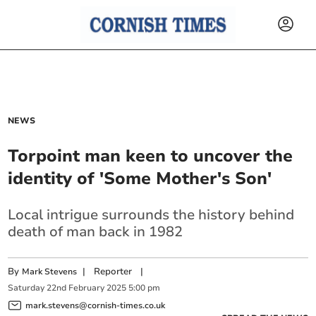
NEWS
Torpoint man keen to uncover the
identity of 'Some Mother's Son'
Local intrigue surrounds the history behind
death of man back in 1982
By
|
Reporter
|
Mark Stevens
Saturday
22
nd
February
2025
5:00 pm
mark.stevens@cornish-times.co.uk