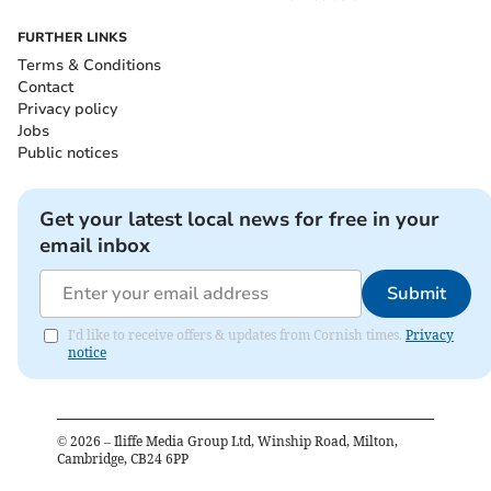
FURTHER LINKS
Terms & Conditions
Contact
Privacy policy
Jobs
Public notices
Get your latest local news for free in your
email inbox
Submit
I'd like to receive offers & updates from Cornish times.
Privacy
notice
©
2026
– Iliffe Media Group Ltd, Winship Road, Milton,
Cambridge, CB24 6PP