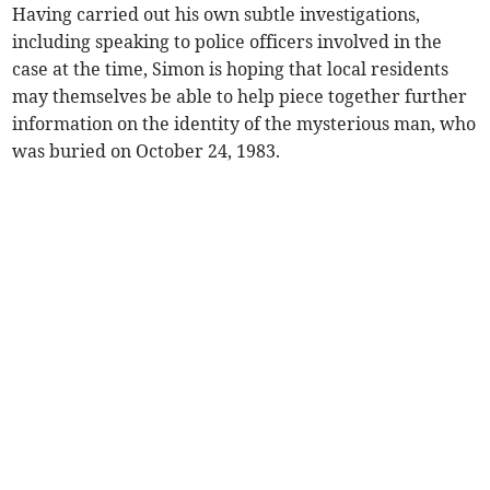
Having carried out his own subtle investigations,
including speaking to police officers involved in the
case at the time, Simon is hoping that local residents
may themselves be able to help piece together further
information on the identity of the mysterious man, who
was buried on October 24, 1983.