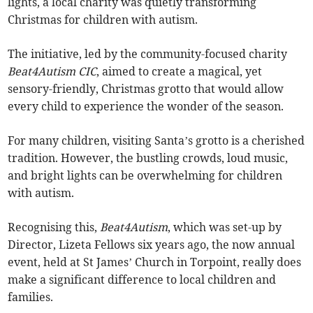
lights, a local charity was quietly transforming
Christmas for children with autism.
The initiative, led by the community-focused charity
Beat4Autism CIC
, aimed to create a magical, yet
sensory-friendly, Christmas grotto that would allow
every child to experience the wonder of the season.
For many children, visiting Santa’s grotto is a cherished
tradition. However, the bustling crowds, loud music,
and bright lights can be overwhelming for children
with autism.
Recognising this,
Beat4Autism
, which was set-up by
Director, Lizeta Fellows six years ago, the now annual
event, held at St James’ Church in Torpoint, really does
make a significant difference to local children and
families.