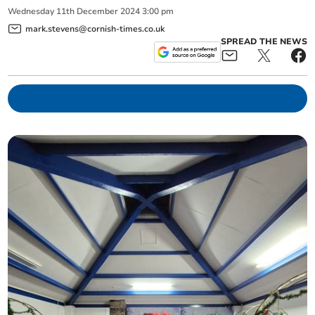
Wednesday
11
th
December
2024
3:00 pm
mark.stevens@cornish-times.co.uk
SPREAD THE NEWS