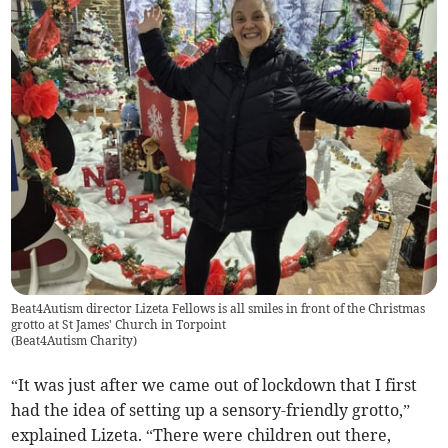
Beat4Autism director Lizeta Fellows is all smiles in front of the Christmas
grotto at St James' Church in Torpoint
(
Beat4Autism Charity
)
“It was just after we came out of lockdown that I first
had the idea of setting up a sensory-friendly grotto,”
explained Lizeta. “There were children out there,