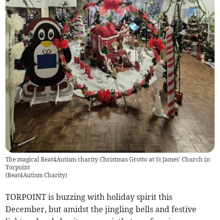
The magical Beat4Autism charity Christmas Grotto at St James' Church in
Torpoint
(
Beat4Autism Charity
)
TORPOINT is buzzing with holiday spirit this
December, but amidst the jingling bells and festive