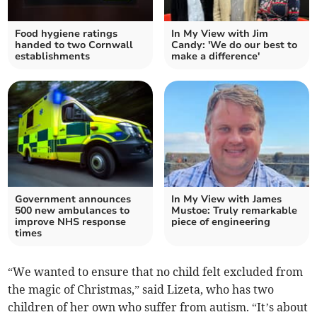
Food hygiene ratings
In My View with Jim
handed to two Cornwall
Candy: 'We do our best to
establishments
make a difference'
Government announces
In My View with James
500 new ambulances to
Mustoe: Truly remarkable
improve NHS response
piece of engineering
times
“We wanted to ensure that no child felt excluded from
the magic of Christmas,” said Lizeta, who has two
children of her own who suffer from autism. “It’s about