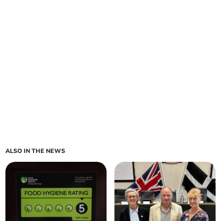
ALSO IN THE NEWS