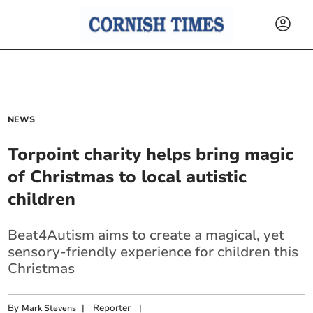
NEWS
Torpoint charity helps bring magic
of Christmas to local autistic
children
Beat4Autism aims to create a magical, yet
sensory-friendly experience for children this
Christmas
By
|
Reporter
|
Mark Stevens