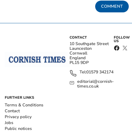
COMMENT
CONTACT
FOLLOW
US
10 Southgate Street
Launceston
Cornwall
England
PL15 9DP
Tel:
01579 342174
editorial@cornish-
times.co.uk
FURTHER LINKS
Terms & Conditions
Contact
Privacy policy
Jobs
Public notices