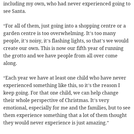
including my own, who had never experienced going to
see Santa.
“For all of them, just going into a shopping centre or a
garden centre is too overwhelming. It’s too many
people, it’s noisy, it’s flashing lights, so that’s we would
create our own. This is now our fifth year of running
the grotto and we have people from all over come
along.
“Each year we have at least one child who have never
experienced something like this, so it’s the reason I
keep going. For that one child, we can help change
their whole perspective of Christmas. It’s very
emotional, especially for me and the families, but to see
them experience something that a lot of them thought
they would never experience is just amazing.”