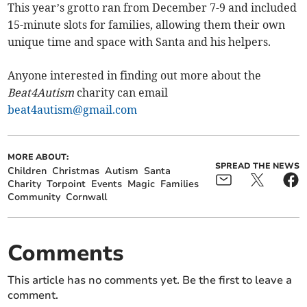
This year’s grotto ran from December 7-9 and included
15-minute slots for families, allowing them their own
unique time and space with Santa and his helpers.
Anyone interested in finding out more about the
Beat4Autism
charity can email
beat4autism@gmail.com
MORE ABOUT:
SPREAD THE NEWS
Children
Christmas
Autism
Santa
Charity
Torpoint
Events
Magic
Families
Community
Cornwall
Comments
This article has no comments yet. Be the first to leave a
comment.