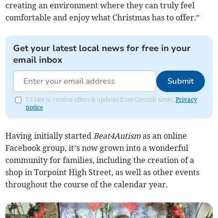
creating an environment where they can truly feel
comfortable and enjoy what Christmas has to offer.”
Get your latest local news for free in your
email inbox
Submit
I'd like to receive offers & updates from Cornish times.
Privacy
notice
Having initially started
Beat4Autism
as an online
Facebook group, it’s now grown into a wonderful
community for families, including the creation of a
shop in Torpoint High Street, as well as other events
throughout the course of the calendar year.