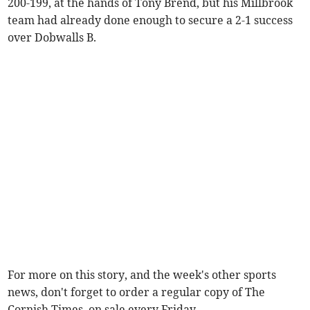
200-199, at the hands of Tony Brend, but his Millbrook
team had already done enough to secure a 2-1 success
over Dobwalls B.
For more on this story, and the week's other sports
news, don't forget to order a regular copy of The
Cornish Times, on sale every Friday