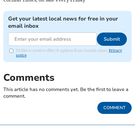
Get your latest local news for free in your
email inbox
Submit
I'd like to receive offers & updates from Cornish times.
Privacy
notice
Comments
This article has no comments yet. Be the first to leave a
comment.
COMMENT