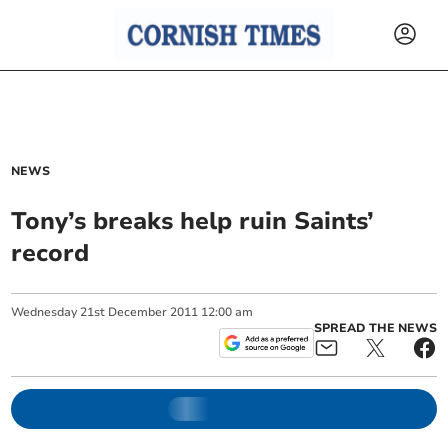
NEWS
Tony’s breaks help ruin Saints’
record
Wednesday
21
st
December
2011
12:00 am
SPREAD THE NEWS