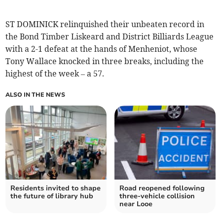
ST DOMINICK relinquished their unbeaten record in
the Bond Timber Liskeard and District Billiards League
with a 2-1 defeat at the hands of Menheniot, whose
Tony Wallace knocked in three breaks, including the
highest of the week – a 57.
ALSO IN THE NEWS
Residents invited to shape
Road reopened following
the future of library hub
three-vehicle collision
near Looe