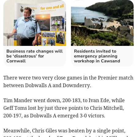
Business rate changes will
Residents invited to
be ‘disastrous’ for
emergency planning
Cornwall
workshop in Cawsand
There were two very close games in the Premier match
between Dobwalls A and Downderry.
Tim Mander went down, 200-183, to Ivan Ede, while
Geff Toms lost by just three points to Chris Mitchell,
200-197, as Dobwalls A emerged 3-0 victors.
Meanwhile, Chris Giles was beaten by a single point,