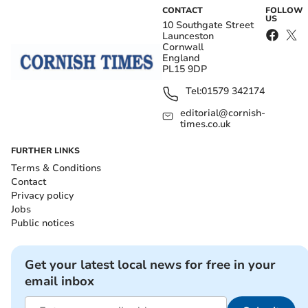
CONTACT
FOLLOW
US
10 Southgate Street
Launceston
Cornwall
England
PL15 9DP
Tel:
01579 342174
editorial@cornish-
times.co.uk
FURTHER LINKS
Terms & Conditions
Contact
Privacy policy
Jobs
Public notices
Get your latest local news for free in your
email inbox