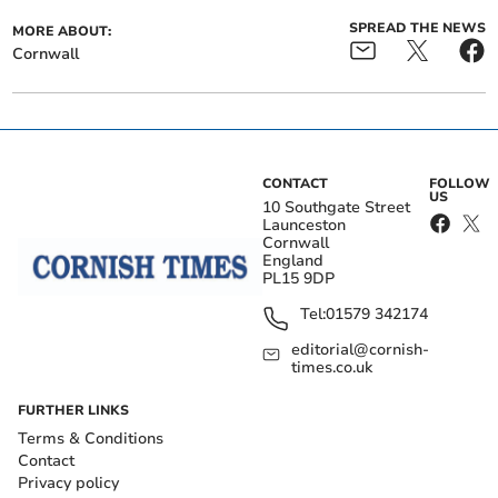
SPREAD THE NEWS
MORE ABOUT:
Cornwall
CONTACT
FOLLOW
US
10 Southgate Street
Launceston
Cornwall
England
PL15 9DP
Tel:
01579 342174
editorial@cornish-
times.co.uk
FURTHER LINKS
Terms & Conditions
Contact
Privacy policy