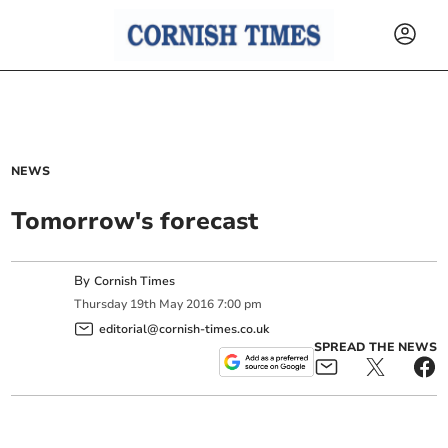
NEWS
Tomorrow's forecast
By
Cornish Times
Thursday
19
th
May
2016
7:00 pm
editorial@cornish-times.co.uk
SPREAD THE NEWS