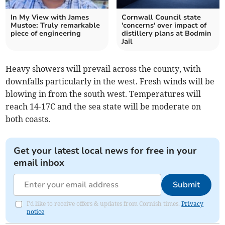
In My View with James
Cornwall Council state
Mustoe: Truly remarkable
'concerns' over impact of
piece of engineering
distillery plans at Bodmin
Jail
Heavy showers will prevail across the county, with
downfalls particularly in the west. Fresh winds will be
blowing in from the south west. Temperatures will
reach 14-17C and the sea state will be moderate on
both coasts.
Get your latest local news for free in your
email inbox
Submit
I'd like to receive offers & updates from Cornish times.
Privacy
notice