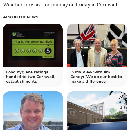
Weather forecast for midday on Friday in Cornwall:
ALSO IN THE NEWS
Food hygiene ratings
In My View with Jim
handed to two Cornwall
Candy: 'We do our best to
establishments
make a difference'