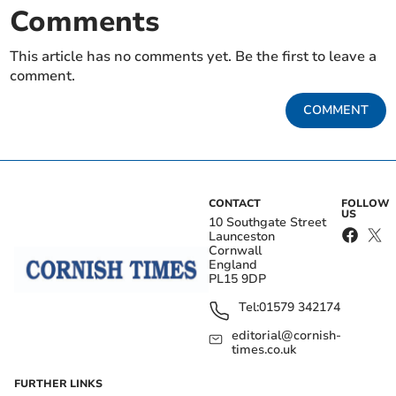
Comments
This article has no comments yet. Be the first to leave a
comment.
COMMENT
CONTACT
FOLLOW
US
10 Southgate Street
Launceston
Cornwall
England
PL15 9DP
Tel:
01579 342174
editorial@cornish-
times.co.uk
FURTHER LINKS