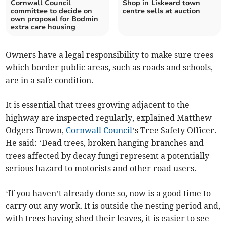
Cornwall Council
Shop in Liskeard town
committee to decide on
centre sells at auction
own proposal for Bodmin
extra care housing
Owners have a legal responsibility to make sure trees
which border public areas, such as roads and schools,
are in a safe condition.
It is essential that trees growing adjacent to the
highway are inspected regularly, explained Matthew
Odgers-Brown,
Cornwall Council
’s Tree Safety Officer.
He said: ‘Dead trees, broken hanging branches and
trees affected by decay fungi represent a potentially
serious hazard to motorists and other road users.
‘If you haven’t already done so, now is a good time to
carry out any work. It is outside the nesting period and,
with trees having shed their leaves, it is easier to see