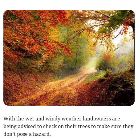
With the wet and windy weather landowners are
being advised to check on their trees to make sure they
don’t pose a hazard.