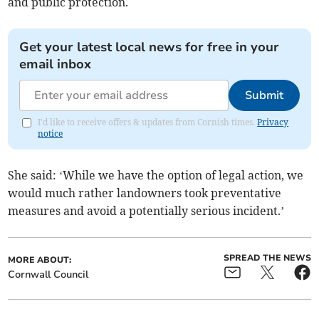
and public protection.
Get your latest local news for free in your
email inbox
Submit
I'd like to receive offers & updates from Cornish times.
Privacy
notice
She said: ‘While we have the option of legal action, we
would much rather landowners took preventative
measures and avoid a potentially serious incident.’
SPREAD THE NEWS
MORE ABOUT:
Cornwall Council