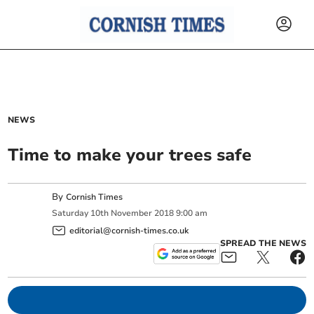
NEWS
Time to make your trees safe
By
Cornish Times
Saturday
10
th
November
2018
9:00 am
editorial@cornish-times.co.uk
SPREAD THE NEWS