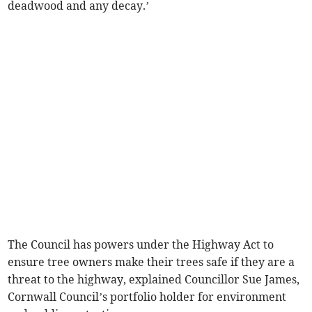
deadwood and any decay.’
The Council has powers under the Highway Act to
ensure tree owners make their trees safe if they are a
threat to the highway, explained Councillor Sue James,
Cornwall Council’s portfolio holder for environment