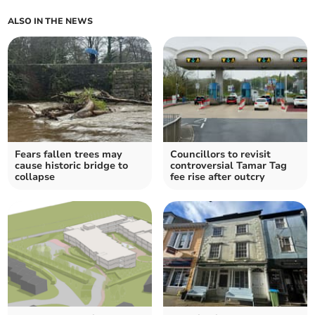
ALSO IN THE NEWS
Fears fallen trees may
Councillors to revisit
cause historic bridge to
controversial Tamar Tag
collapse
fee rise after outcry