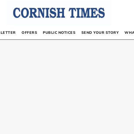
LETTER
OFFERS
PUBLIC NOTICES
SEND YOUR STORY
WHA