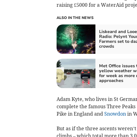
raising £5000 for a WaterAid proje
ALSO IN THE NEWS
Liskeard and Looe
Radio: Pelynt You
Farmers set to da
crowds
Met Office issues 
yellow weather w
for week as more 
approaches
Adam Kyte, who lives in St Germans
complete the famous Three Peaks C
Pike in England and
Snowdon
in W
But as if the three ascents weren’
climbs – which total more than 3,0