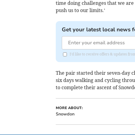
time doing challenges that we are
push us to our limits.’
Get your latest local news f
I'd like to receive offers & updates fr
The pair started their seven-day c
six days walking and cycling thro
to complete their ascent of Snowd
MORE ABOUT:
Snowdon