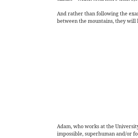
And rather than following the ex
between the mountains, they will 
Adam, who works at the University 
impossible, superhuman and/or fool