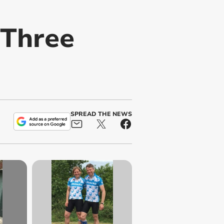
 Three
SPREAD THE NEWS