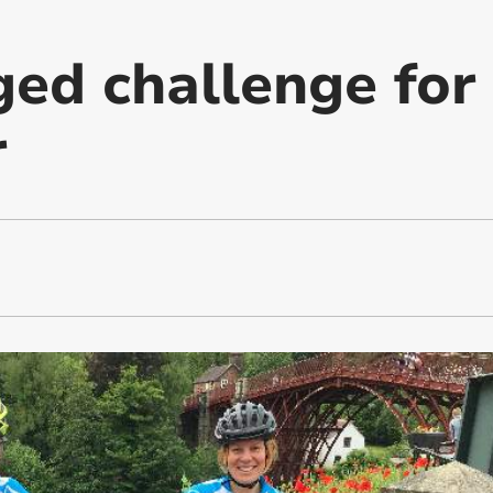
ged challenge for
r