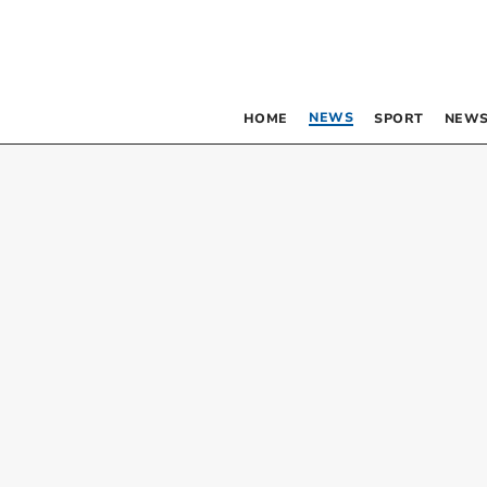
NEWS
HOME
SPORT
NEWS