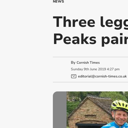
NEWS
Three leg
Peaks pai
By
Cornish Times
Sunday
9
th
June
2019
4:27 pm
editorial@cornish-times.co.uk