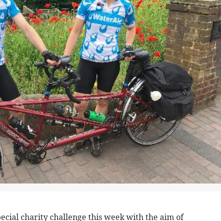
pecial charity challenge this week with the aim of