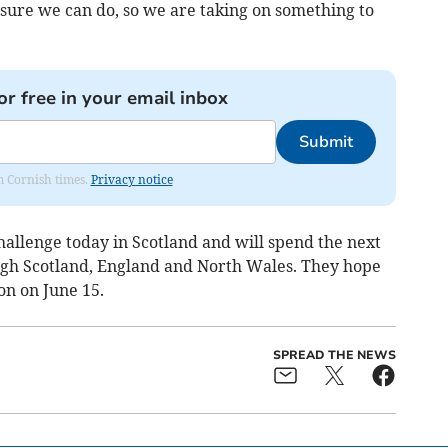
 sure we can do, so we are taking on something to
or free in your email inbox
Submit
om Cornish times.
Privacy notice
hallenge today in Scotland and will spend the next
ugh Scotland, England and North Wales. They hope
on on June 15.
SPREAD THE NEWS