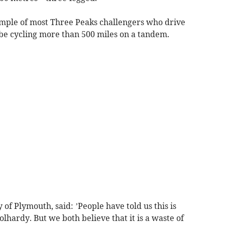
ample of most Three Peaks challengers who drive
be cycling more than 500 miles on a tandem.
of Plymouth, said: ’People have told us this is
hardy. But we both believe that it is a waste of