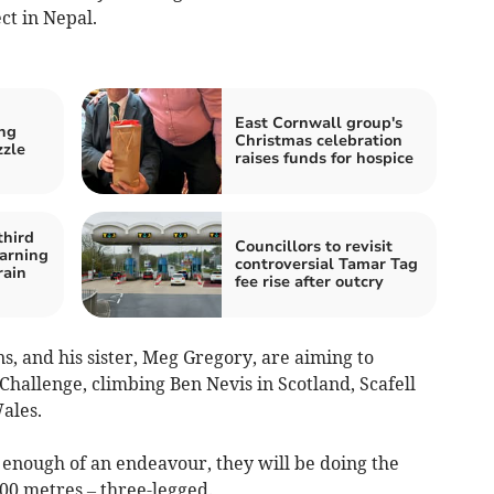
ct in Nepal.
East Cornwall group's
ng
Christmas celebration
zzle
raises funds for hospice
third
Councillors to revisit
arning
controversial Tamar Tag
rain
fee rise after outcry
, and his sister, Meg Gregory, are aiming to
hallenge, climbing Ben Nevis in Scotland, Scafell
ales.
t enough of an endeavour, they will be doing the
00 metres – three-legged.