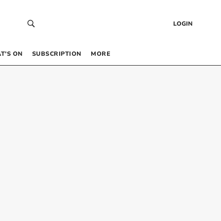
LOGIN
T’S ON
SUBSCRIPTION
MORE