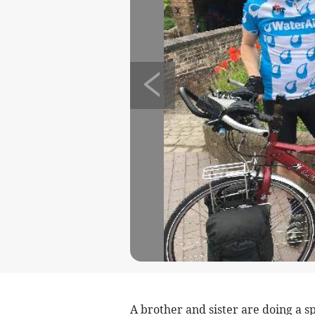
A brother and sister are doing a s