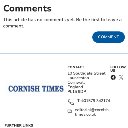
Comments
This article has no comments yet. Be the first to leave a
comment.
COMMENT
CONTACT
FOLLOW
US
10 Southgate Street
Launceston
Cornwall
England
PL15 9DP
Tel:
01579 342174
editorial@cornish-
times.co.uk
FURTHER LINKS