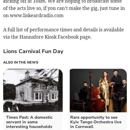
kicking off at 10am. We are hoping to broadcast some
of the acts live so, if you can’t make the gig, just tune in
on www.liskeardradio.com
A full list of performance times and details is available
via the Hannafore Kiosk Facebook page.
Lions Carnival Fun Day
ALSO IN THE NEWS
Times Past: A domestic
Rare opportunity to see
servant in some
Kyiv Tango Orchestra live
interesting households
in Cornwall