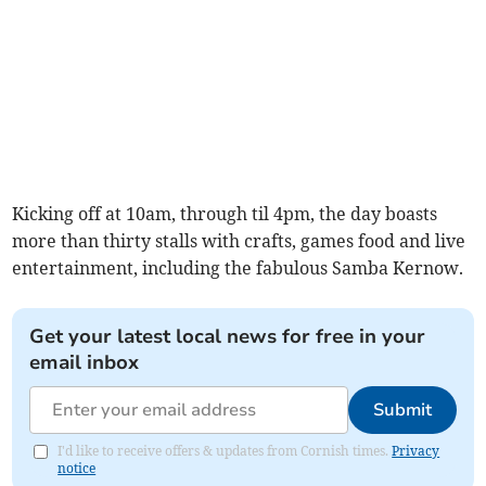
Kicking off at 10am, through til 4pm, the day boasts
more than thirty stalls with crafts, games food and live
entertainment, including the fabulous Samba Kernow.
Get your latest local news for free in your
email inbox
Submit
I'd like to receive offers & updates from Cornish times.
Privacy
notice