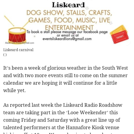
Liskeard carnival
(
)
It’s been a week of glorious weather in the South West
and with two more events still to come on the summer
calendar we are hoping it will continue for a little
while yet.
As reported last week the Liskeard Radio Roadshow
team are taking part in the ‘Looe Weekender’ this
coming Friday and Saturday with a great line up of
talented performers at the Hannafore Kiosk venue