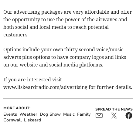
Our advertising packages are very affordable and offer
the opportunity to use the power of the airwaves and
both social and local media to reach potential
customers
Options include your own thirty second voice/music
adverts plus options to have company logos and links
on our website and social media platforms.
If you are interested visit
www.liskeardradio.com/advertising for further details.
MORE ABOUT:
SPREAD THE NEWS
Events
Weather
Dog Show
Music
Family
Cornwall
Liskeard