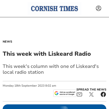
NEWS
This week with Liskeard Radio
This week's column with one of Liskeard's
local radio station
Monday
18
th
September
2023
8:02 am
SPREAD THE NEWS