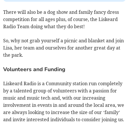
There will also be a dog show and family fancy dress
competition for all ages plus, of course, the Liskeard
Radio Team doing what they do best!
So, why not grab yourself a picnic and blanket and join
Lisa, her team and ourselves for another great day at
the park.
Volunteers and Funding
Liskeard Radio is a Community station run completely
by a talented group of volunteers with a passion for
music and music tech and, with our increasing
involvement in events in and around the local area, we
are always looking to increase the size of our ‘family’
and invite interested individuals to consider joining us.