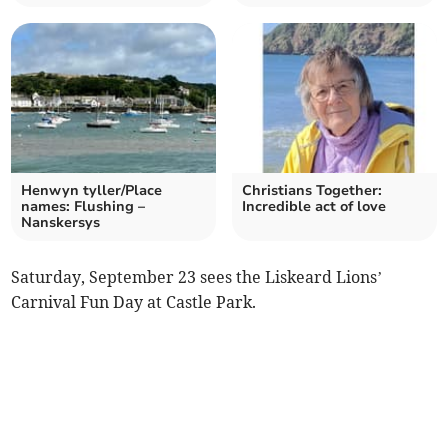
Henwyn tyller/Place
Christians Together:
names: Flushing –
Incredible act of love
Nanskersys
Saturday, September 23 sees the Liskeard Lions’
Carnival Fun Day at Castle Park.