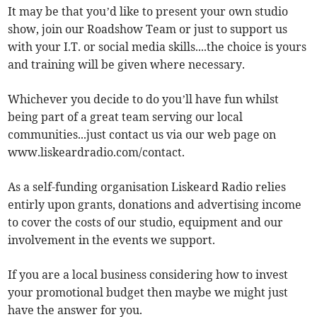
It may be that you’d like to present your own studio
show, join our Roadshow Team or just to support us
with your I.T. or social media skills....the choice is yours
and training will be given where necessary.
Whichever you decide to do you’ll have fun whilst
being part of a great team serving our local
communities...just contact us via our web page on
www.liskeardradio.com/contact.
As a self-funding organisation Liskeard Radio relies
entirly upon grants, donations and advertising income
to cover the costs of our studio, equipment and our
involvement in the events we support.
If you are a local business considering how to invest
your promotional budget then maybe we might just
have the answer for you.