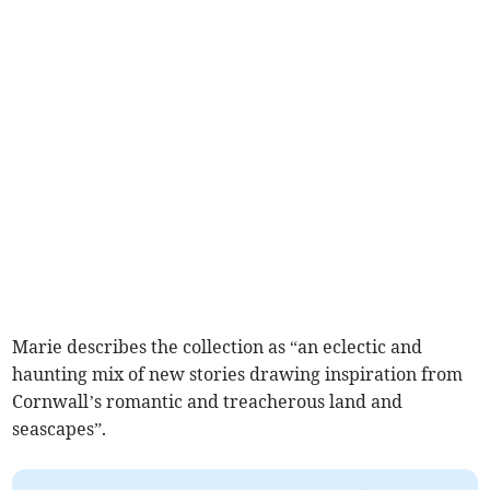
Marie describes the collection as “an eclectic and
haunting mix of new stories drawing inspiration from
Cornwall’s romantic and treacherous land and
seascapes”.