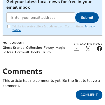
Get your latest local news for free in your
email inbox
Submit
I'd like to receive offers & updates from Cornish times.
Privacy
notice
MORE ABOUT:
SPREAD THE NEWS
Ghost Stories
Collection
Fowey
Magic
St Ives
Cornwall
Books
Truro
Comments
This article has no comments yet. Be the first to leave a
comment.
COMMENT