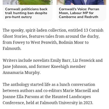
Cornwall politicians back
Cornwall's Voice: Perran
trail hunting ban despite
Moon, Labour MP for
pro-hunt outcry
Camborne and Redruth
The spooky, spirit-laden collection, entitled 13 Cornish
Ghost Stories, features tales from around the duchy,
from Fowey to West Penwith, Bodmin Moor to
Falmouth.
Writers include novelists Emily Barr, Liz Fenwick and
Jane Johnson, and former Kneehigh member
Annamaria Murphy.
The anthology started life as a lunch conversation
between authors and co-editors Marie Macneill and
Joanne Ella Parsons at the Haunted Landscapes
Conference, held at Falmouth University in 2023.