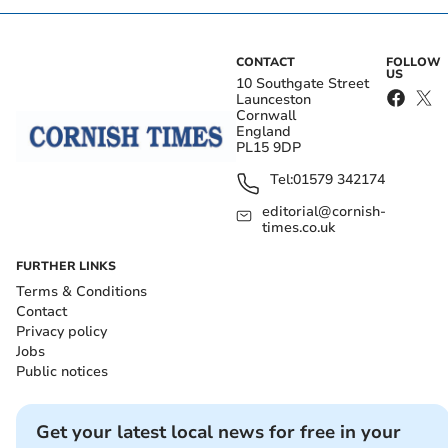
CONTACT
FOLLOW
US
10 Southgate Street
Launceston
Cornwall
England
PL15 9DP
Tel:
01579 342174
editorial@cornish-
times.co.uk
FURTHER LINKS
Terms & Conditions
Contact
Privacy policy
Jobs
Public notices
Get your latest local news for free in your