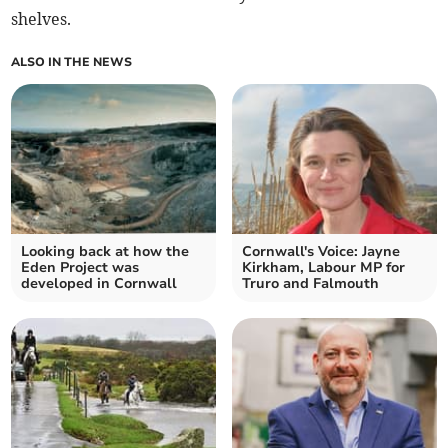
shelves.
ALSO IN THE NEWS
Looking back at how the
Cornwall's Voice: Jayne
Eden Project was
Kirkham, Labour MP for
developed in Cornwall
Truro and Falmouth