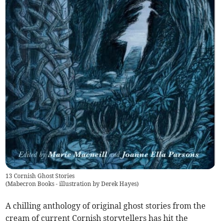
13 Cornish Ghost Stories
(
Mabecron Books - illustration by Derek Hayes
)
A chilling anthology of original ghost stories from the
cream of current Cornish storytellers has hit the