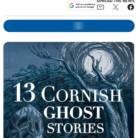
SPREAD THE NEWS