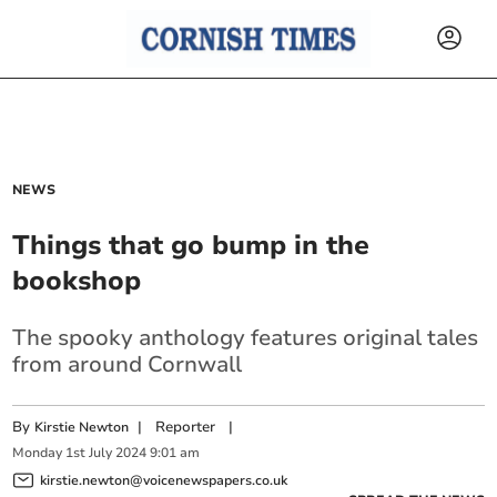
NEWS
Things that go bump in the
bookshop
The spooky anthology features original tales
from around Cornwall
By
|
Reporter
|
Kirstie Newton
Monday
1
st
July
2024
9:01 am
kirstie.newton@voicenewspapers.co.uk