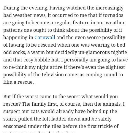
During the evening, having watched the increasingly
bad weather news, it occurred to me that if tornados
are going to become a regular feature in our weather
patterns one ought to think about the possibility of it
happening in
Cornwall
and the even worse possibility
of having to be rescued when one was wearing to bed
odd socks, a warm but decidedly un-glamorous nightie
and that cosy bobble hat. I personally am going to have
to re-think my night attire if there's even the slightest
possibility of the television cameras coming round to
film a rescue.
But if the worst came to the worst what would you
rescue? The family first, of course, then the animals. I
suspect our cats would already have bolted up the
stairs, pulled the loft ladder down and be safely
ensconsed under the tiles before the first trickle of