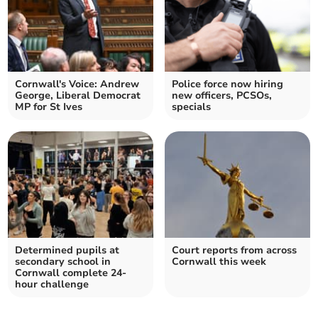
Cornwall's Voice: Andrew
Police force now hiring
George, Liberal Democrat
new officers, PCSOs,
MP for St Ives
specials
Determined pupils at
Court reports from across
secondary school in
Cornwall this week
Cornwall complete 24-
hour challenge