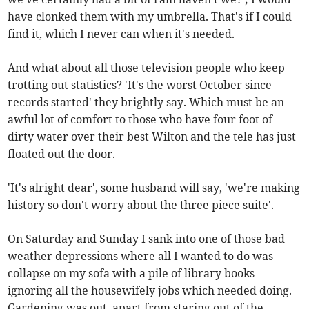
have clonked them with my umbrella. That's if I could
find it, which I never can when it's needed.
And what about all those television people who keep
trotting out statistics? 'It's the worst October since
records started' they brightly say. Which must be an
awful lot of comfort to those who have four foot of
dirty water over their best Wilton and the tele has just
floated out the door.
'It's alright dear', some husband will say, 'we're making
history so don't worry about the three piece suite'.
On Saturday and Sunday I sank into one of those bad
weather depressions where all I wanted to do was
collapse on my sofa with a pile of library books
ignoring all the housewifely jobs which needed doing.
Gardening was out, apart from staring out of the