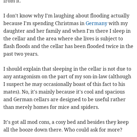
from it.
I don't know why I'm laughing about flooding actually
because I'm spending Christmas in
Germany
with my
daughter and her family and when I'm there I sleep in
the cellar and the area where she lives is subject to
flash floods and the cellar has been flooded twice in the
past two years.
I should explain that sleeping in the cellar is not due to
any antagonism on the part of my son-in-law (although
I suspect he may occasionally boast of this fact to his
mates). No, it's mainly because it's cool and spacious
and German cellars are designed to be useful rather
than merely homes for mice and spiders.
It's got all mod cons, a cosy bed and besides they keep
all the booze down there. Who could ask for more?