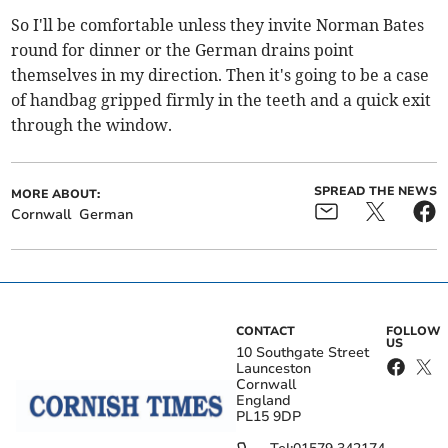
So I'll be comfortable unless they invite Norman Bates
round for dinner or the German drains point
themselves in my direction. Then it's going to be a case
of handbag gripped firmly in the teeth and a quick exit
through the window.
SPREAD THE NEWS
MORE ABOUT:
Cornwall
German
CONTACT
FOLLOW
US
10 Southgate Street
Launceston
Cornwall
England
PL15 9DP