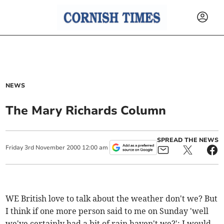
NEWS
The Mary Richards Column
SPREAD THE NEWS
Friday
3
rd
November
2000
12:00 am
WE British love to talk about the weather don't we? But
I think if one more person said to me on Sunday 'well
we've certainly had a bit of rain haven't we?'; I would