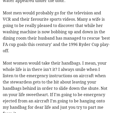
water appeared under the door.
Most men would probably go for the television and
VCR and their favourite sports videos. Many a wife is
going to be really pleased to discover that while her
washing machine is now bobbing up and down in the
dining room their husband has managed to rescue 'best
FA cup goals this century' and the 1996 Ryder Cup play-
off.
Most women would take their handbags. I mean, your
whole life is in there isn't it? I always smile when I
listen to the emergency instructions on aircraft when
the stewardess gets to the bit about leaving your
handbags behind in order to slide down the shute. Not
on your life sweetheart. If I'm going to be emergency
ejected from an aircraft I'm going to be hanging onto
my handbag for dear life and just you try to part me