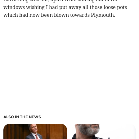
windows wishing I had put away all those loose pots
which had now been blown towards Plymouth.
ALSO IN THE NEWS