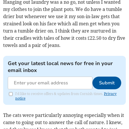
Hanging out laundry was a no go, not unless I wanted
my clothes to join the plant pots. We do have a tumble
drier but whenever we use it my son-in-law gets that
strained look on his face which all men get when you
turn a tumble drier on. I think they are nurtured in
their cradles with tales of how it costs £22.50 to dry five
towels and a pair of jeans.
Get your latest local news for free in your
email inbox
Submit
I'd like to receive offers & updates from Cornish times.
Privacy
notice
The cats were particularly annoying especially when it
came to going out to answer the call of nature. I knew,