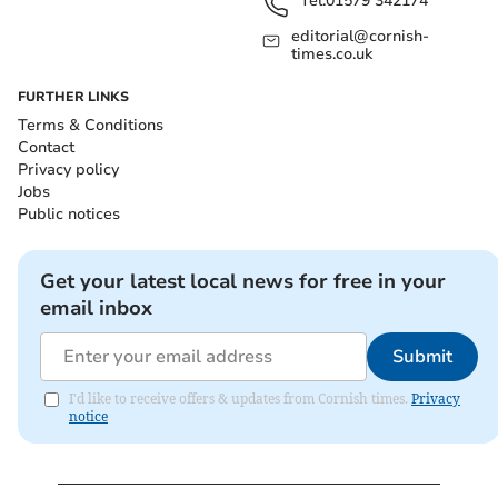
Tel:
01579 342174
editorial@cornish-
times.co.uk
FURTHER LINKS
Terms & Conditions
Contact
Privacy policy
Jobs
Public notices
Get your latest local news for free in your
email inbox
Submit
I'd like to receive offers & updates from Cornish times.
Privacy
notice