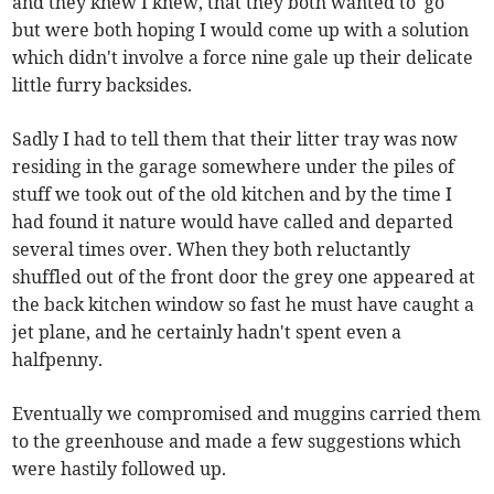
and they knew I knew, that they both wanted to 'go'
but were both hoping I would come up with a solution
which didn't involve a force nine gale up their delicate
little furry backsides.
Sadly I had to tell them that their litter tray was now
residing in the garage somewhere under the piles of
stuff we took out of the old kitchen and by the time I
had found it nature would have called and departed
several times over. When they both reluctantly
shuffled out of the front door the grey one appeared at
the back kitchen window so fast he must have caught a
jet plane, and he certainly hadn't spent even a
halfpenny.
Eventually we compromised and muggins carried them
to the greenhouse and made a few suggestions which
were hastily followed up.