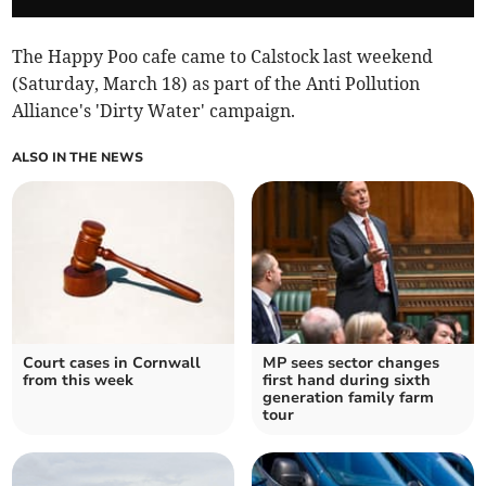
The Happy Poo cafe came to Calstock last weekend
(Saturday, March 18) as part of the Anti Pollution
Alliance's 'Dirty Water' campaign.
ALSO IN THE NEWS
Court cases in Cornwall
MP sees sector changes
from this week
first hand during sixth
generation family farm
tour