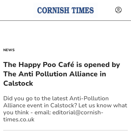
NEWS
The Happy Poo Café is opened by
The Anti Pollution Alliance in
Calstock
Did you go to the latest Anti-Pollution
Alliance event in Calstock? Let us know what
you think - email:
editorial@cornish-
times.co.uk