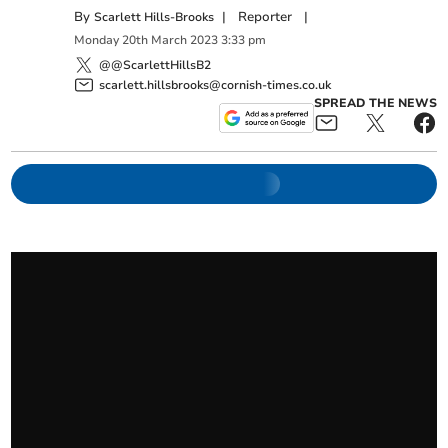
By
|
Reporter
|
Scarlett Hills-Brooks
Monday
20
th
March
2023
3:33 pm
@@ScarlettHillsB2
scarlett.hillsbrooks@cornish-times.co.uk
SPREAD THE NEWS