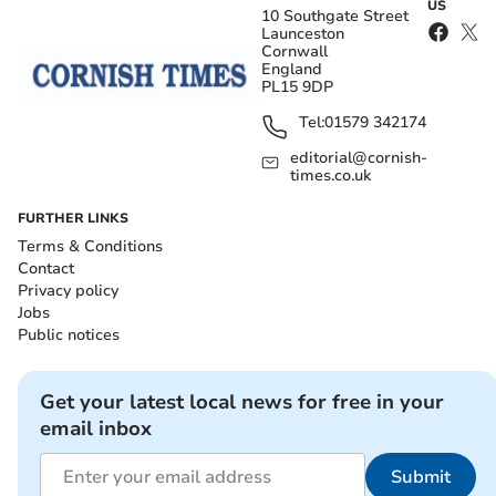
US
10 Southgate Street
Launceston
Cornwall
England
PL15 9DP
Tel:
01579 342174
editorial@cornish-
times.co.uk
FURTHER LINKS
Terms & Conditions
Contact
Privacy policy
Jobs
Public notices
Get your latest local news for free in your
email inbox
Submit