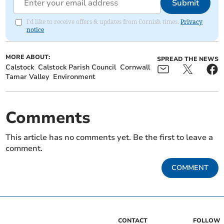
Submit
I'd like to receive offers & updates from Cornish times.
Privacy
notice
MORE ABOUT:
SPREAD THE NEWS
Calstock
Calstock Parish Council
Cornwall
Tamar Valley
Environment
Comments
This article has no comments yet. Be the first to leave a
comment.
COMMENT
CONTACT
FOLLOW