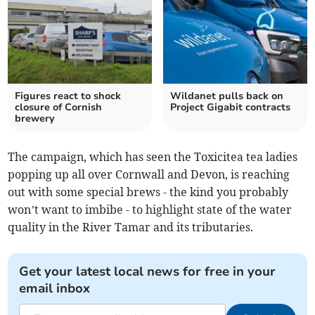
Figures react to shock
Wildanet pulls back on
closure of Cornish
Project Gigabit contracts
brewery
The campaign, which has seen the Toxicitea tea ladies
popping up all over Cornwall and Devon, is reaching
out with some special brews - the kind you probably
won’t want to imbibe - to highlight state of the water
quality in the River Tamar and its tributaries.
Get your latest local news for free in your
email inbox