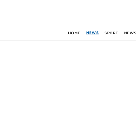
NEWS
HOME
SPORT
NEWS