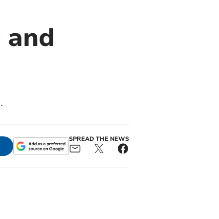
c and
.
SPREAD THE NEWS