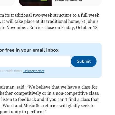
om its traditional two-week structure to a full week
It will take place at its traditional home, St John’s
late November. Entries close on Friday, October 18,
or free in your email inbox
Submit
om Cornish times.
Privacy notice
airman, said: “We believe that we have a class for
ether competitively or in a non-competitive class.
listen to feedback and if you can’t find a class that
n Word and Music Secretaries will gladly seek to
opportunity to perform.”