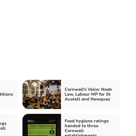
Cornwall's Voice: Noah
itions
Law, Labour MP for St
Austell and Newquay
Food hygiene ratings
ngs
handed to three
all
Cornwall
establishments