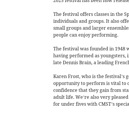
2025 festival has been now release
The festival offers classes in the
individuals and groups. It also off
small groups and larger ensembles 
people can enjoy performing.
The festival was founded in 1948 
having performed as youngsters, 
late Dennis Brain, a leading Frenc
Karen Frost, who is the festival’s g
opportunity to perform is vital to 
confidence that they gain from sta
adult life. We’re also very please
for under fives with CMST’s speci