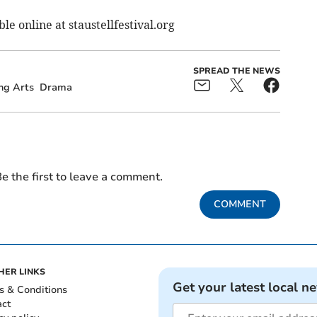
ble online at staustellfestival.org
SPREAD THE NEWS
ng Arts
Drama
e the first to leave a comment.
COMMENT
HER LINKS
Get your latest local n
s & Conditions
act