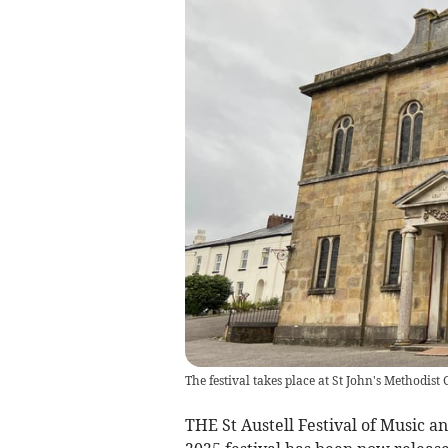
The festival takes place at St John's Methodist
THE St Austell Festival of Music a