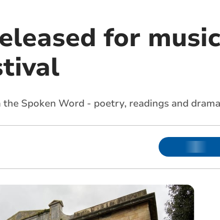
released for musi
tival
 in the Spoken Word - poetry, readings and drama