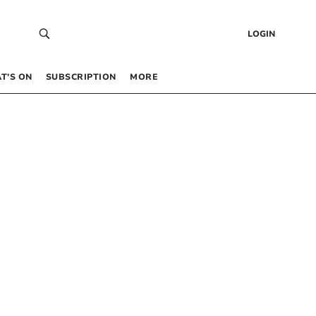
LOGIN
T’S ON
SUBSCRIPTION
MORE