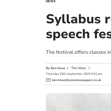
NEWS
Syllabus 
speech fes
The festival offers classes
By
|
The Voice
|
Ben Howe
Thursday
25
th
September
2025
5:01 pm
ben.howe@voicenewspapers.co.uk