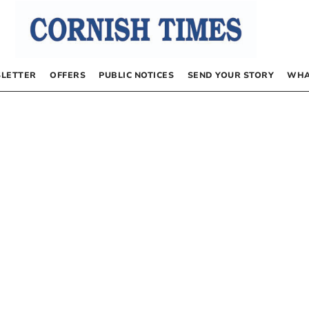
LETTER
OFFERS
PUBLIC NOTICES
SEND YOUR STORY
WHA