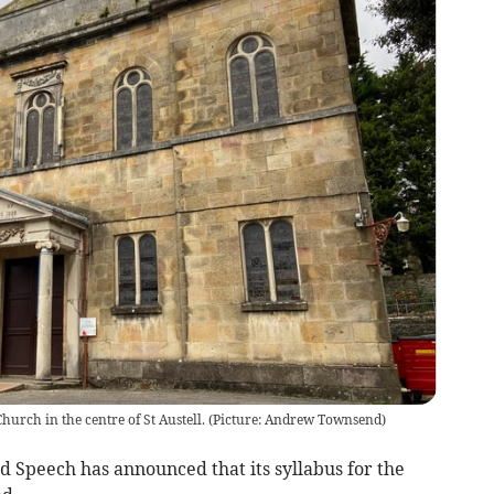
 Church in the centre of St Austell. (Picture: Andrew Townsend)
nd Speech has announced that its syllabus for the