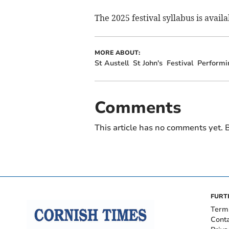
The 2025 festival syllabus is availa
MORE ABOUT:
St Austell
St John's
Festival
Performi
Comments
This article has no comments yet. B
FURT
Term
Cont