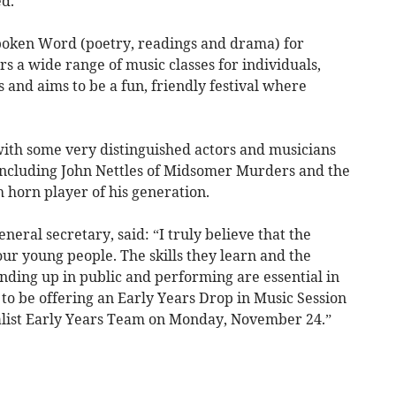
d.
 Spoken Word (poetry, readings and drama) for
ers a wide range of music classes for individuals,
and aims to be a fun, friendly festival where
with some very distinguished actors and musicians
including John Nettles of Midsomer Murders and the
h horn player of his generation.
eneral secretary, said: “I truly believe that the
our young people. The skills they learn and the
nding up in public and performing are essential in
d to be offering an Early Years Drop in Music Session
alist Early Years Team on Monday, November 24.”