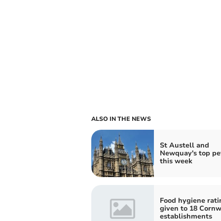
ALSO IN THE NEWS
St Austell and
Newquay's top pet
this week
Food hygiene rati
given to 18 Cornw
establishments