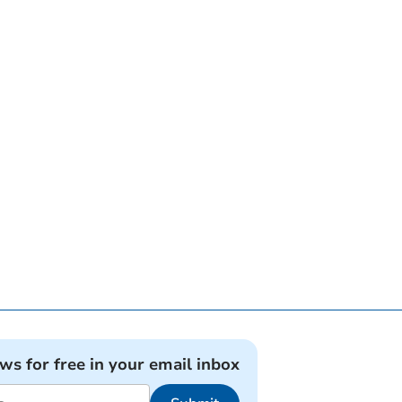
ews for free in your email inbox