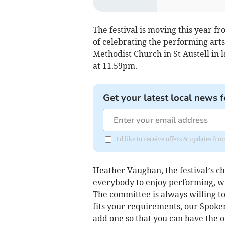
The festival is moving this year fr
of celebrating the performing arts. 
Methodist Church in St Austell in 
at 11.59pm.
Get your latest local news f
I'd like to receive offers & updates fr
Heather Vaughan, the festival’s ch
everybody to enjoy performing, wh
The committee is always willing to 
fits your requirements, our Spoke
add one so that you can have the 