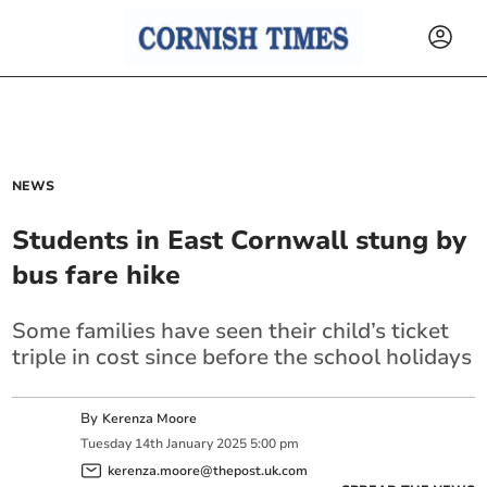
NEWS
Students in East Cornwall stung by
bus fare hike
Some families have seen their child’s ticket
triple in cost since before the school holidays
By
Kerenza Moore
Tuesday
14
th
January
2025
5:00 pm
kerenza.moore@thepost.uk.com