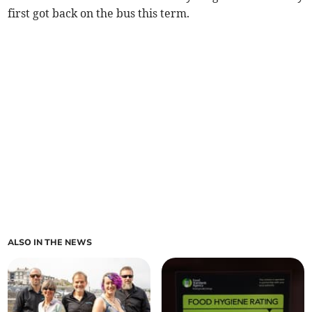
first got back on the bus this term.
ALSO IN THE NEWS