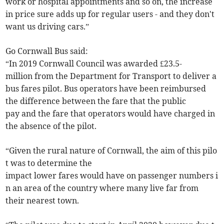
work or hospital appointments and so on, the increase
in price sure adds up for regular users - and they don't
want us driving cars.”
Go Cornwall Bus said:
“In 2019 Cornwall Council was awarded £23.5-
million from the Department for Transport to deliver a
bus fares pilot. Bus operators have been reimbursed
the difference between the fare that the public
pay and the fare that operators would have charged in
the absence of the pilot.
“Given the rural nature of Cornwall, the aim of this pilo
t was to determine the
impact lower fares would have on passenger numbers i
n an area of the country where many live far from
their nearest town.