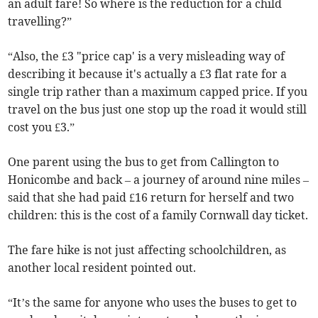
an adult fare! So where is the reduction for a child
travelling?”
“Also, the £3 "price cap' is a very misleading way of
describing it because it's actually a £3 flat rate for a
single trip rather than a maximum capped price. If you
travel on the bus just one stop up the road it would still
cost you £3.”
One parent using the bus to get from Callington to
Honicombe and back – a journey of around nine miles –
said that she had paid £16 return for herself and two
children: this is the cost of a family Cornwall day ticket.
The fare hike is not just affecting schoolchildren, as
another local resident pointed out.
“It’s the same for anyone who uses the buses to get to