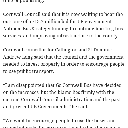
time of publishing.
Cornwall Council said that it is now waiting to hear the
outcome of a £13.3-million bid for UK government
National Bus Strategy funding to continue boosting bus
services and improving infrastructure in the county.
Cornwall councillor for Callington and St Dominic
Andrew Long said that the council and the government
needed to invest properly in order to encourage people
to use public transport.
“I am disappointed that Go Cornwall Bus have decided
on the increases, but the blame lies firmly with the
current Cornwall Council administration and the past
and present UK Governments,” he said.
“We want to encourage people to use the buses and
trains but make fares so extortionate that they cannot