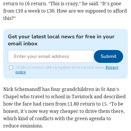
return to £6 return. “This is crazy,” he said. “It’s gone
from £10 a week to £30. How are we supposed to afford
this?”
Get your latest local news for free in your
email inbox
Submit
I'd like to receive offers & updates from Cornish times.
Privacy
notice
Nick Schemanoff has four grandchildren in St Ann’s
Chapel who travel to school in Tavistock and described
how the fare had risen from £1.80 return to £5. “To be
honest, it's now way way cheaper to drive them there,
which kind of conflicts with the green agenda to
reduce emissions.