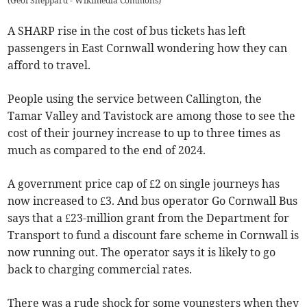
(
Geof Sheppard - Wikimedia Commons
)
A SHARP rise in the cost of bus tickets has left
passengers in East Cornwall wondering how they can
afford to travel.
People using the service between Callington, the
Tamar Valley and Tavistock are among those to see the
cost of their journey increase to up to three times as
much as compared to the end of 2024.
A government price cap of £2 on single journeys has
now increased to £3. And bus operator Go Cornwall Bus
says that a £23-million grant from the Department for
Transport to fund a discount fare scheme in Cornwall is
now running out. The operator says it is likely to go
back to charging commercial rates.
There was a rude shock for some youngsters when they