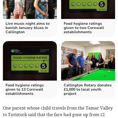
Live music night aims to
Food hygiene ratings
banish January blues in
given to two Cornwall
Callington
establishments
Food hygiene ratings
Callington Rotary donates
given to 13 Cornwall
£1,000 to local youth
establishments
project
One parent whose child travels from the Tamar Valley
to Tavistock said that the fare had gone up from £2