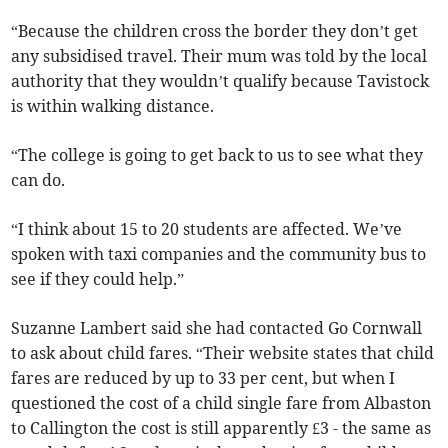
“Because the children cross the border they don’t get
any subsidised travel. Their mum was told by the local
authority that they wouldn’t qualify because Tavistock
is within walking distance.
“The college is going to get back to us to see what they
can do.
“I think about 15 to 20 students are affected. We’ve
spoken with taxi companies and the community bus to
see if they could help.”
Suzanne Lambert said she had contacted Go Cornwall
to ask about child fares. “Their website states that child
fares are reduced by up to 33 per cent, but when I
questioned the cost of a child single fare from Albaston
to Callington the cost is still apparently £3 - the same as