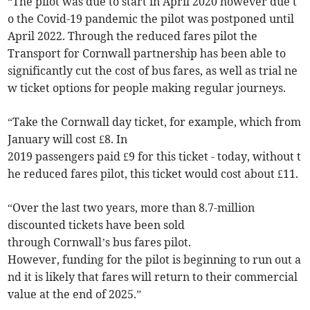
“The pilot was due to start in April 2020 however due t
o the Covid-19 pandemic the pilot was postponed until
April 2022. Through the reduced fares pilot the
Transport for Cornwall partnership has been able to
significantly cut the cost of bus fares, as well as trial ne
w ticket options for people making regular journeys.
“Take the Cornwall day ticket, for example, which from
January will cost £8. In
2019 passengers paid £9 for this ticket - today, without t
he reduced fares pilot, this ticket would cost about £11.
“Over the last two years, more than 8.7-million
discounted tickets have been sold
through Cornwall’s bus fares pilot.
However, funding for the pilot is beginning to run out a
nd it is likely that fares will return to their commercial
value at the end of 2025.”