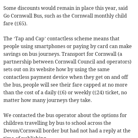
Some discounts would remain in place this year, said
Go Cornwall Bus, such as the Cornwall monthly child
fare (£65).
The ‘Tap and Cap’ contactless scheme means that
people using smartphones or paying by card can make
savings on bus journeys. Transport for Cornwall (a
partnership between Cornwall Council and operators)
sets out on its website how by using the same
contactless payment device when they get on and off
the bus, people will see their fare capped at no more
than the cost of a daily (£6) or weekly (£24) ticket, no
matter how many journeys they take.
We contacted the bus operator about the options for
children travelling by bus to school across the
Devon/Cornwall border but had not had a reply at the