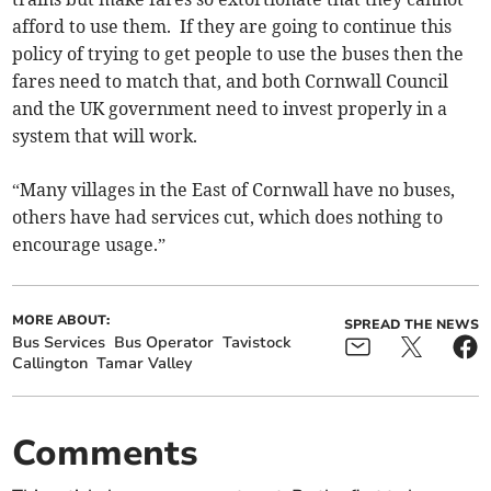
afford to use them. If they are going to continue this
policy of trying to get people to use the buses then the
fares need to match that, and both Cornwall Council
and the UK government need to invest properly in a
system that will work.
“Many villages in the East of Cornwall have no buses,
others have had services cut, which does nothing to
encourage usage.”
MORE ABOUT:
SPREAD THE NEWS
Bus Services
Bus Operator
Tavistock
Callington
Tamar Valley
Comments