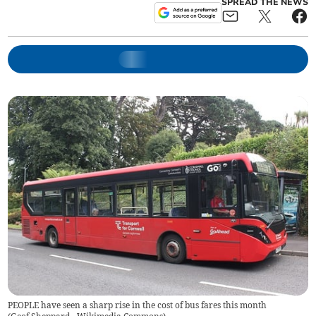
SPREAD THE NEWS
PEOPLE have seen a sharp rise in the cost of bus fares this month