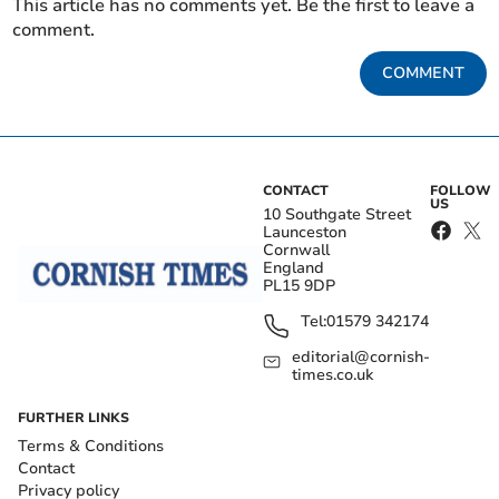
This article has no comments yet. Be the first to leave a
comment.
COMMENT
CONTACT
FOLLOW
US
10 Southgate Street
Launceston
Cornwall
England
PL15 9DP
Tel:
01579 342174
editorial@cornish-
times.co.uk
FURTHER LINKS
Terms & Conditions
Contact
Privacy policy