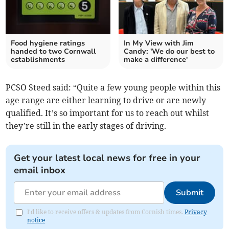
Food hygiene ratings
In My View with Jim
handed to two Cornwall
Candy: 'We do our best to
establishments
make a difference'
PCSO Steed said: “Quite a few young people within this
age range are either learning to drive or are newly
qualified. It’s so important for us to reach out whilst
they’re still in the early stages of driving.
Get your latest local news for free in your
email inbox
Submit
I'd like to receive offers & updates from Cornish times.
Privacy
notice