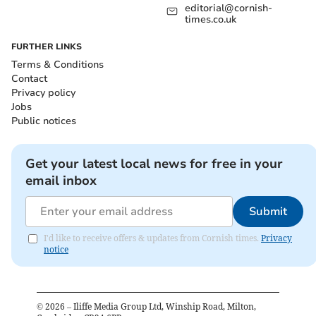
editorial@cornish-
times.co.uk
FURTHER LINKS
Terms & Conditions
Contact
Privacy policy
Jobs
Public notices
Get your latest local news for free in your
email inbox
Submit
I'd like to receive offers & updates from Cornish times.
Privacy
notice
©
2026
– Iliffe Media Group Ltd, Winship Road, Milton,