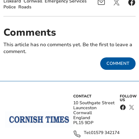
Liskeard
Cornwall
Emergency Services
Police
Roads
Comments
This article has no comments yet. Be the first to leave a
comment.
COMMENT
CONTACT
FOLLOW
US
10 Southgate Street
Launceston
Cornwall
England
PL15 9DP
Tel:
01579 342174