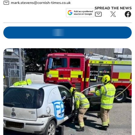
mark.stevens@cornish-times.co.uk
SPREAD THE NEWS