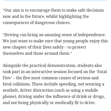
“Our aim is to encourage them to make safe decisions
now and in the future, whilst highlighting the
consequences of dangerous choices.
“Driving can bring an amazing sense of independence.
We just want to make sure that young people enjoy this
new chapter of their lives safely – to protect
themselves and those around them.”
Alongside the practical demonstration, students also
took part in an interactive session focused on the ‘Fatal
Five’ – the five most common causes of serious and
fatal collisions. These include speeding, not wearing a
seatbelt, driver distraction (such as using a mobile
phone), driving under the influence of drink or drugs,
and not being physically or medically fit to drive.