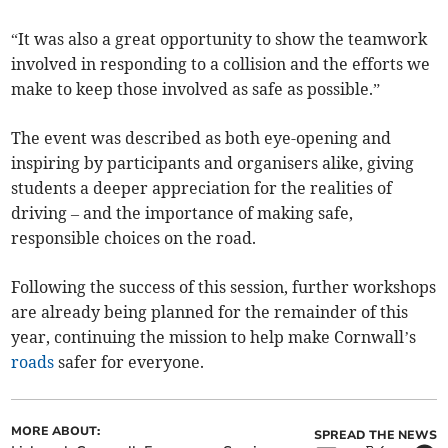
“It was also a great opportunity to show the teamwork
involved in responding to a collision and the efforts we
make to keep those involved as safe as possible.”
The event was described as both eye-opening and
inspiring by participants and organisers alike, giving
students a deeper appreciation for the realities of
driving – and the importance of making safe,
responsible choices on the road.
Following the success of this session, further workshops
are already being planned for the remainder of this
year, continuing the mission to help make Cornwall’s
roads
safer for everyone.
MORE ABOUT:
SPREAD THE NEWS