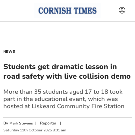
NEWS
Students get dramatic lesson in
road safety with live collision demo
More than 35 students aged 17 to 18 took
part in the educational event, which was
hosted at Liskeard Community Fire Station
By
|
Reporter
|
Mark Stevens
Saturday
11
th
October
2025
8:01 am