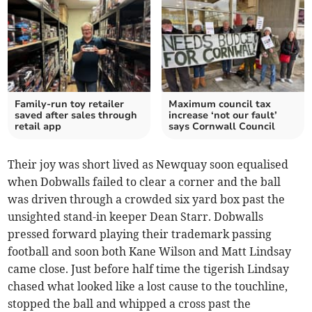
Family-run toy retailer
Maximum council tax
saved after sales through
increase ‘not our fault’
retail app
says Cornwall Council
Their joy was short lived as Newquay soon equalised
when Dobwalls failed to clear a corner and the ball
was driven through a crowded six yard box past the
unsighted stand-in keeper Dean Starr. Dobwalls
pressed forward playing their trademark passing
football and soon both Kane Wilson and Matt Lindsay
came close. Just before half time the tigerish Lindsay
chased what looked like a lost cause to the touchline,
stopped the ball and whipped a cross past the