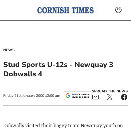
NEWS
Stud Sports U-12s - Newquay 3
Dobwalls 4
SPREAD THE NEWS
Friday
21
st
January
2000
12:00 am
Dobwalls visited their bogey team Newquay youth on