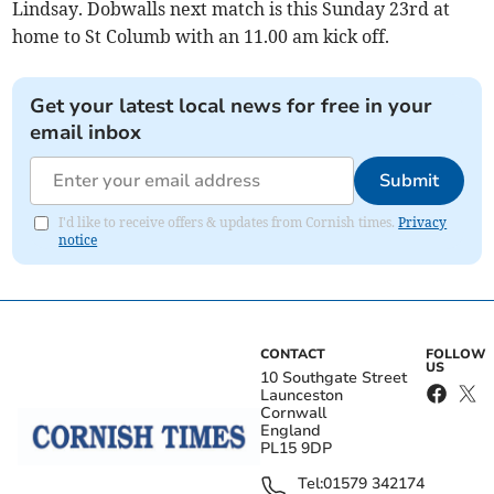
Lindsay. Dobwalls next match is this Sunday 23rd at
home to St Columb with an 11.00 am kick off.
Get your latest local news for free in your
email inbox
Submit
I'd like to receive offers & updates from Cornish times.
Privacy
notice
CONTACT
FOLLOW
US
10 Southgate Street
Launceston
Cornwall
England
PL15 9DP
Tel:
01579 342174