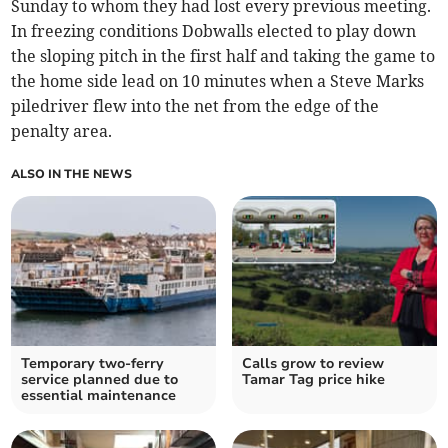
Sunday to whom they had lost every previous meeting.
In freezing conditions Dobwalls elected to play down
the sloping pitch in the first half and taking the game to
the home side lead on 10 minutes when a Steve Marks
piledriver flew into the net from the edge of the
penalty area.
ALSO IN THE NEWS
Temporary two-ferry
Calls grow to review
service planned due to
Tamar Tag price hike
essential maintenance