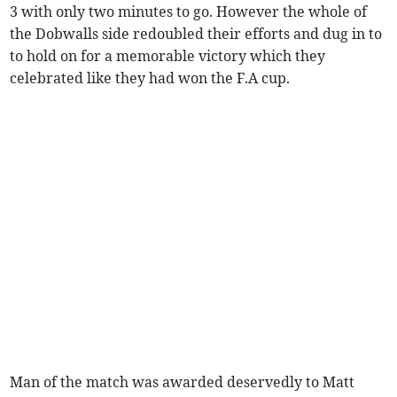
3 with only two minutes to go. However the whole of
the Dobwalls side redoubled their efforts and dug in to
to hold on for a memorable victory which they
celebrated like they had won the F.A cup.
Man of the match was awarded deservedly to Matt