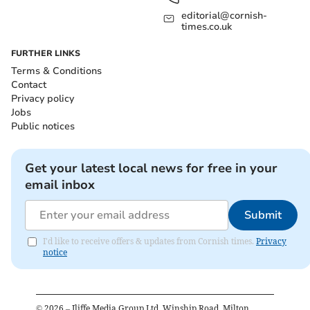
editorial@cornish-
times.co.uk
FURTHER LINKS
Terms & Conditions
Contact
Privacy policy
Jobs
Public notices
Get your latest local news for free in your
email inbox
Submit
I'd like to receive offers & updates from Cornish times.
Privacy
notice
©
2026
– Iliffe Media Group Ltd, Winship Road, Milton,