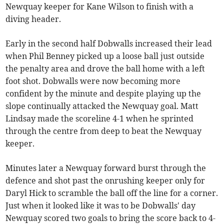
Newquay keeper for Kane Wilson to finish with a
diving header.
Early in the second half Dobwalls increased their lead
when Phil Benney picked up a loose ball just outside
the penalty area and drove the ball home with a left
foot shot. Dobwalls were now becoming more
confident by the minute and despite playing up the
slope continually attacked the Newquay goal. Matt
Lindsay made the scoreline 4-1 when he sprinted
through the centre from deep to beat the Newquay
keeper.
Minutes later a Newquay forward burst through the
defence and shot past the onrushing keeper only for
Daryl Hick to scramble the ball off the line for a corner.
Just when it looked like it was to be Dobwalls' day
Newquay scored two goals to bring the score back to 4-