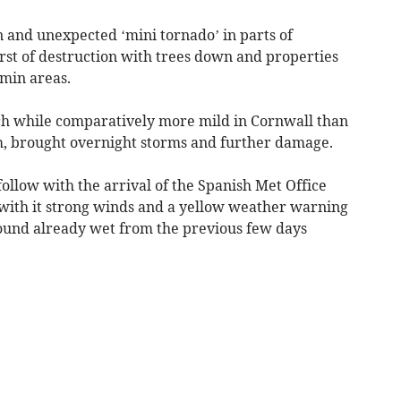
 and unexpected ‘mini tornado’ in parts of
rst of destruction with trees down and properties
min areas.
h while comparatively more mild in Cornwall than
m, brought overnight storms and further damage.
ollow with the arrival of the Spanish Met Office
ith it strong winds and a yellow weather warning
ground already wet from the previous few days