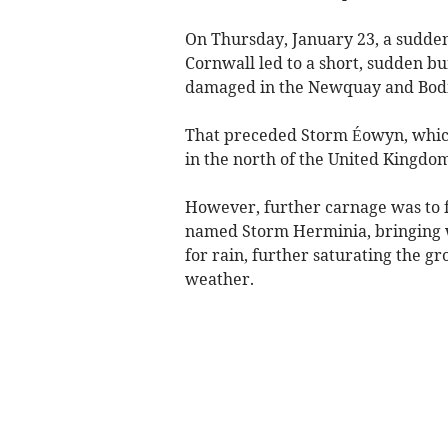
On Thursday, January 23, a sudden
Cornwall led to a short, sudden bu
damaged in the Newquay and Bod
That preceded Storm Éowyn, whic
in the north of the United Kingdo
However, further carnage was to f
named Storm Herminia, bringing w
for rain, further saturating the 
weather.