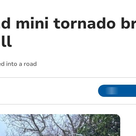
d mini tornado b
ll
d into a road