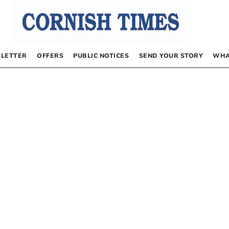
LETTER
OFFERS
PUBLIC NOTICES
SEND YOUR STORY
WHA