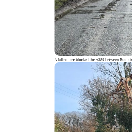
A fallen tree blocked the A389 between Bodmi