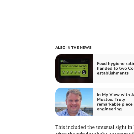
ALSO IN THE NEWS
Food hygiene rati
handed to two Co
establishments
In My View with 
Mustoe: Truly
remarkable piece 
engineering
This included the unusual sight in