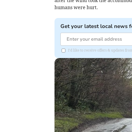
after the wind took the accommoda
humans were hurt.
Get your latest local news f
I'd like to receive offers & updates fr