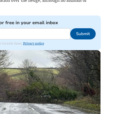
tion over the hedge, although no animals or
or free in your email inbox
Submit
om Cornish times.
Privacy notice