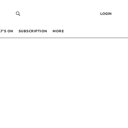
LOGIN
T’S ON
SUBSCRIPTION
MORE