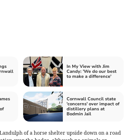
ngs
In My View with Jim
rnwall
Candy: 'We do our best
to make a difference'
James
Cornwall Council state
'concerns' over impact of
of
distillery plans at
Bodmin Jail
 Landulph of a horse shelter upside down on a road