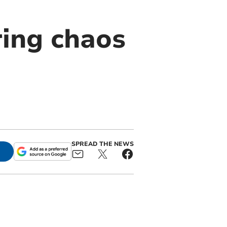
ring chaos
SPREAD THE NEWS