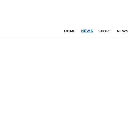
NEWS
HOME
SPORT
NEWS