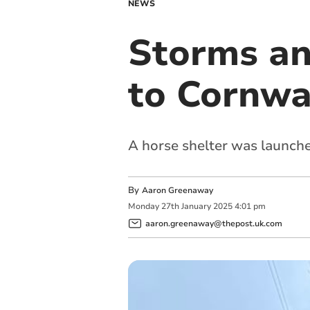
NEWS
Storms an
to Cornwa
A horse shelter was launche
By
Aaron Greenaway
Monday
27
th
January
2025
4:01 pm
aaron.greenaway@thepost.uk.com