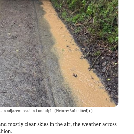
o an adjacent road in Landulph. (Picture: Submitted)
(
)
d mostly clear skies in the air, the weather across
shion.