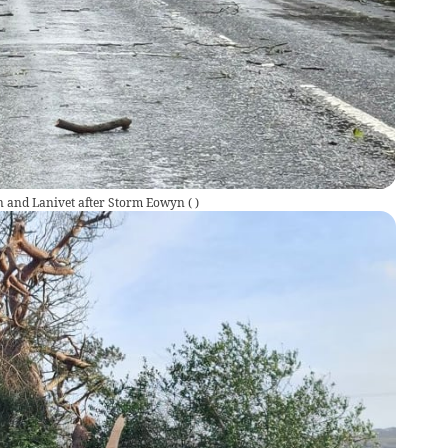
n and Lanivet after Storm Eowyn
(
)