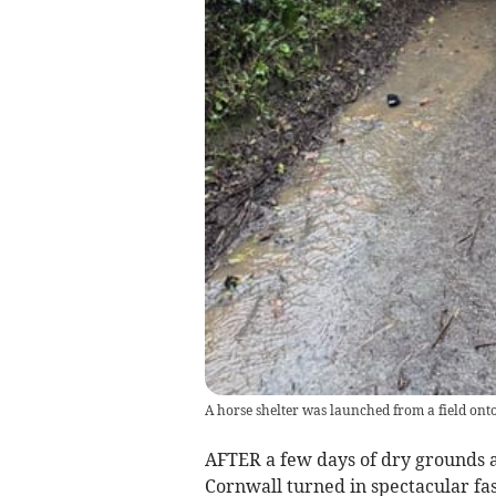
A horse shelter was launched from a field ont
AFTER a few days of dry grounds an
Cornwall turned in spectacular fa