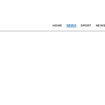
NEWS
HOME
SPORT
NEWS