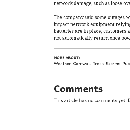
network damage, such as loose ov
The company said some outages we
impact network equipment relying
batteries are in place, customers a
not automatically return once pow
MORE ABOUT:
Weather
Cornwall
Trees
Storms
Pub
Comments
This article has no comments yet. B