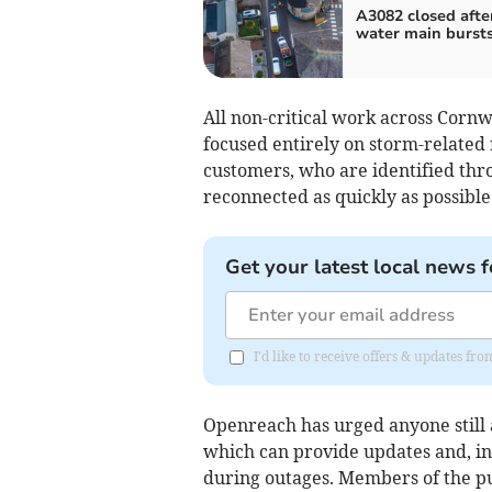
A3082 closed afte
water main burst
All non-critical work across Corn
focused entirely on storm-related 
customers, who are identified thr
reconnected as quickly as possible
Get your latest local news f
I'd like to receive offers & updates fr
Openreach has urged anyone still a
which can provide updates and, in
during outages. Members of the pu