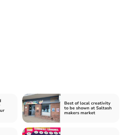
d
Best of local creativity
r
to be shown at Saltash
our
makers market