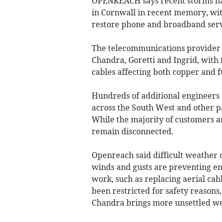
OPENREACH says recent storms ha
in Cornwall in recent memory, wit
restore phone and broadband servi
The telecommunications provider
Chandra, Goretti and Ingrid, with
cables affecting both copper and f
Hundreds of additional engineers
across the South West and other pa
While the majority of customers 
remain disconnected.
Openreach said difficult weather c
winds and gusts are preventing en
work, such as replacing aerial cabl
been restricted for safety reasons
Chandra brings more unsettled we