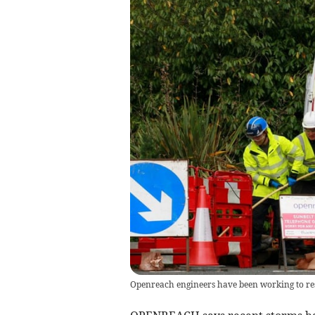
Openreach engineers have been working to res