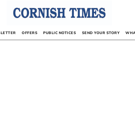
LETTER
OFFERS
PUBLIC NOTICES
SEND YOUR STORY
WHA