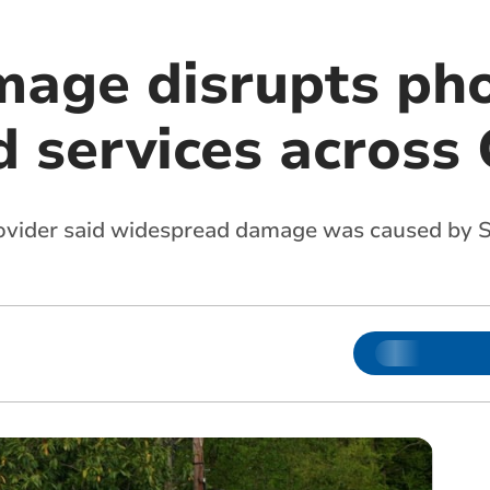
age disrupts ph
 services across
vider said widespread damage was caused by S