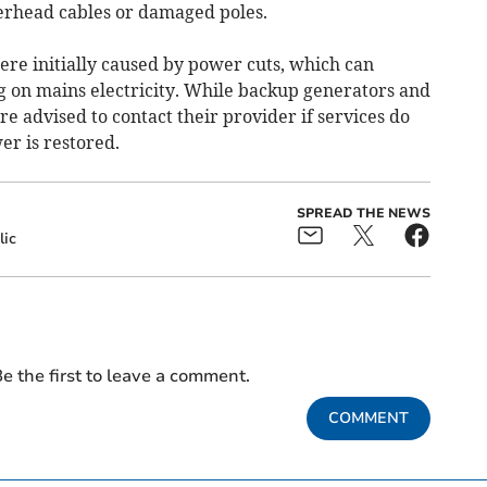
erhead cables or damaged poles.
re initially caused by power cuts, which can
 on mains electricity. While backup generators and
re advised to contact their provider if services do
er is restored.
SPREAD THE NEWS
lic
e the first to leave a comment.
COMMENT