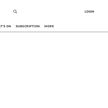
LOGIN
T’S ON
SUBSCRIPTION
MORE