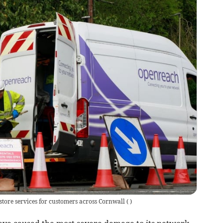
tore services for customers across Cornwall
(
)