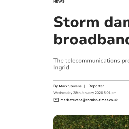
NEWS
Storm dam
broadband
The telecommunications pro
Ingrid
By
|
Reporter
|
Mark Stevens
Wednesday
28
th
January
2026
5:01 pm
mark.stevens@cornish-times.co.uk