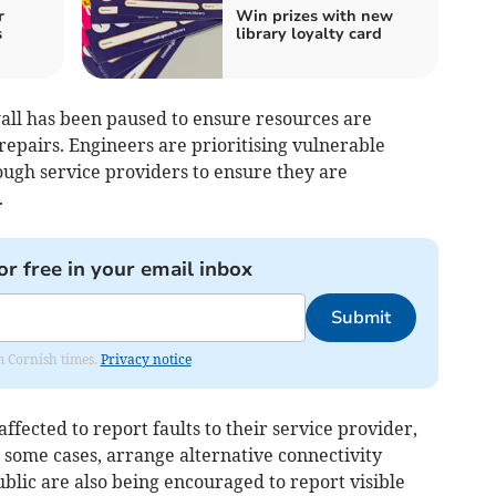
r
Win prizes with new
s
library loyalty card
wall has been paused to ensure resources are
repairs. Engineers are prioritising vulnerable
ough service providers to ensure they are
.
or free in your email inbox
Submit
om Cornish times.
Privacy notice
ffected to report faults to their service provider,
 some cases, arrange alternative connectivity
blic are also being encouraged to report visible