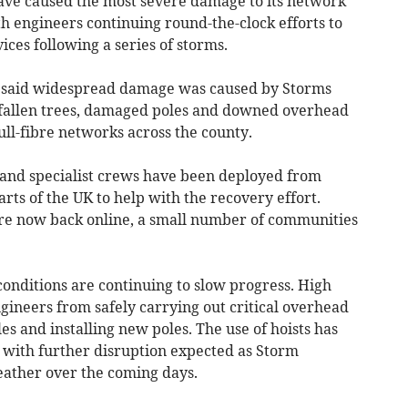
ve caused the most severe damage to its network
h engineers continuing round-the-clock efforts to
ces following a series of storms.
 said widespread damage was caused by Storms
 fallen trees, damaged poles and downed overhead
ull-fibre networks across the county.
 and specialist crews have been deployed from
rts of the UK to help with the recovery effort.
are now back online, a small number of communities
onditions are continuing to slow progress. High
gineers from safely carrying out critical overhead
es and installing new poles. The use of hoists has
, with further disruption expected as Storm
ather over the coming days.