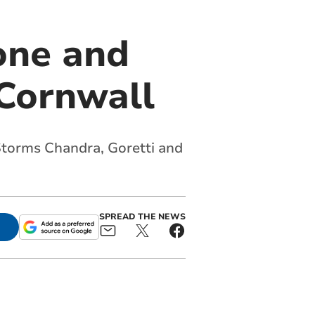
one and
 Cornwall
torms Chandra, Goretti and
SPREAD THE NEWS