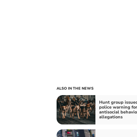
ALSO IN THE NEWS
Hunt group issue
police warning fo
antisocial behavi
allegations