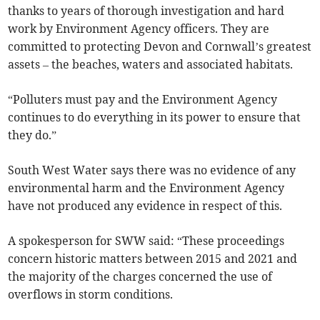
thanks to years of thorough investigation and hard
work by Environment Agency officers. They are
committed to protecting Devon and Cornwall’s greatest
assets – the beaches, waters and associated habitats.
“Polluters must pay and the Environment Agency
continues to do everything in its power to ensure that
they do.”
South West Water says there was no evidence of any
environmental harm and the Environment Agency
have not produced any evidence in respect of this.
A spokesperson for SWW said: “These proceedings
concern historic matters between 2015 and 2021 and
the majority of the charges concerned the use of
overflows in storm conditions.