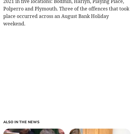
2021 in five locations: Bodmin, Harlyn, Playing Place,
Polperro and Plymouth. Three of the offences that took
place occurred across an August Bank Holiday
weekend.
ALSO IN THE NEWS