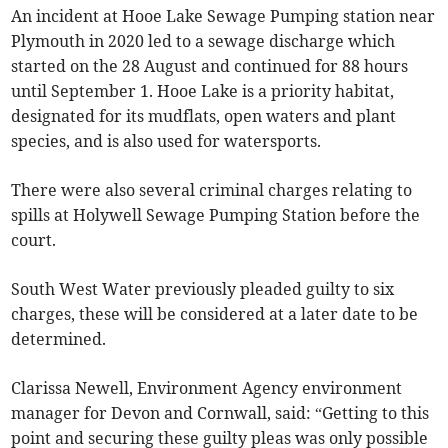
An incident at Hooe Lake Sewage Pumping station near
Plymouth in 2020 led to a sewage discharge which
started on the 28 August and continued for 88 hours
until September 1. Hooe Lake is a priority habitat,
designated for its mudflats, open waters and plant
species, and is also used for watersports.
There were also several criminal charges relating to
spills at Holywell Sewage Pumping Station before the
court.
South West Water previously pleaded guilty to six
charges, these will be considered at a later date to be
determined.
Clarissa Newell, Environment Agency environment
manager for Devon and Cornwall, said: “Getting to this
point and securing these guilty pleas was only possible