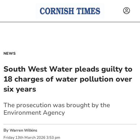
NEWS
South West Water pleads guilty to
18 charges of water pollution over
six years
The prosecution was brought by the
Environment Agency
By
Warren Wilkins
Friday
13
th
March
2026
3:53 pm