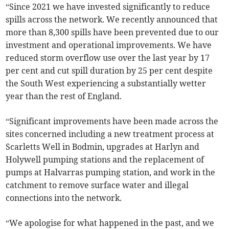
“Since 2021 we have invested significantly to reduce
spills across the network. We recently announced that
more than 8,300 spills have been prevented due to our
investment and operational improvements. We have
reduced storm overflow use over the last year by 17
per cent and cut spill duration by 25 per cent despite
the South West experiencing a substantially wetter
year than the rest of England.
“Significant improvements have been made across the
sites concerned including a new treatment process at
Scarletts Well in Bodmin, upgrades at Harlyn and
Holywell pumping stations and the replacement of
pumps at Halvarras pumping station, and work in the
catchment to remove surface water and illegal
connections into the network.
“We apologise for what happened in the past, and we