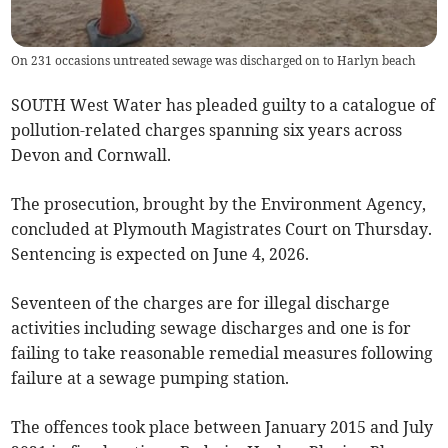
On 231 occasions untreated sewage was discharged on to Harlyn beach
SOUTH West Water has pleaded guilty to a catalogue of
pollution-related charges spanning six years across
Devon and Cornwall.
The prosecution, brought by the Environment Agency,
concluded at Plymouth Magistrates Court on Thursday.
Sentencing is expected on June 4, 2026.
Seventeen of the charges are for illegal discharge
activities including sewage discharges and one is for
failing to take reasonable remedial measures following
failure at a sewage pumping station.
The offences took place between January 2015 and July