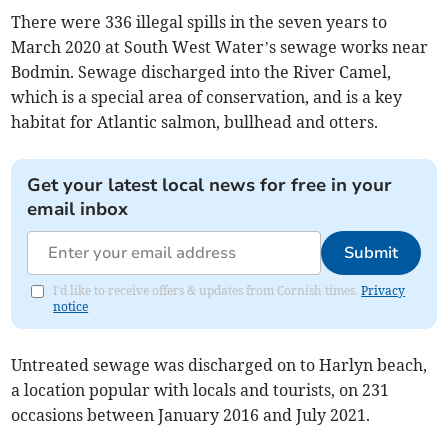
There were 336 illegal spills in the seven years to
March 2020 at South West Water’s sewage works near
Bodmin. Sewage discharged into the River Camel,
which is a special area of conservation, and is a key
habitat for Atlantic salmon, bullhead and otters.
Get your latest local news for free in your
email inbox
Submit
I'd like to receive offers & updates from Cornish times.
Privacy
notice
Untreated sewage was discharged on to Harlyn beach,
a location popular with locals and tourists, on 231
occasions between January 2016 and July 2021.