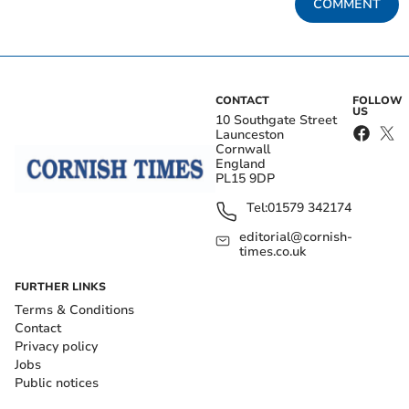
COMMENT
CONTACT
FOLLOW
US
10 Southgate Street
Launceston
Cornwall
England
PL15 9DP
Tel:
01579 342174
editorial@cornish-
times.co.uk
FURTHER LINKS
Terms & Conditions
Contact
Privacy policy
Jobs
Public notices