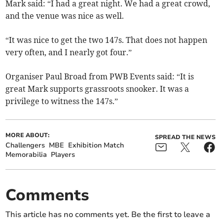
Mark said: “I had a great night. We had a great crowd,
and the venue was nice as well.
“It was nice to get the two 147s. That does not happen
very often, and I nearly got four.”
Organiser Paul Broad from PWB Events said: “It is
great Mark supports grassroots snooker. It was a
privilege to witness the 147s.”
MORE ABOUT:
SPREAD THE NEWS
Challengers
MBE
Exhibition Match
Memorabilia
Players
Comments
This article has no comments yet. Be the first to leave a