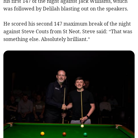
his first 147 of the night against Jack Williams, which
was followed by Delilah blasting out on the speakers.
He scored his second 147 maximum break of the night
against Steve Couts from St Neot. Steve said: “That was
something else. Absolutely brilliant.”