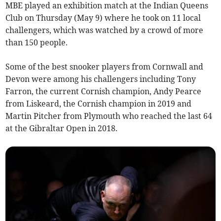
MBE played an exhibition match at the Indian Queens
Club on Thursday (May 9) where he took on 11 local
challengers, which was watched by a crowd of more
than 150 people.
Some of the best snooker players from Cornwall and
Devon were among his challengers including Tony
Farron, the current Cornish champion, Andy Pearce
from Liskeard, the Cornish champion in 2019 and
Martin Pitcher from Plymouth who reached the last 64
at the Gibraltar Open in 2018.