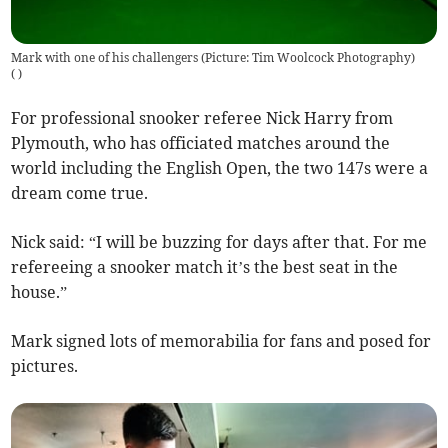
Mark with one of his challengers (Picture: Tim Woolcock Photography)
(
)
For professional snooker referee Nick Harry from
Plymouth, who has officiated matches around the
world including the English Open, the two 147s were a
dream come true.
Nick said: “I will be buzzing for days after that. For me
refereeing a snooker match it’s the best seat in the
house.”
Mark signed lots of memorabilia for fans and posed for
pictures.