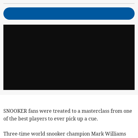
SNOOKER fans were treated to a masterclass from one
of the best players to ever pick up a cue.
Three-time world snooker champion Mark Williams