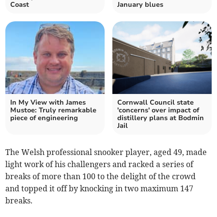
Coast
January blues
In My View with James
Cornwall Council state
Mustoe: Truly remarkable
'concerns' over impact of
piece of engineering
distillery plans at Bodmin
Jail
The Welsh professional snooker player, aged 49, made
light work of his challengers and racked a series of
breaks of more than 100 to the delight of the crowd
and topped it off by knocking in two maximum 147
breaks.