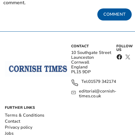
comment.
COMMENT
CONTACT
FOLLOW
US
10 Southgate Street
Launceston
Cornwall
England
PL15 9DP
Tel:
01579 342174
editorial@cornish-
times.co.uk
FURTHER LINKS
Terms & Conditions
Contact
Privacy policy
Jobs