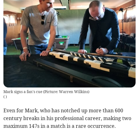
Mark signs a fan's cue (Picture: Warren Wilkins)
(
)
Even for Mark, who has notched up more than 600
century breaks in his professional career, making two
maximum 147s in a match is a rare occurrence.