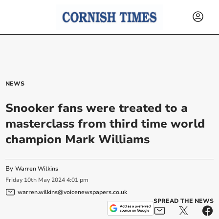
NEWS
Snooker fans were treated to a
masterclass from third time world
champion Mark Williams
By
Warren Wilkins
Friday
10
th
May
2024
4:01 pm
warren.wilkins@voicenewspapers.co.uk
SPREAD THE NEWS