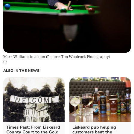
Mark Williams in action (Picture: Tim Woolcock Photography)
(
)
ALSO IN THE NEWS
Times Past: From Liskeard
Liskeard pub helping
County Court to the Gold
customers beat the