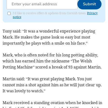
Submit
I'd like to receive offers & updates from Cornish times.
Privacy
notice
Tony said: “It was a wonderful experience playing
Mark. He makes the game look so easy but most
importantly he plays with a smile on his face.”
Mark, who is often noted for his long potting ability,
which has earned him the nickname “The Welsh
Potting Machine” scored a break of 93 against Martin.
Martin said: “It was great playing Mark. You just
cannot miss a shot against him as he will just clear up.
It was lovely to watch.”
Mark received a standing ovation when he knocked in