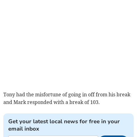
Tony had the misfortune of going in off from his break
and Mark responded with a break of 103.
Get your latest local news for free in your
email inbox