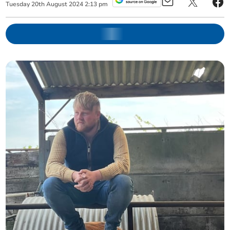
Tuesday
20
th
August
2024
2:13 pm