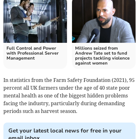
Full Control and Power
Millions seized from
with Professional Server
Andrew Tate set to fund
Management
projects tackling violence
against women
In statistics from the Farm Safety Foundation (2021), 95
percent all UK farmers under the age of 40 state poor
mental health as one of the biggest hidden problems
facing the industry, particularly during demanding
periods such as harvest season.
Get your latest local news for free in your
email inbox