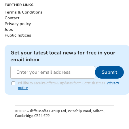
FURTHER LINKS
Terms & Conditions
Contact
Privacy policy
Jobs
Public notices
Get your latest local news for free in your
email inbox
Submit
I'd like to receive offers & updates from Cornish times.
Privacy
notice
©
2026
– Iliffe Media Group Ltd, Winship Road, Milton,
Cambridge, CB24 6PP