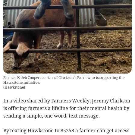
Farmer Kaleb Cooper, co-star of Clarkson's Farm who is supporting the
Hawkstone initiative.
(
Hawkstone
)
In a video shared by Farmers Weekly, Jeremy Clarkson
is offering farmers a lifeline for their mental health by
sending a simple, one word, text message.
By texting Hawkstone to 85258 a farmer can get access