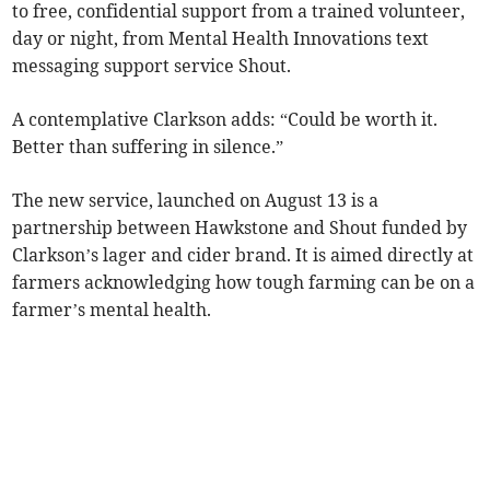
to free, confidential support from a trained volunteer,
day or night, from Mental Health Innovations text
messaging support service Shout.
A contemplative Clarkson adds: “Could be worth it.
Better than suffering in silence.”
The new service, launched on August 13 is a
partnership between Hawkstone and Shout funded by
Clarkson’s lager and cider brand. It is aimed directly at
farmers acknowledging how tough farming can be on a
farmer’s mental health.