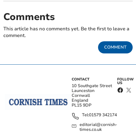
Comments
This article has no comments yet. Be the first to leave a
comment.
COMMENT
CONTACT
FOLLOW
US
10 Southgate Street
Launceston
Cornwall
England
PL15 9DP
Tel:
01579 342174
editorial@cornish-
times.co.uk