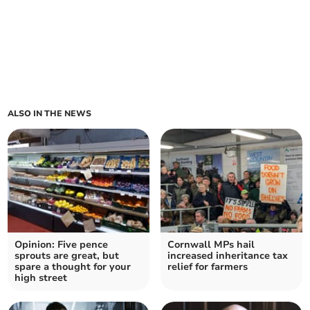
ALSO IN THE NEWS
Opinion: Five pence
Cornwall MPs hail
sprouts are great, but
increased inheritance tax
spare a thought for your
relief for farmers
high street