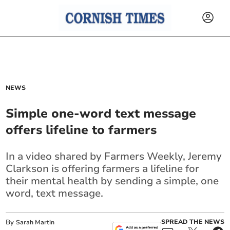
NEWS
Simple one-word text message
offers lifeline to farmers
In a video shared by Farmers Weekly, Jeremy
Clarkson is offering farmers a lifeline for
their mental health by sending a simple, one
word, text message.
By
SPREAD THE NEWS
Sarah Martin