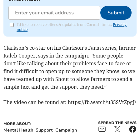
Submit
I'd like to receive offers & updates from Cornish times.
Privacy
notice
Clarkson’s co-star on his Clarkson’s Farm series, farmer
Kaleb Cooper, says in the campaign: “Some people
don’t like talking about their problems face-to-face or
find it difficult to open up to someone they know, so we
have teamed up with Shout to allow farmers to send a
simple text and get the support they need.”
The video can be found at: https://fb.watch/u35SVtZpgJ/
SPREAD THE NEWS
MORE ABOUT:
Mental Health
Support
Campaign