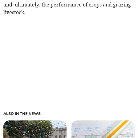
and, ultimately, the performance of crops and grazing
livestock.
ALSO IN THE NEWS