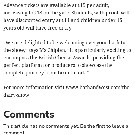
Advance tickets are available at £15 per adult,
increasing to £18 on the gate. Students, with proof, will
have discounted entry at £14 and children under 15
years old will have free entry.
“We are delighted to be welcoming everyone back to
the show,” says Ms Chiplen. “It’s particularly exciting to
encompass the British Cheese Awards, providing the
perfect platform for producers to showcase the
complete journey from farm to fork.”
For more information visit www.bathandwest.com/the-
dairy-show
Comments
This article has no comments yet. Be the first to leave a
comment.