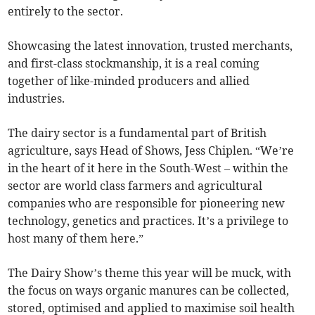
entirely to the sector.
Showcasing the latest innovation, trusted merchants,
and first-class stockmanship, it is a real coming
together of like-minded producers and allied
industries.
The dairy sector is a fundamental part of British
agriculture, says Head of Shows, Jess Chiplen. “We’re
in the heart of it here in the South-West – within the
sector are world class farmers and agricultural
companies who are responsible for pioneering new
technology, genetics and practices. It’s a privilege to
host many of them here.”
The Dairy Show’s theme this year will be muck, with
the focus on ways organic manures can be collected,
stored, optimised and applied to maximise soil health