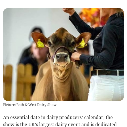
Picture: Bath & West Dairy Show
An essential date in dairy producers’ calendar, the
show is the UK’s largest dairy event and is dedicated