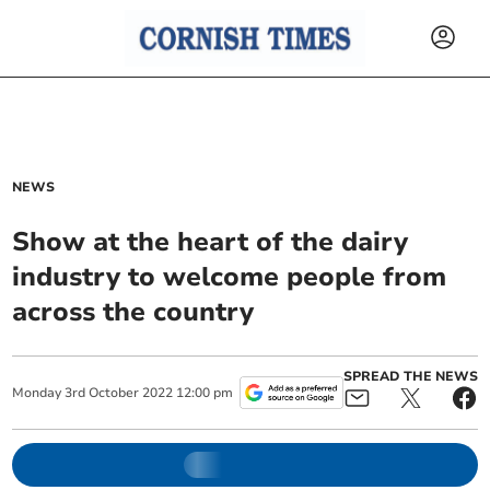
NEWS
Show at the heart of the dairy
industry to welcome people from
across the country
SPREAD THE NEWS
Monday
3
rd
October
2022
12:00 pm