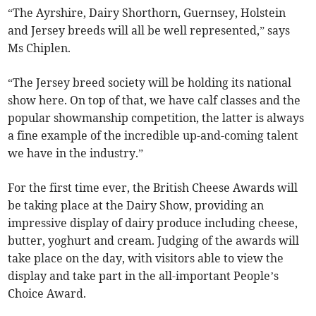
“The Ayrshire, Dairy Shorthorn, Guernsey, Holstein
and Jersey breeds will all be well represented,” says
Ms Chiplen.
“The Jersey breed society will be holding its national
show here. On top of that, we have calf classes and the
popular showmanship competition, the latter is always
a fine example of the incredible up-and-coming talent
we have in the industry.”
For the first time ever, the British Cheese Awards will
be taking place at the Dairy Show, providing an
impressive display of dairy produce including cheese,
butter, yoghurt and cream. Judging of the awards will
take place on the day, with visitors able to view the
display and take part in the all-important People’s
Choice Award.