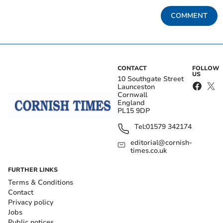
COMMENT
CONTACT
FOLLOW
US
10 Southgate Street
Launceston
Cornwall
England
PL15 9DP
Tel:
01579 342174
editorial@cornish-
times.co.uk
FURTHER LINKS
Terms & Conditions
Contact
Privacy policy
Jobs
Public notices