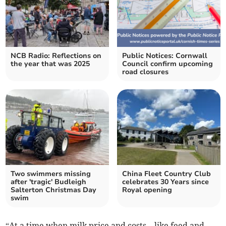
NCB Radio: Reflections on
Public Notices: Cornwall
the year that was 2025
Council confirm upcoming
road closures
Two swimmers missing
China Fleet Country Club
after 'tragic' Budleigh
celebrates 30 Years since
Salterton Christmas Day
Royal opening
swim
“At a time when milk price and costs – like feed and