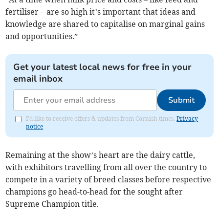
fertiliser – are so high it’s important that ideas and
knowledge are shared to capitalise on marginal gains
and opportunities.”
Get your latest local news for free in your
email inbox
Submit
I'd like to receive offers & updates from Cornish times.
Privacy
notice
Remaining at the show’s heart are the dairy cattle,
with exhibitors travelling from all over the country to
compete in a variety of breed classes before respective
champions go head-to-head for the sought after
Supreme Champion title.