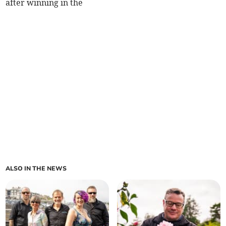
after winning in the
ALSO IN THE NEWS