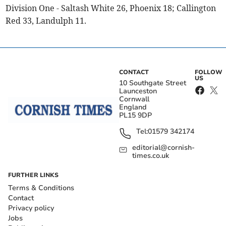
Division One - Saltash White 26, Phoenix 18; Callington
Red 33, Landulph 11.
CONTACT
FOLLOW
US
10 Southgate Street
Launceston
Cornwall
England
PL15 9DP
Tel:
01579 342174
editorial@cornish-
times.co.uk
FURTHER LINKS
Terms & Conditions
Contact
Privacy policy
Jobs