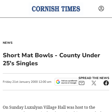
NEWS
Short Mat Bowls - County Under
25's Singles
SPREAD THE NEWS
Friday
21
st
January
2000
12:00 am
On Sunday Luxulyan Village Hall was host to the