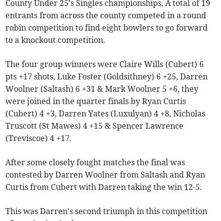
County Under 25's Singles championships. A total of 19
entrants from across the county competed in a round
robin competition to find eight bowlers to go forward
to a knockout competition.
The four group winners were Claire Wills (Cubert) 6
pts +17 shots, Luke Foster (Goldsithney) 6 +25, Darren
Woolner (Saltash) 6 +31 & Mark Woolner 5 +6, they
were joined in the quarter finals by Ryan Curtis
(Cubert) 4 +3, Darren Yates (Luxulyan) 4 +8, Nicholas
Truscott (St Mawes) 4 +15 & Spencer Lawrence
(Treviscoe) 4 +17.
After some closely fought matches the final was
contested by Darren Woolner from Saltash and Ryan
Curtis from Cubert with Darren taking the win 12-5.
This was Darren's second triumph in this competition