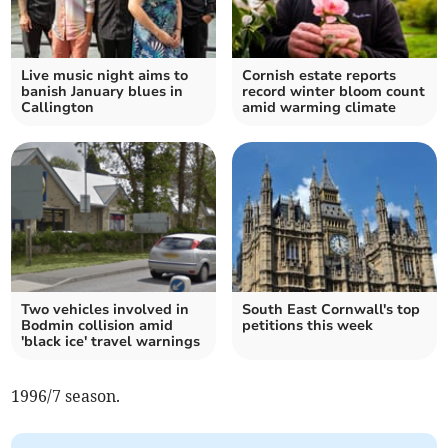
Live music night aims to
Cornish estate reports
banish January blues in
record winter bloom count
Callington
amid warming climate
Two vehicles involved in
South East Cornwall's top
Bodmin collision amid
petitions this week
'black ice' travel warnings
1996/7 season.