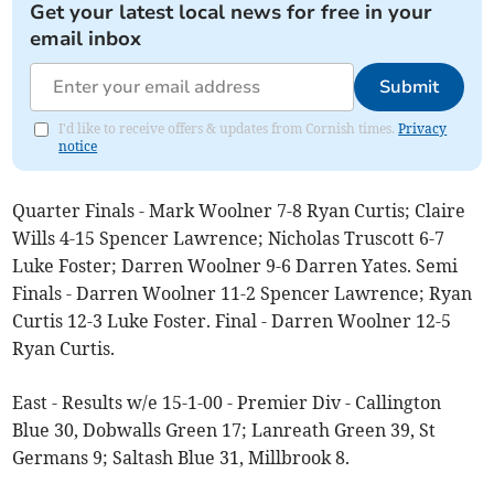
Get your latest local news for free in your
email inbox
Submit
I'd like to receive offers & updates from Cornish times.
Privacy
notice
Quarter Finals - Mark Woolner 7-8 Ryan Curtis; Claire
Wills 4-15 Spencer Lawrence; Nicholas Truscott 6-7
Luke Foster; Darren Woolner 9-6 Darren Yates. Semi
Finals - Darren Woolner 11-2 Spencer Lawrence; Ryan
Curtis 12-3 Luke Foster. Final - Darren Woolner 12-5
Ryan Curtis.
East - Results w/e 15-1-00 - Premier Div - Callington
Blue 30, Dobwalls Green 17; Lanreath Green 39, St
Germans 9; Saltash Blue 31, Millbrook 8.