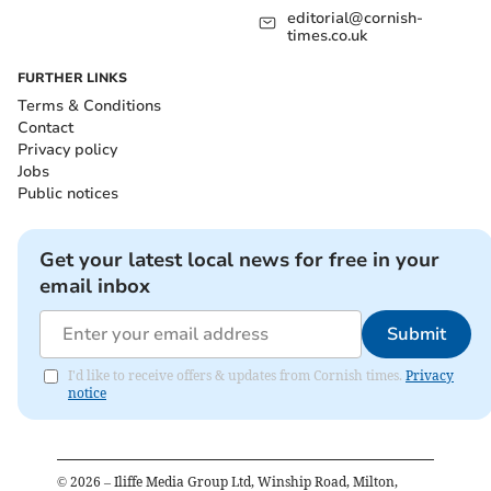
editorial@cornish-
times.co.uk
FURTHER LINKS
Terms & Conditions
Contact
Privacy policy
Jobs
Public notices
Get your latest local news for free in your
email inbox
Submit
I'd like to receive offers & updates from Cornish times.
Privacy
notice
©
2026
– Iliffe Media Group Ltd, Winship Road, Milton,