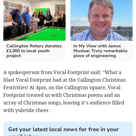
Callington Rotary donates
In My View with James
£1,000 to local youth
Mustoe: Truly remarkable
project
piece of engineering
A spokesperson from Vocal Footprint said: “What a
blast Vocal Footprint had at the Callington Christmas
Festivities! At 4pm, on the Callington square, Vocal
Footprint treated us with Christmas poems and an
array of Christmas songs, leaving it’s audience filled
with yuletide cheer.
Get your latest local news for free in your