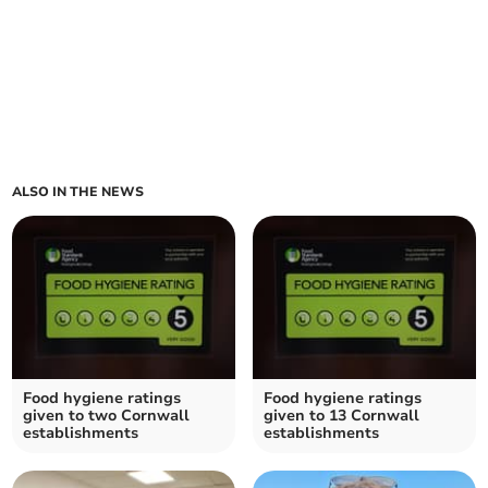
ALSO IN THE NEWS
Food hygiene ratings
Food hygiene ratings
given to two Cornwall
given to 13 Cornwall
establishments
establishments