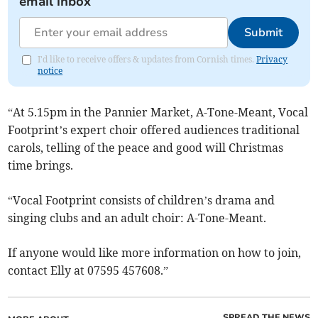
email inbox
Submit
I'd like to receive offers & updates from Cornish times.
Privacy
notice
“At 5.15pm in the Pannier Market, A-Tone-Meant, Vocal
Footprint’s expert choir offered audiences traditional
carols, telling of the peace and good will Christmas
time brings.
“Vocal Footprint consists of children’s drama and
singing clubs and an adult choir: A-Tone-Meant.
If anyone would like more information on how to join,
contact Elly at 07595 457608.”
SPREAD THE NEWS