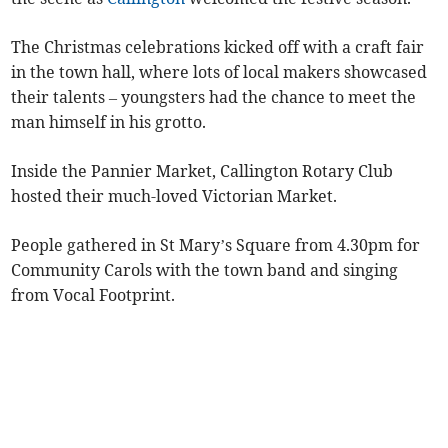
The Christmas celebrations kicked off with a craft fair
in the town hall, where lots of local makers showcased
their talents – youngsters had the chance to meet the
man himself in his grotto.
Inside the Pannier Market, Callington Rotary Club
hosted their much-loved Victorian Market.
People gathered in St Mary’s Square from 4.30pm for
Community Carols with the town band and singing
from Vocal Footprint.