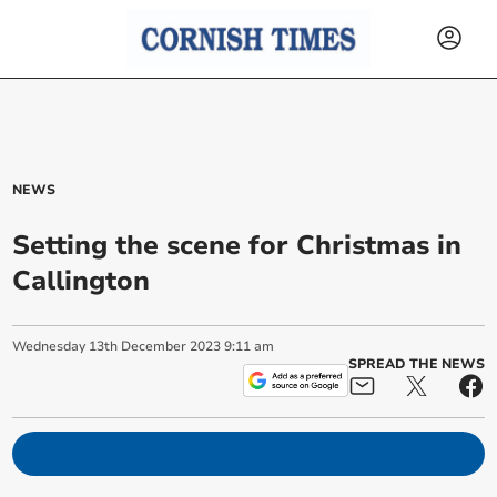
NEWS
Setting the scene for Christmas in
Callington
Wednesday
13
th
December
2023
9:11 am
SPREAD THE NEWS