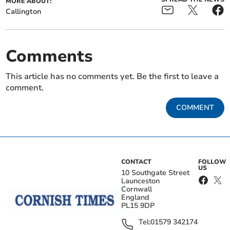
MORE ABOUT:
Callington
Comments
This article has no comments yet. Be the first to leave a
comment.
COMMENT
CONTACT
FOLLOW
US
10 Southgate Street
Launceston
Cornwall
England
PL15 9DP
Tel:
01579 342174