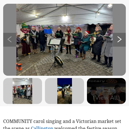
+
4
(View All)
COMMUNITY carol singing and a Victorian market set
the scene as
Callington
welcomed the festive season.