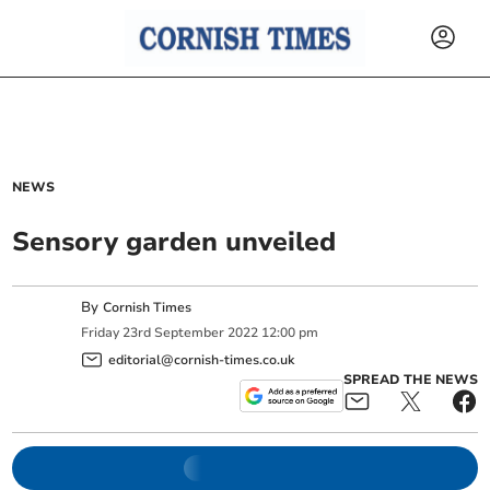
NEWS
Sensory garden unveiled
By
Cornish Times
Friday
23
rd
September
2022
12:00 pm
editorial@cornish-times.co.uk
SPREAD THE NEWS