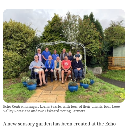
Echo Centre manager, Lorna Searle, with four of their clients, four Looe
Valley Rotarians and two Liskeard Young Farmers
A new sensory garden has been created at the Echo