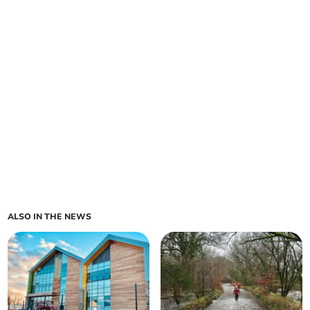
ALSO IN THE NEWS