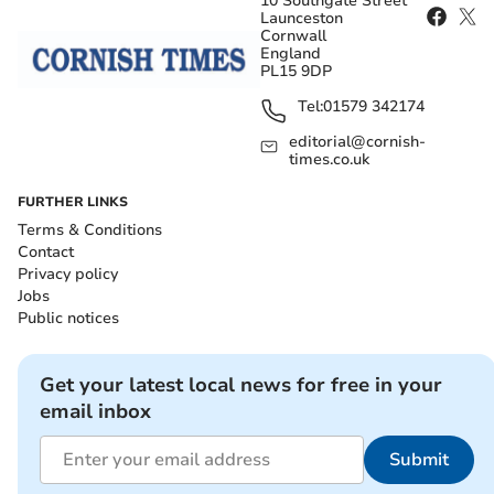
10 Southgate Street
Launceston
Cornwall
England
PL15 9DP
Tel:
01579 342174
editorial@cornish-
times.co.uk
FURTHER LINKS
Terms & Conditions
Contact
Privacy policy
Jobs
Public notices
Get your latest local news for free in your
email inbox
Submit