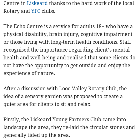
Centre in
Liskeard
thanks to the hard work of the local
Rotary and
YFC
clubs.
The Echo Centre is a service for adults 18+ who have a
physical disability, brain injury, cognitive impairment
or those living with long-term health conditions. Staff
recognised the importance regarding client’s mental
health and well-being and realised that some clients do
not have the opportunity to get outside and enjoy the
experience of nature.
After a discussion with Looe Valley Rotary Club, the
idea of a sensory garden was proposed to create a
quiet area for clients to sit and relax.
Firstly, the Liskeard Young Farmers Club came into
landscape the area, they re-laid the circular stones and
generally tided up the area.