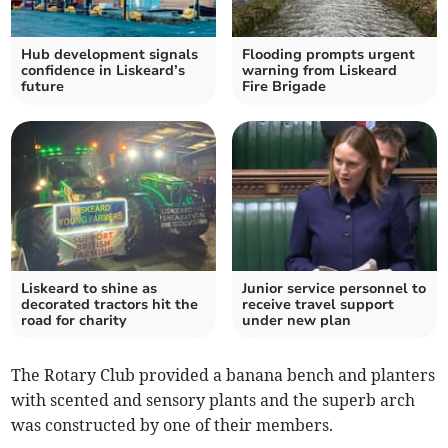
Hub development signals
Flooding prompts urgent
confidence in Liskeard’s
warning from Liskeard
future
Fire Brigade
Liskeard to shine as
Junior service personnel to
decorated tractors hit the
receive travel support
road for charity
under new plan
The Rotary Club provided a banana bench and planters
with scented and sensory plants and the superb arch
was constructed by one of their members.