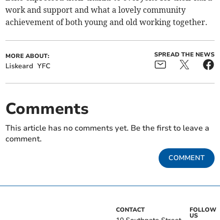
work and support and what a lovely community
achievement of both young and old working together.
SPREAD THE NEWS
MORE ABOUT:
Liskeard
YFC
Comments
This article has no comments yet. Be the first to leave a
comment.
COMMENT
CONTACT
FOLLOW
US