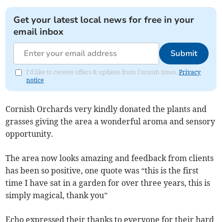
Get your latest local news for free in your
email inbox
Submit
I'd like to receive offers & updates from Cornish times.
Privacy
notice
Cornish Orchards very kindly donated the plants and
grasses giving the area a wonderful aroma and sensory
opportunity.
The area now looks amazing and feedback from clients
has been so positive, one quote was “this is the first
time I have sat in a garden for over three years, this is
simply magical, thank you”
Echo expressed their thanks to everyone for their hard